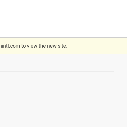
nintl.com
to view the new site.