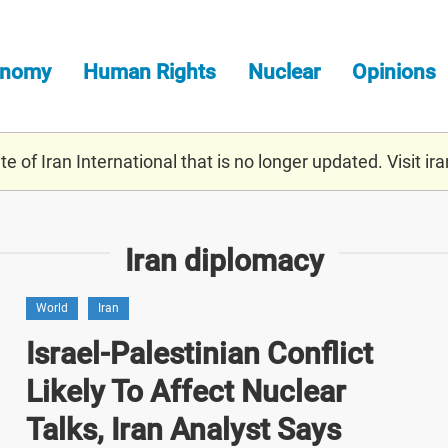
onomy
Human Rights
Nuclear
Opinions
e of Iran International that is no longer updated. Visit
ira
Iran diplomacy
World
Iran
Israel-Palestinian Conflict
Likely To Affect Nuclear
Talks, Iran Analyst Says