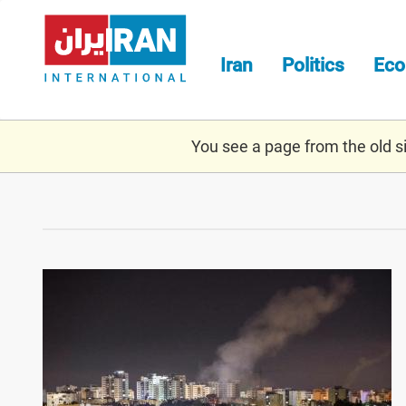
Skip
to
main
Iran
Politics
Ec
content
You see a page from the old sit