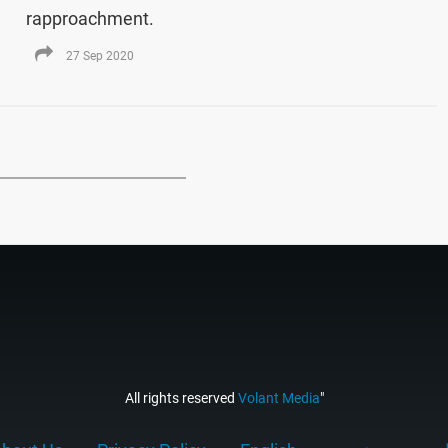
rapproachment.
27 Sep 2020
All rights reserved
Volant Media
"