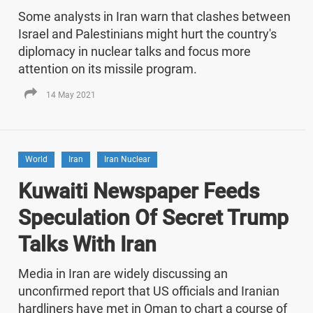
Some analysts in Iran warn that clashes between
Israel and Palestinians might hurt the country's
diplomacy in nuclear talks and focus more
attention on its missile program.
14 May 2021
World
Iran
Iran Nuclear
Kuwaiti Newspaper Feeds
Speculation Of Secret Trump
Talks With Iran
Media in Iran are widely discussing an
unconfirmed report that US officials and Iranian
hardliners have met in Oman to chart a course of