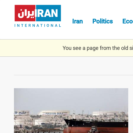
Skip
to
main
Iran
Politics
Ec
content
You see a page from the old sit