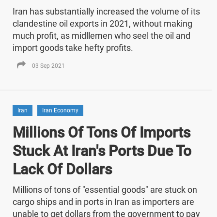
Iran has substantially increased the volume of its
clandestine oil exports in 2021, without making
much profit, as midllemen who seel the oil and
import goods take hefty profits.
03 Sep 2021
Iran
Iran Economy
Millions Of Tons Of Imports
Stuck At Iran's Ports Due To
Lack Of Dollars
Millions of tons of "essential goods" are stuck on
cargo ships and in ports in Iran as importers are
unable to get dollars from the government to pay