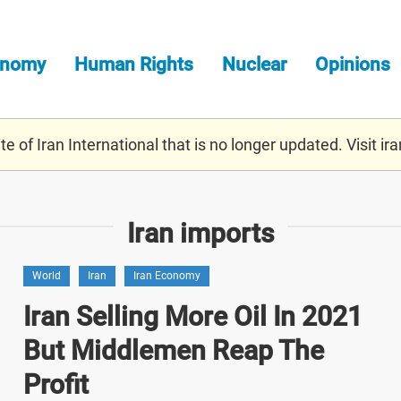
onomy
Human Rights
Nuclear
Opinions
e of Iran International that is no longer updated. Visit
ira
Iran imports
World
Iran
Iran Economy
Iran Selling More Oil In 2021
But Middlemen Reap The
Profit