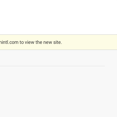
nintl.com
to view the new site.