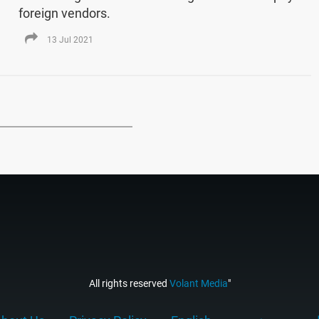
foreign vendors.
13 Jul 2021
All rights reserved
Volant Media
"