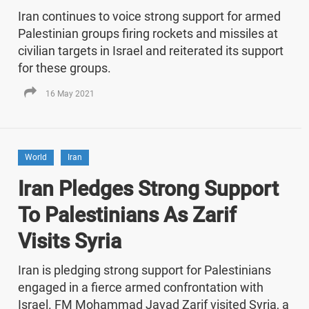
Iran continues to voice strong support for armed
Palestinian groups firing rockets and missiles at
civilian targets in Israel and reiterated its support
for these groups.
16 May 2021
World
Iran
Iran Pledges Strong Support
To Palestinians As Zarif
Visits Syria
Iran is pledging strong support for Palestinians
engaged in a fierce armed confrontation with
Israel. FM Mohammad Javad Zarif visited Syria, a