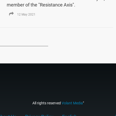
member of the "Resistance Axis".
12 May 2021
All rights reserved
Volant Media
"