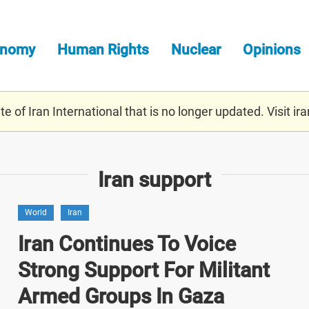
onomy
Human Rights
Nuclear
Opinions
e of Iran International that is no longer updated. Visit
ira
Iran support
World
Iran
Iran Continues To Voice
Strong Support For Militant
Armed Groups In Gaza