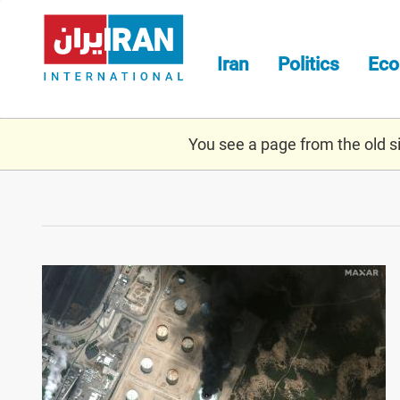
Skip
to
main
Iran
Politics
Ec
content
You see a page from the old sit