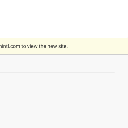
nintl.com
to view the new site.