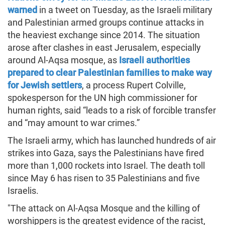
warned
in a tweet on Tuesday, as the Israeli military
and Palestinian armed groups continue attacks in
the heaviest exchange since 2014. The situation
arose after clashes in east Jerusalem, especially
around Al-Aqsa mosque, as
Israeli authorities
prepared to clear Palestinian families to make way
for Jewish settlers
, a process Rupert Colville,
spokesperson for the UN high commissioner for
human rights, said “leads to a risk of forcible transfer
and “may amount to war crimes.”
The Israeli army, which has launched hundreds of air
strikes into Gaza, says the Palestinians have fired
more than 1,000 rockets into Israel. The death toll
since May 6 has risen to 35 Palestinians and five
Israelis.
"The attack on Al-Aqsa Mosque and the killing of
worshippers is the greatest evidence of the racist,