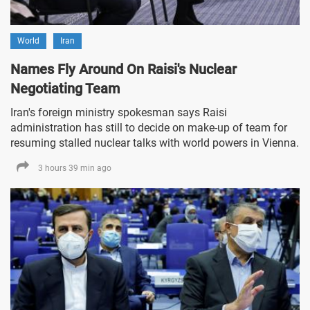
World
Iran
Names Fly Around On Raisi's Nuclear
Negotiating Team
Iran's foreign ministry spokesman says Raisi
administration has still to decide on make-up of team for
resuming stalled nuclear talks with world powers in Vienna.
3 hours 39 min ago