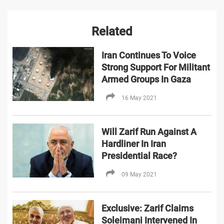
Related
Iran Continues To Voice
Strong Support For Militant
Armed Groups In Gaza
16 May 2021
Will Zarif Run Against A
Hardliner In Iran
Presidential Race?
09 May 2021
Exclusive: Zarif Claims
Soleimani Intervened In