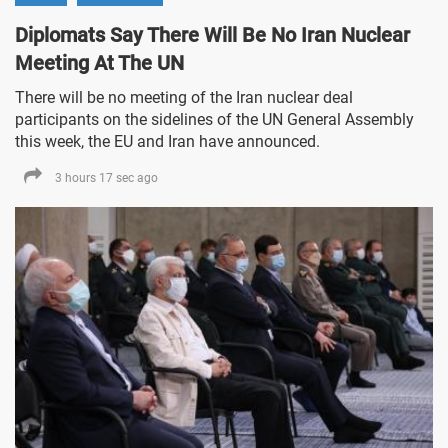
Diplomats Say There Will Be No Iran Nuclear
Meeting At The UN
There will be no meeting of the Iran nuclear deal
participants on the sidelines of the UN General Assembly
this week, the EU and Iran have announced.
3 hours 17 sec ago