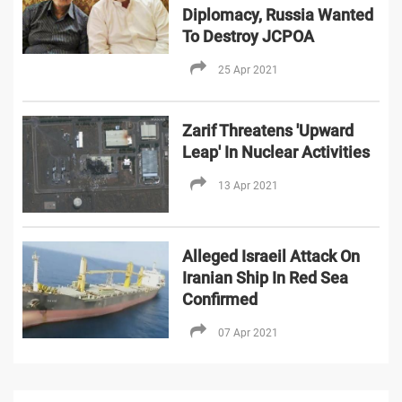
Diplomacy, Russia Wanted
To Destroy JCPOA
25 Apr 2021
Zarif Threatens 'Upward
Leap' In Nuclear Activities
13 Apr 2021
Alleged Israeil Attack On
Iranian Ship In Red Sea
Confirmed
07 Apr 2021