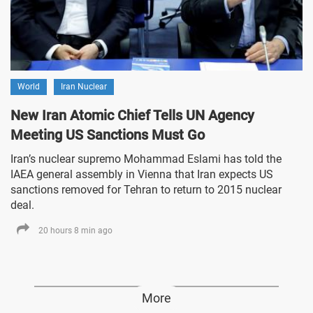
World
Iran Nuclear
New Iran Atomic Chief Tells UN Agency
Meeting US Sanctions Must Go
Iran’s nuclear supremo Mohammad Eslami has told the
IAEA general assembly in Vienna that Iran expects US
sanctions removed for Tehran to return to 2015 nuclear
deal.
20 hours 8 min ago
More