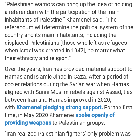
"Palestinian warriors can bring up the idea of holding
a referendum with the participation of the main
inhabitants of Palestine,” Khamenei said. “The
referendum will determine the political system of the
country and its main inhabitants, including the
displaced Palestinians [those who left as refugees
when Israel was created in 1947], no matter what
their ethnicity and religion.”
Over the years, Iran has provided material support to
Hamas and Islamic Jihad in Gaza. After a period of
cooler relations during the Syrian war when Hamas
aligned with Sunni Muslim rebels against Assad, ties
between Iran and Hamas improved in 2020,
with
Khamenei pledging strong support.
For the first
time, in May 2020 Khamenei
spoke openly of
providing weapons
to Palestinian groups.
“Iran realized Palestinian fighters’ only problem was