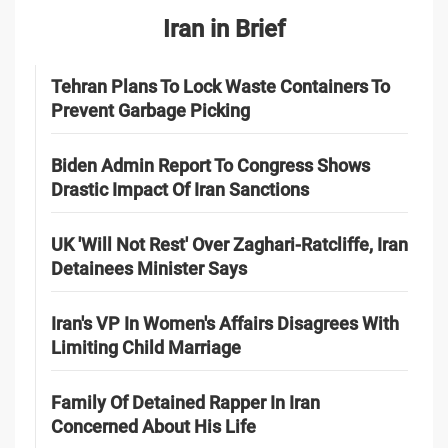
Iran in Brief
Tehran Plans To Lock Waste Containers To
Prevent Garbage Picking
Biden Admin Report To Congress Shows
Drastic Impact Of Iran Sanctions
UK 'Will Not Rest' Over Zaghari-Ratcliffe, Iran
Detainees Minister Says
Iran's VP In Women's Affairs Disagrees With
Limiting Child Marriage
Family Of Detained Rapper In Iran
Concerned About His Life