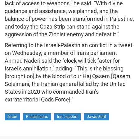
lack of access to weapons,” he said. “With divine
guidance and assistance, we planned, and the
balance of power has been transformed in Palestine,
and today the Gaza Strip can stand against the
aggression of the Zionist enemy and defeat it.”
Referring to the Israeli-Palestinian conflict in a tweet
on Wednesday, a member of Iran's parliament
Ahmad Naderi said the "clock will tick faster for
Israel's annihilation," adding: "This is the blessing
[brought on] by the blood of our Haj Qasem [Qasem
Soleimani, the Iranian general killed by the United
States in 2020 who commanded Iran’s
extraterritorial Qods Force]."
Israel
Plalestinians
Iran support
Javad Zarif