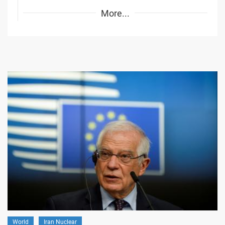
More...
World
Iran Nuclear