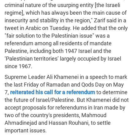
criminal nature of the usurping entity [the Israeli
regime], which has always been the main cause of
insecurity and stability in the region," Zarif said in a
tweet in Arabic on Tuesday. He added that the only
"fair solution to the Palestinian issue" was a
referendum among all residents of mandate
Palestine, including both 1947 Israel and the
‘Palestinian territories’ largely occupied by Israel
since 1967.
Supreme Leader Ali Khamenei in a speech to mark
the last Friday of Ramadan and Qods Day on May
7,
reiterated his call for a referendum
to determine
the future of Israel/Palestine. But Khamenei did not
accept proposals for referendums in Iran made by
two of the country's presidents, Mahmoud
Ahmadinejad and Hassan Rouhani, to settle
important issues.