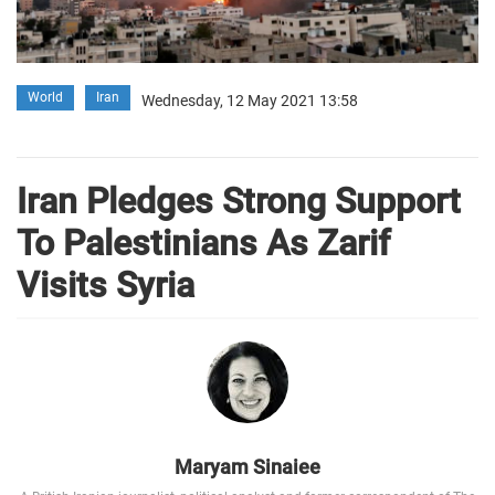
World
Iran
Wednesday, 12 May 2021 13:58
Iran Pledges Strong Support
To Palestinians As Zarif
Visits Syria
Maryam Sinaiee