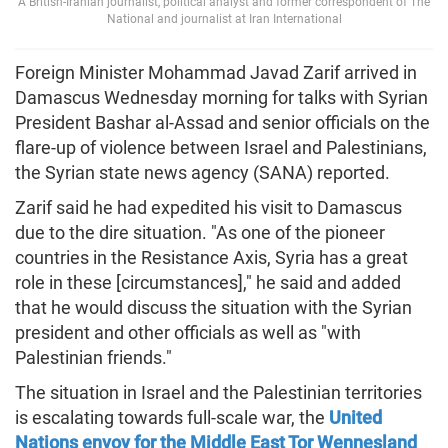
A British-Iranian journalist, political analyst and former correspondent of The
National and journalist at Iran International
Foreign Minister Mohammad Javad Zarif arrived in
Damascus Wednesday morning for talks with Syrian
President Bashar al-Assad and senior officials on the
flare-up of violence between Israel and Palestinians,
the Syrian state news agency (SANA) reported.
Zarif said he had expedited his visit to Damascus
due to the dire situation. "As one of the pioneer
countries in the Resistance Axis, Syria has a great
role in these [circumstances]," he said and added
that he would discuss the situation with the Syrian
president and other officials as well as "with
Palestinian friends."
The situation in Israel and the Palestinian territories
is escalating towards full-scale war, the
United
Nations envoy for the Middle East Tor Wennesland