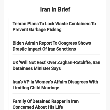
Iran in Brief
Tehran Plans To Lock Waste Containers To
Prevent Garbage Picking
Biden Admin Report To Congress Shows
Drastic Impact Of Iran Sanctions
UK 'Will Not Rest' Over Zaghari-Ratcliffe, Iran
Detainees Minister Says
Iran's VP In Women's Affairs Disagrees With
Limiting Child Marriage
Family Of Detained Rapper In Iran
Concerned About His Life