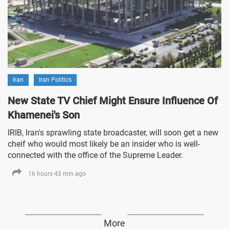
Iran
Iran Politics
New State TV Chief Might Ensure Influence Of
Khamenei's Son
IRIB, Iran's sprawling state broadcaster, will soon get a new
cheif who would most likely be an insider who is well-
connected with the office of the Supreme Leader.
16 hours 43 min ago
More