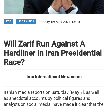
Iran
Iran Politics
Sunday, 09 May 2021 13:10
Will Zarif Run Against A
Hardliner In Iran Presidential
Race?
Iran International Newsroom
Iranian media reports on Saturday [May 8], as well
as anecdotal accounts by political figures and
analysts on social media, have made it clear that the