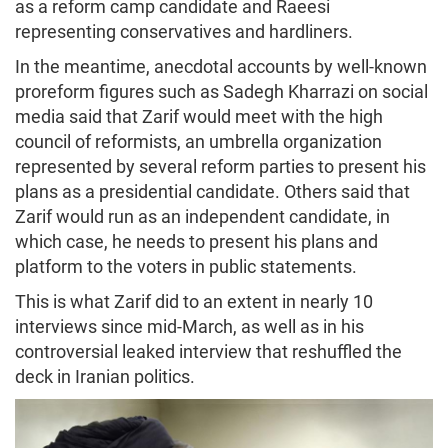
as a reform camp candidate and Raeesi
representing conservatives and hardliners.
In the meantime, anecdotal accounts by well-known
proreform figures such as Sadegh Kharrazi on social
media said that Zarif would meet with the high
council of reformists, an umbrella organization
represented by several reform parties to present his
plans as a presidential candidate. Others said that
Zarif would run as an independent candidate, in
which case, he needs to present his plans and
platform to the voters in public statements.
This is what Zarif did to an extent in nearly 10
interviews since mid-March, as well as in his
controversial leaked interview that reshuffled the
deck in Iranian politics.