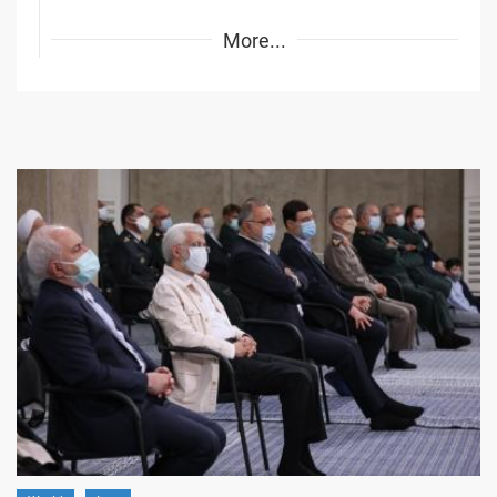
More...