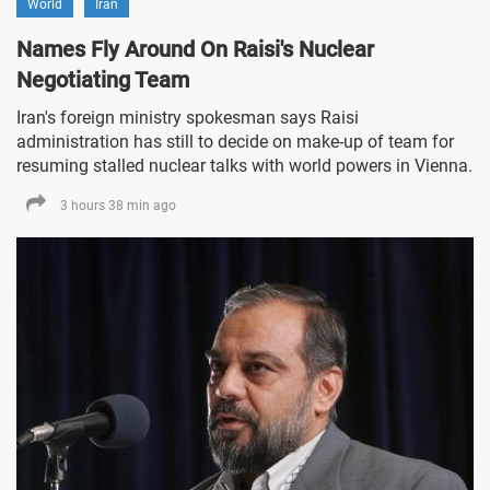
World
Iran
Names Fly Around On Raisi's Nuclear
Negotiating Team
Iran's foreign ministry spokesman says Raisi
administration has still to decide on make-up of team for
resuming stalled nuclear talks with world powers in Vienna.
3 hours 38 min ago