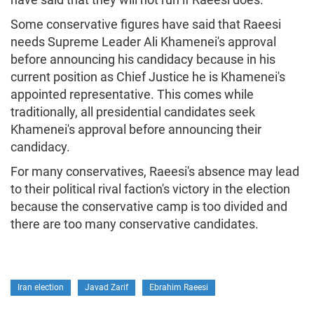
Some conservative figures have said that Raeesi
needs Supreme Leader Ali Khamenei's approval
before announcing his candidacy because in his
current position as Chief Justice he is Khamenei's
appointed representative. This comes while
traditionally, all presidential candidates seek
Khamenei's approval before announcing their
candidacy.
For many conservatives, Raeesi's absence may lead
to their political rival faction's victory in the election
because the conservative camp is too divided and
there are too many conservative candidates.
Iran election
Javad Zarif
Ebrahim Raeesi