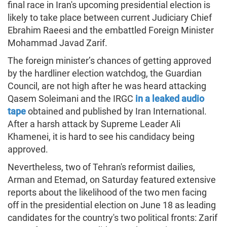
final race in Iran's upcoming presidential election is
likely to take place between current Judiciary Chief
Ebrahim Raeesi and the embattled Foreign Minister
Mohammad Javad Zarif.
The foreign minister’s chances of getting approved
by the hardliner election watchdog, the Guardian
Council, are not high after he was heard attacking
Qasem Soleimani and the IRGC
in a leaked audio
tape
obtained and published by Iran International.
After a harsh attack by Supreme Leader Ali
Khamenei, it is hard to see his candidacy being
approved.
Nevertheless, two of Tehran's reformist dailies,
Arman and Etemad, on Saturday featured extensive
reports about the likelihood of the two men facing
off in the presidential election on June 18 as leading
candidates for the country's two political fronts: Zarif