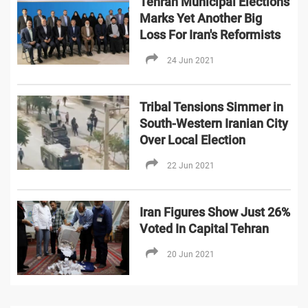
Tehran Municipal Elections
Marks Yet Another Big
Loss For Iran's Reformists
24 Jun 2021
Tribal Tensions Simmer in
South-Western Iranian City
Over Local Election
22 Jun 2021
Iran Figures Show Just 26%
Voted In Capital Tehran
20 Jun 2021