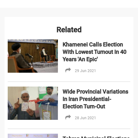
Related
Khamenei Calls Election
With Lowest Turnout In 40
Years 'An Epic'
29 Jun 2021
Wide Provincial Variations
In Iran Presidential-
Election Turn-Out
28 Jun 2021