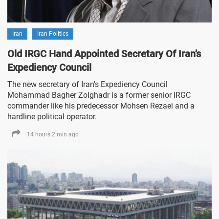
Iran
Iran Politics
Old IRGC Hand Appointed Secretary Of Iran’s
Expediency Council
The new secretary of Iran's Expediency Council
Mohammad Bagher Zolghadr is a former senior IRGC
commander like his predecessor Mohsen Rezaei and a
hardline political operator.
14 hours 2 min ago