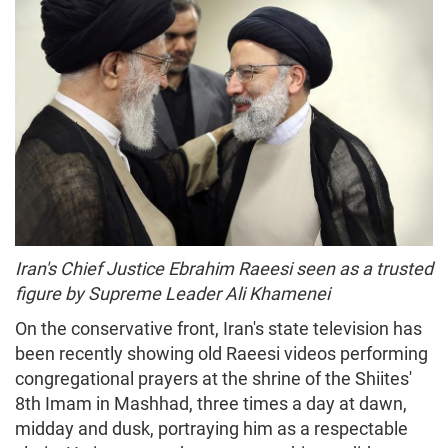
Iran's Chief Justice Ebrahim Raeesi seen as a trusted
figure by Supreme Leader Ali Khamenei
On the conservative front, Iran's state television has
been recently showing old Raeesi videos performing
congregational prayers at the shrine of the Shiites'
8th Imam in Mashhad, three times a day at dawn,
midday and dusk, portraying him as a respectable