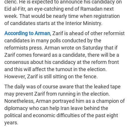
cleric. He is expected to announce his candidacy on
Eid al-Fitr, an eye-catching end of Ramadan next
week. That would be nearly time when registration
of candidates starts at the Interior Ministry.
According to Arman
, Zarif is ahead of other reformist
candidates in many polls conducted by the
reformists press. Arman wrote on Saturday that if
Zarif comes forward as a candidate, there will be a
consensus about his candidacy at the reform front
and this will affect the turnout in the election.
However, Zarif is still sitting on the fence.
The daily was of course aware that the leaked tape
may prevent Zarif from running in the election.
Nonetheless, Arman portrayed him as a champion of
diplomacy who can help Iran leave behind the
political and economic difficulties of the past eight
years.