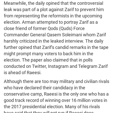
Meanwhile, the daily opined that the controversial
leak was part of a plot against Zarif to prevent him
from representing the reformists in the upcoming
election. Arman attempted to portray Zarif as a
close friend of former Qods (Quds) Force
Commander General Qasem Soleimani whom Zarif
harshly criticized in the leaked interview. The daily
further opined that Zarif's candid remarks in the tape
might prompt many voters to back him in the
election. The paper also claimed that in polls
conducted on Twitter, Instagram and Telegram Zarif
is ahead of Raeesi.
Although there are too may military and civilian rivals
who have declared their candidacy in the
conservative camp, Raeesi is the only one who has a
good track record of winning over 16 million votes in
the 2017 presidential election. Many of his rivals
have said that they will not run if Raeesi does.