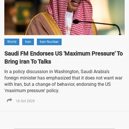
World
Iran
Iran Nuclear
Saudi FM Endorses US 'Maximum Pressure' To
Bring Iran To Talks
In a policy discussion in Washington, Saudi Arabia's
foreign minister has emphasized that it does not want war
with Iran, but a change of behavior, endorsing the US
'maximum pressure' policy.
16 Oct 2020