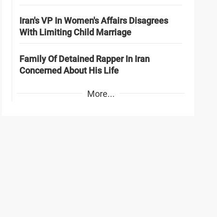
Iran's VP In Women's Affairs Disagrees
With Limiting Child Marriage
Family Of Detained Rapper In Iran
Concerned About His Life
More...