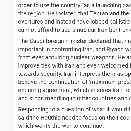
order to use the country “as a launching pa
the region. He insisted that Tehran and th
overtures and instead have lobbed ballistic
cannot afford to see a nuclear Iran bent on 
The Saudi foreign minister declared that his
important in confronting Iran, and Riyadh w
from ever acquiring nuclear weapons. He a
improve ties with Iran and even welcomed t
towards security, Iran interprets them as o
believe the continuation of ‘maximum pressu
enduring agreement, which ensures Iran fo
and stops meddling in other countries and d
Responding to a question of what it would t
said the Houthis need to focus on their count
which wants the war to continue.