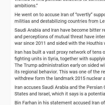
ambitions.”
He went on to accuse Iran of “overtly” supp
militias and destabilizing countries from L
Saudi Arabia and Iran have become bitter re
and perceptions of mutual threat have intens
war since 2011 and sided with the Houthis 
Iran has built a vast proxy network of tens o
fighting units in Syria, together with supp
The Trump administration early on sided wit
its regional behavior. This was one of the
withdrew form the landmark 2015 nuclear
Iran accuses Saudi Arabia and the Persian 
States and Israel, which it says is a potential
Bin Farhan in his statement accused Iran of 