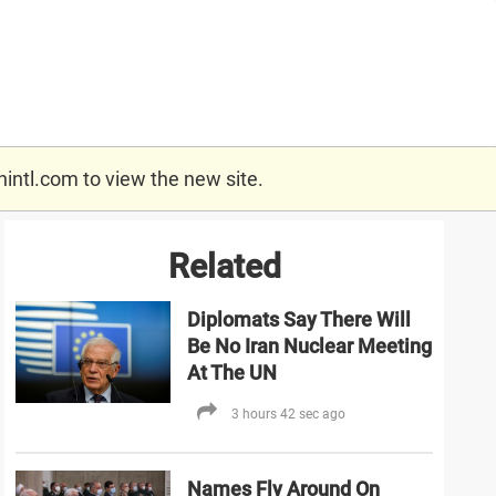
nintl.com
to view the new site.
Related
Diplomats Say There Will
Be No Iran Nuclear Meeting
At The UN
3 hours 42 sec ago
Names Fly Around On