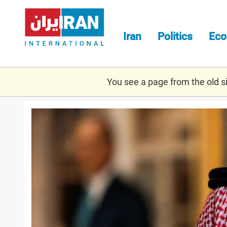
Skip
to
main
Iran
Politics
Ec
content
You see a page from the old sit
2020-
10-
14t141614z_1771092463_rc2
saudi.jpg