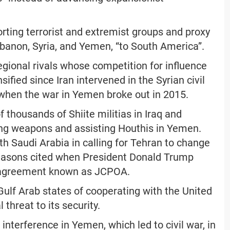
orting terrorist and extremist groups and proxy
ebanon, Syria, and Yemen, “to South America”.
gional rivals whose competition for influence
ified since Iran intervened in the Syrian civil
when the war in Yemen broke out in 2015.
f thousands of Shiite militias in Iraq and
lying weapons and assisting Houthis in Yemen.
h Saudi Arabia in calling for Tehran to change
 reasons cited when President Donald Trump
 agreement known as JCPOA.
Gulf Arab states of cooperating with the United
 threat to its security.
interference in Yemen, which led to civil war, in