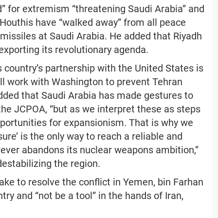
d” for extremism “threatening Saudi Arabia” and
e Houthis have “walked away” from all peace
 missiles at Saudi Arabia. He added that Riyadh
exporting its revolutionary agenda.
 country’s partnership with the United States is
ill work with Washington to prevent Tehran
dded that Saudi Arabia has made gestures to
he JCPOA, “but as we interpret these as steps
pportunities for expansionism. That is why we
re’ is the only way to reach a reliable and
rever abandons its nuclear weapons ambition,”
estabilizing the region.
ake to resolve the conflict in Yemen, bin Farhan
ry and “not be a tool” in the hands of Iran,