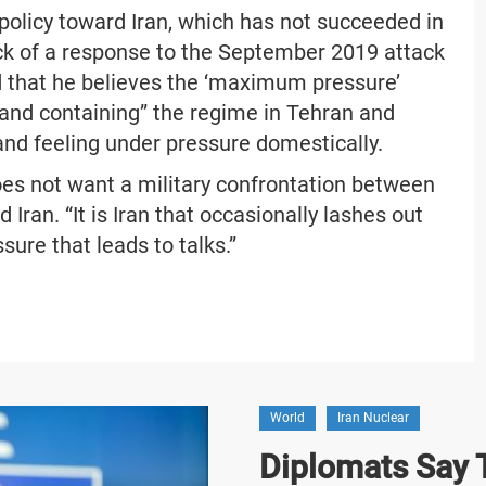
 policy toward Iran, which has not succeeded in
ack of a response to the September 2019 attack
ed that he believes the ‘maximum pressure’
 and containing” the regime in Tehran and
 and feeling under pressure domestically.
oes not want a military confrontation between
Iran. “It is Iran that occasionally lashes out
sure that leads to talks.”
World
Iran Nuclear
Diplomats Say T