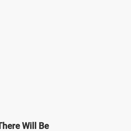
here Will Be