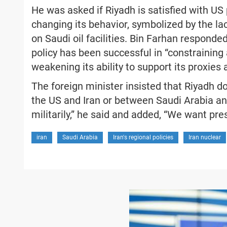
He was asked if Riyadh is satisfied with US
changing its behavior, symbolized by the l
on Saudi oil facilities. Bin Farhan respond
policy has been successful in “constraining
weakening its ability to support its proxies
The foreign minister insisted that Riyadh d
the US and Iran or between Saudi Arabia and 
militarily,” he said and added, “We want pres
iran
Saudi Arabia
Iran's regional policies
Iran nuclear