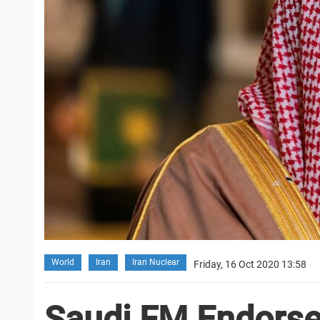
World
Iran
Iran Nuclear
Friday, 16 Oct 2020 13:58
Saudi FM Endors