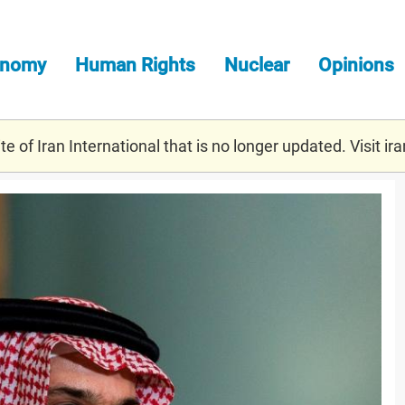
onomy
Human Rights
Nuclear
Opinions
e of Iran International that is no longer updated. Visit
ira
eij9k1h6l_rtrmadp_3_usa-