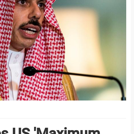
es US 'Maximum