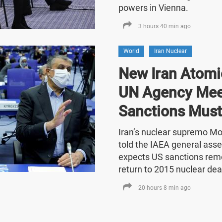
powers in Vienna.
3 hours 40 min ago
World
Iran Nuclear
New Iran Atomic
UN Agency Mee
Sanctions Must
Iran’s nuclear supremo 
told the IAEA general asse
expects US sanctions rem
return to 2015 nuclear dea
20 hours 8 min ago