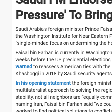
Pressure' To Bring
Saudi Arabia’s foreign minister Prince Faisa
the Washington Institute for Near Eastern Pol
“single-minded focus on undermining the he
Faisal bin Farhan is currently in Washington
weeks before the US presidential elections
warned
to reassess American ties with the K
Khashoggi in 2018 by Saudi security agents 
In his opening statement
the foreign minist
multilateralist approach to solving the reg
stability, not all neighbors are “equally co
naming Iran, Faisal bin Farhan said “we coul
worked to find political solutions to confli