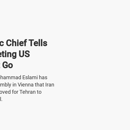
 Chief Tells
ting US
 Go
Mohammad Eslami has
mbly in Vienna that Iran
oved for Tehran to
l.