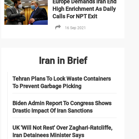
Europe Demands Iran End
High Enrichment As Daily
Calls For NPT Exit
16 Sep 2021
Iran in Brief
Tehran Plans To Lock Waste Containers
To Prevent Garbage Picking
Biden Admin Report To Congress Shows
Drastic Impact Of Iran Sanctions
UK 'Will Not Rest' Over Zaghari-Ratcliffe,
Iran Detainees Minister Says