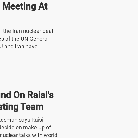
r Meeting At
f the Iran nuclear deal
nes of the UN General
U and Iran have
nd On Raisi's
ating Team
okesman says Raisi
o decide on make-up of
nuclear talks with world