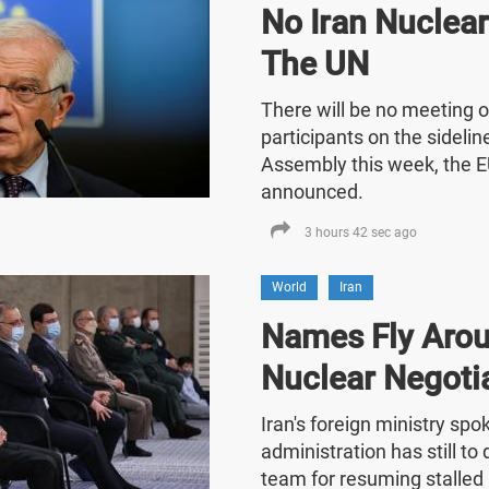
No Iran Nuclea
The UN
There will be no meeting o
participants on the sideli
Assembly this week, the E
announced.
3 hours 42 sec ago
World
Iran
Names Fly Arou
Nuclear Negoti
Iran's foreign ministry sp
administration has still t
team for resuming stalled 