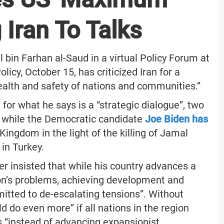
 Iran To Talks
l bin Farhan al-Saud in a virtual Policy Forum at
icy, October 15, has criticized Iran for a
alth and safety of nations and communities.”
 for what he says is a “strategic dialogue”, two
, while the Democratic candidate
Joe Biden has
ingdom in the light of the killing of Jamal
in Turkey.
er insisted that while his country advances a
ion’s problems, achieving development and
mmitted to de-escalating tensions”. Without
d do even more” if all nations in the region
cts “instead of advancing expansionist