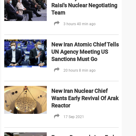
Raisi's Nuclear Negotiating
Team
3 hours 40 min ago
New Iran Atomic Chief Tells
UN Agency Meeting US
Sanctions Must Go
20 hours 8 min ago
New Iran Nuclear Chief
Wants Early Revival Of Arak
Reactor
17 Sep 2021