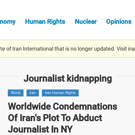
onomy
Human Rights
Nuclear
Opinions
e of Iran International that is no longer updated. Visit
ira
Journalist kidnapping
World
Iran
Iran Human Rights
Worldwide Condemnations
Of Iran's Plot To Abduct
Journalist In NY