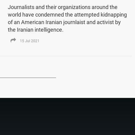
Journalists and their organizations around the
world have condemned the attempted kidnapping
of an American Iranian journlaist and activist by
the Iranian intelligence.
15 Jul 2021