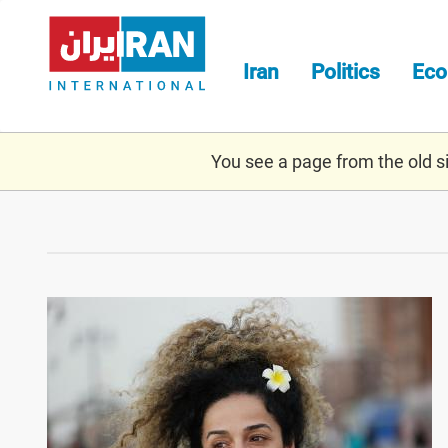
Skip
to
main
Iran
Politics
Ec
content
You see a page from the old sit