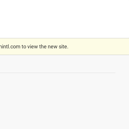
nintl.com
to view the new site.