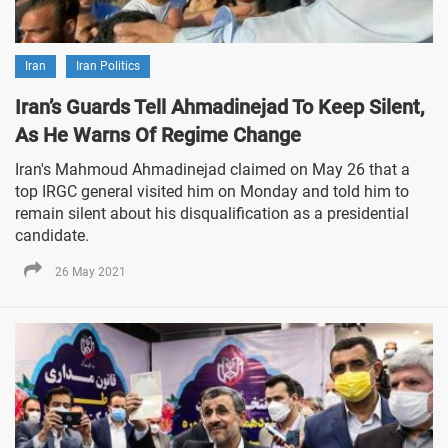
Iran
Iran Politics
Iran’s Guards Tell Ahmadinejad To Keep Silent,
As He Warns Of Regime Change
Iran's Mahmoud Ahmadinejad claimed on May 26 that a
top IRGC general visited him on Monday and told him to
remain silent about his disqualification as a presidential
candidate.
26 May 2021