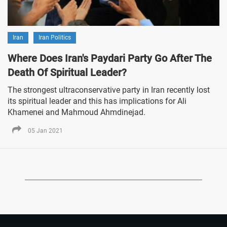
Iran
Iran Politics
Where Does Iran's Paydari Party Go After The
Death Of Spiritual Leader?
The strongest ultraconservative party in Iran recently lost
its spiritual leader and this has implications for Ali
Khamenei and Mahmoud Ahmdinejad.
05 Jan 2021