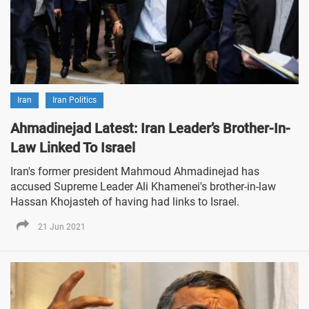
Iran
Iran Politics
Ahmadinejad Latest: Iran Leader’s Brother-In-
Law Linked To Israel
Iran's former president Mahmoud Ahmadinejad has
accused Supreme Leader Ali Khamenei's brother-in-law
Hassan Khojasteh of having had links to Israel.
21 Jun 2021