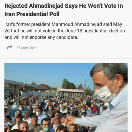
Rejected Ahmadinejad Says He Won’t Vote In
Iran Presidential Poll
Iran’s former president Mahmoud Ahmadinejad said May
26 that he will not vote in the June 18 presidential election
and will not endorse any candidate.
27 May 2021