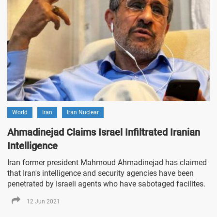
World
Iran
Iran Nuclear
Ahmadinejad Claims Israel Infiltrated Iranian
Intelligence
Iran former president Mahmoud Ahmadinejad has claimed
that Iran's intelligence and security agencies have been
penetrated by Israeli agents who have sabotaged facilites.
12 Jun 2021