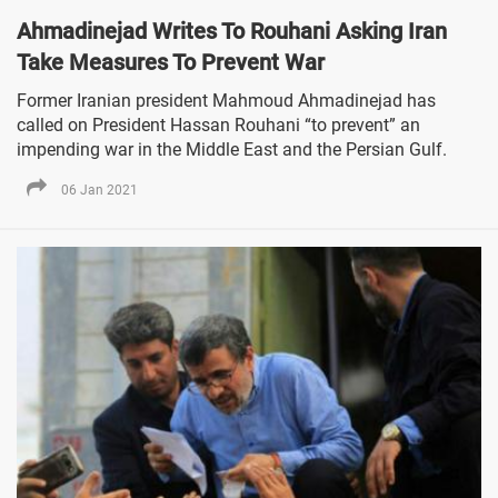
Ahmadinejad Writes To Rouhani Asking Iran
Take Measures To Prevent War
Former Iranian president Mahmoud Ahmadinejad has
called on President Hassan Rouhani “to prevent” an
impending war in the Middle East and the Persian Gulf.
06 Jan 2021