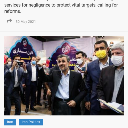
services for negligence to protect vital targets, calling for
reforms.
30 May 2021
Iran
Iran Politics