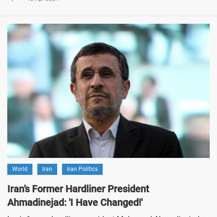
World
Iran
Iran Politics
Iran’s Former Hardliner President
Ahmadinejad: 'I Have Changed!'