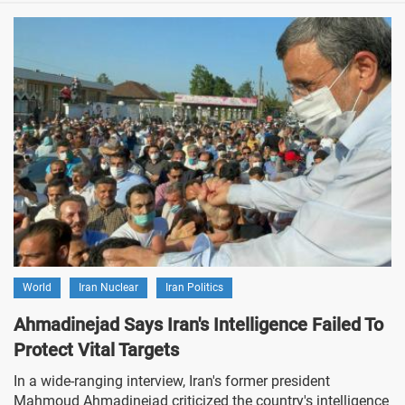
World
Iran Nuclear
Iran Politics
Ahmadinejad Says Iran's Intelligence Failed To
Protect Vital Targets
In a wide-ranging interview, Iran's former president
Mahmoud Ahmadinejad criticized the country's intelligence