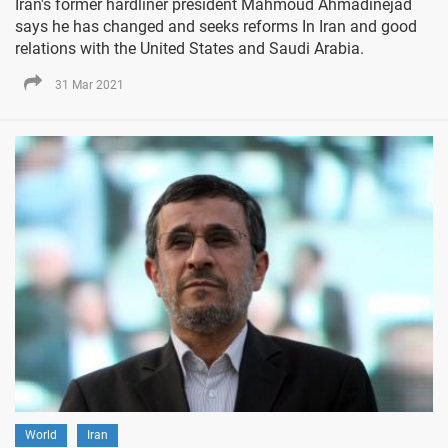
Iran's former hardliner president Mahmoud Ahmadinejad
says he has changed and seeks reforms In Iran and good
relations with the United States and Saudi Arabia.
31 Mar 2021
World
Iran