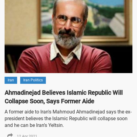
Iran
Iran Politics
Ahmadinejad Believes Islamic Republic Will
Collapse Soon, Says Former Aide
A former aide to Iran's Mahmoud Ahmadinejad says the ex-
president believes the Islamic Republic will collapse soon
and he can be Iran's Yeltsin.
12 Apr 2021