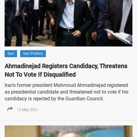
Iran
Iran Politics
Ahmadinejad Registers Candidacy, Threatens
Not To Vote If Disqualified
Iran's former president Mahmoud Ahmadinejad registered
as presidential candidate and threatened not to vote if his
candidacy is rejected by the Guardian Council.
12 May 2021