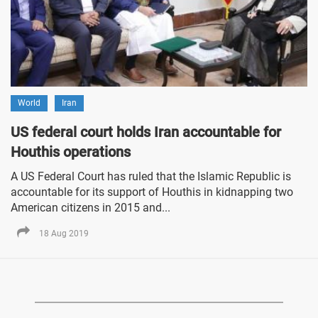
World
Iran
US federal court holds Iran accountable for
Houthis operations
A US Federal Court has ruled that the Islamic Republic is
accountable for its support of Houthis in kidnapping two
American citizens in 2015 and...
18 Aug 2019