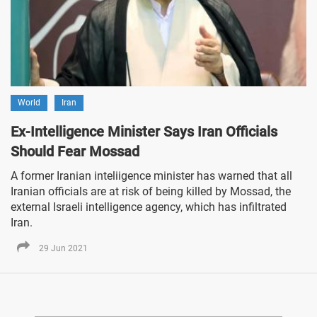
World
Iran
Ex-Intelligence Minister Says Iran Officials
Should Fear Mossad
A former Iranian inteliigence minister has warned that all
Iranian officials are at risk of being killed by Mossad, the
external Israeli intelligence agency, which has infiltrated
Iran.
29 Jun 2021