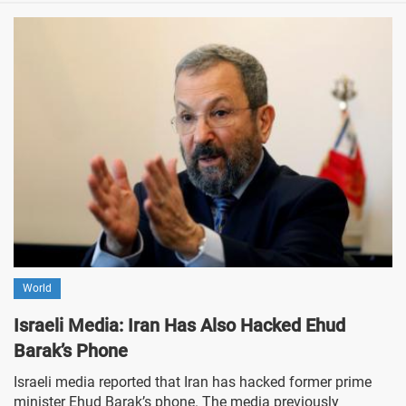
World
Israeli Media: Iran Has Also Hacked Ehud
Barak’s Phone
Israeli media reported that Iran has hacked former prime
minister Ehud Barak’s phone. The media previously