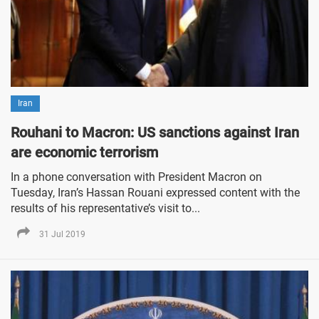
Iran
Rouhani to Macron: US sanctions against Iran
are economic terrorism
In a phone conversation with President Macron on
Tuesday, Iran’s Hassan Rouani expressed content with the
results of his representative’s visit to...
31 Jul 2019