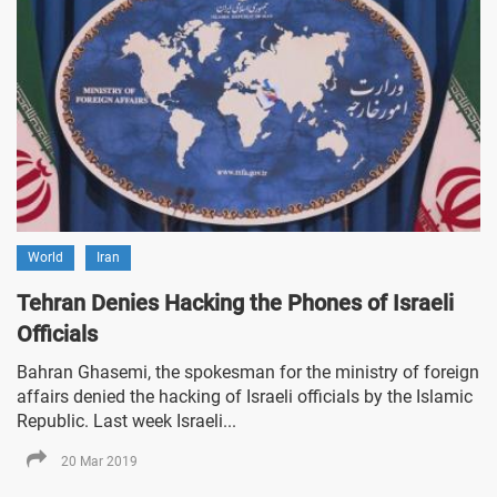
World
Iran
Tehran Denies Hacking the Phones of Israeli
Officials
Bahran Ghasemi, the spokesman for the ministry of foreign
affairs denied the hacking of Israeli officials by the Islamic
Republic. Last week Israeli...
20 Mar 2019