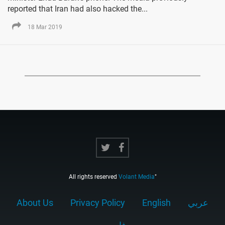
reported that Iran had also hacked the...
18 Mar 2019
All rights reserved
Volant Media
"
About Us
Privacy Policy
English
عربي