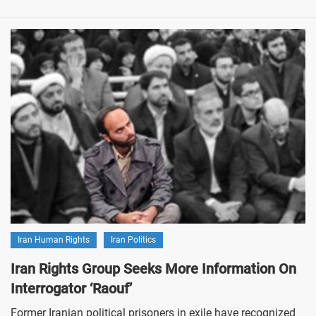
Iran Human Rights
Iran Politics
Iran Rights Group Seeks More Information On
Interrogator ‘Raouf’
Former Iranian political prisoners in exile have recognized