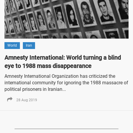
World
Iran
Amnesty International: World turning a blind
eye to 1988 mass disappearance
Amnesty International Organization has criticized the
international community for ignoring the 1988 massacre of
political prisoners in Iranian...
28 Aug 2019