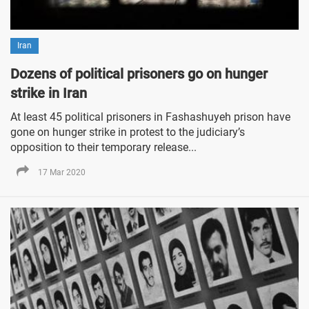
Iran
Dozens of political prisoners go on hunger
strike in Iran
At least 45 political prisoners in Fashashuyeh prison have
gone on hunger strike in protest to the judiciary’s
opposition to their temporary release...
17 Mar 2020