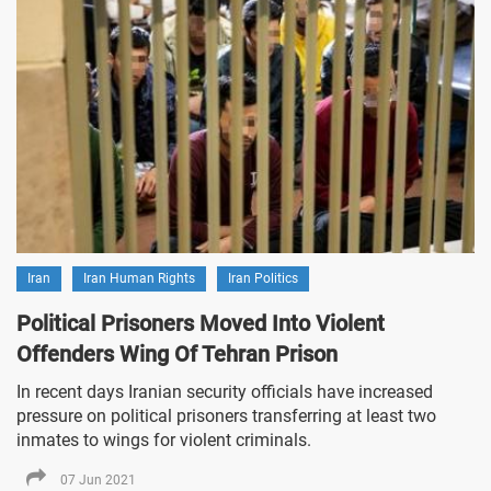
Iran
Iran Human Rights
Iran Politics
Political Prisoners Moved Into Violent
Offenders Wing Of Tehran Prison
In recent days Iranian security officials have increased
pressure on political prisoners transferring at least two
inmates to wings for violent criminals.
07 Jun 2021