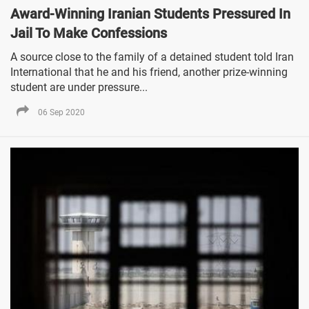
Award-Winning Iranian Students Pressured In
Jail To Make Confessions
A source close to the family of a detained student told Iran
International that he and his friend, another prize-winning
student are under pressure...
06 Sep 2020