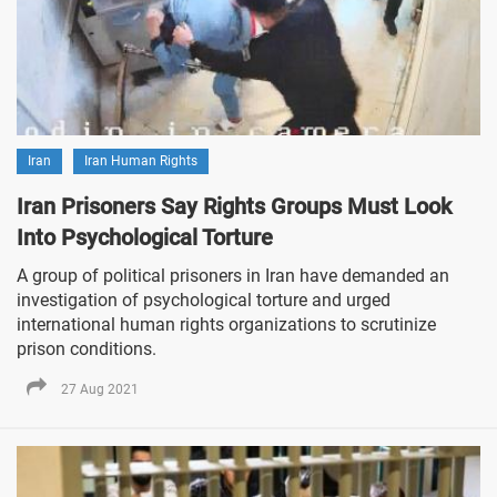
Iran
Iran Human Rights
Iran Prisoners Say Rights Groups Must Look
Into Psychological Torture
A group of political prisoners in Iran have demanded an
investigation of psychological torture and urged
international human rights organizations to scrutinize
prison conditions.
27 Aug 2021