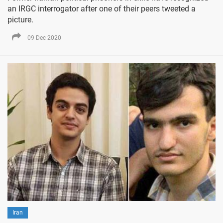
an IRGC interrogator after one of their peers tweeted a
picture.
09 Dec 2020
Iran