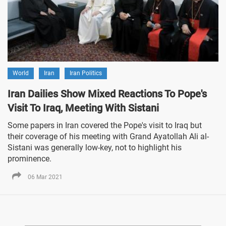
World
Iran
Iran Politics
Iran Dailies Show Mixed Reactions To Pope's
Visit To Iraq, Meeting With Sistani
Some papers in Iran covered the Pope's visit to Iraq but
their coverage of his meeting with Grand Ayatollah Ali al-
Sistani was generally low-key, not to highlight his
prominence.
06 Mar 2021