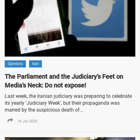
Opinions
Iran
The Parliament and the Judiciary’s Feet on
Media’s Neck: Do not expose!
Last week, the Iranian judiciary was preparing to celebrate
its yearly ‘Judiciary Week’, but their propaganda was
marred by the suspicious death of...
16 Jul 2020