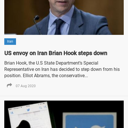
Iran
US envoy on Iran Brian Hook steps down
Brian Hook, the U.S State Department’s Special
Representative on Iran has decided to step down from his
position. Elliot Abrams, the conservative...
07 Aug 2020