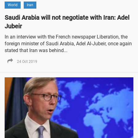
World
Iran
Saudi Arabia will not negotiate with Iran: Adel
Jubeir
In an interview with the French newspaper Liberation, the
foreign minister of Saudi Arabia, Adel Al-Jubeir, once again
stated that Iran was behind...
24 Oct 2019