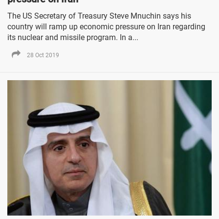
The US Secretary of Treasury Steve Mnuchin says his
country will ramp up economic pressure on Iran regarding
its nuclear and missile program. In a...
28 Oct 2019