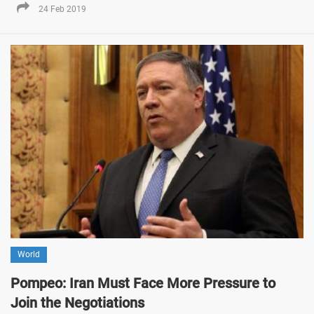
24 Feb 2019
World
Pompeo: Iran Must Face More Pressure to
Join the Negotiations