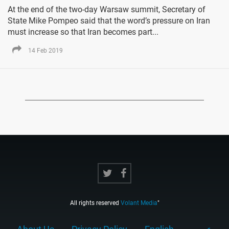
At the end of the two-day Warsaw summit, Secretary of
State Mike Pompeo said that the word’s pressure on Iran
must increase so that Iran becomes part...
14 Feb 2019
All rights reserved
Volant Media
"