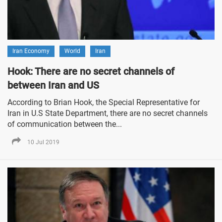
Iran Economy
World
Iran
Hook: There are no secret channels of
between Iran and US
According to Brian Hook, the Special Representative for
Iran in U.S State Department, there are no secret channels
of communication between the...
10 Jul 2019