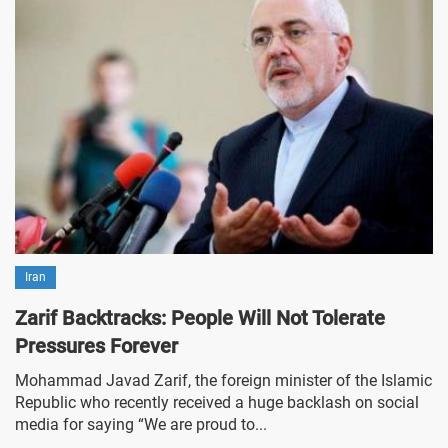
Iran
Zarif Backtracks: People Will Not Tolerate
Pressures Forever
Mohammad Javad Zarif, the foreign minister of the Islamic
Republic who recently received a huge backlash on social
media for saying “We are proud to...