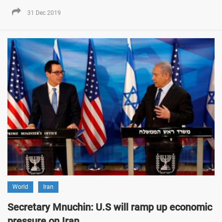
31 Dec 2019
World
Iran
Secretary Mnuchin: U.S will ramp up economic
pressure on Iran