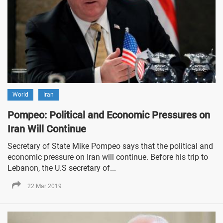
World
Iran
Pompeo: Political and Economic Pressures on
Iran Will Continue
Secretary of State Mike Pompeo says that the political and
economic pressure on Iran will continue. Before his trip to
Lebanon, the U.S secretary of...
22 Mar 2019