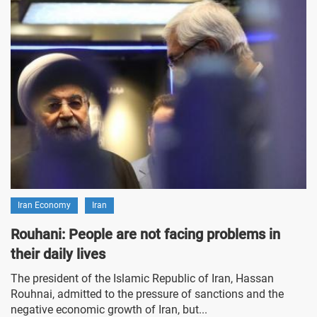
Iran Economy
Iran
Rouhani: People are not facing problems in
their daily lives
The president of the Islamic Republic of Iran, Hassan
Rouhnai, admitted to the pressure of sanctions and the
negative economic growth of Iran, but...