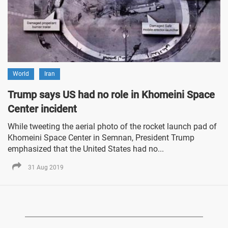
World
Iran
Trump says US had no role in Khomeini Space
Center incident
While tweeting the aerial photo of the rocket launch pad of
Khomeini Space Center in Semnan, President Trump
emphasized that the United States had no...
31 Aug 2019