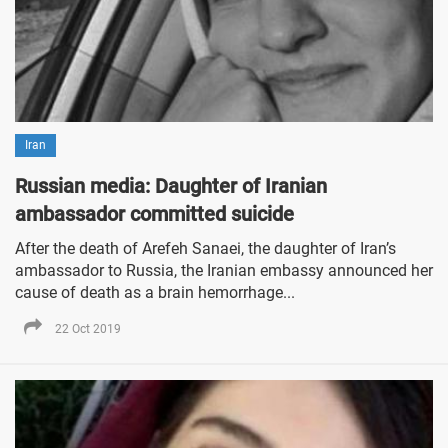
Iran
Russian media: Daughter of Iranian
ambassador committed suicide
After the death of Arefeh Sanaei, the daughter of Iran’s
ambassador to Russia, the Iranian embassy announced her
cause of death as a brain hemorrhage...
22 Oct 2019