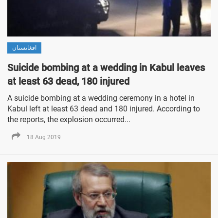
افغانستان
Suicide bombing at a wedding in Kabul leaves
at least 63 dead, 180 injured
A suicide bombing at a wedding ceremony in a hotel in
Kabul left at least 63 dead and 180 injured. According to
the reports, the explosion occurred...
18 Aug 2019