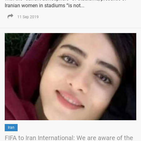
Iranian women in stadiums “is not...
11 Sep 2019
Iran
FIFA to Iran International: We are aware of the