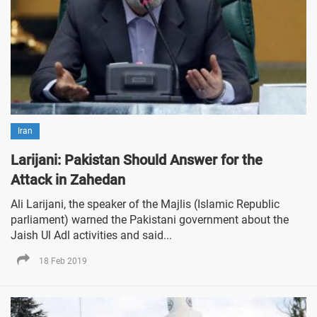
Iran
Larijani: Pakistan Should Answer for the
Attack in Zahedan
Ali Larijani, the speaker of the Majlis (Islamic Republic
parliament) warned the Pakistani government about the
Jaish Ul Adl activities and said...
18 Feb 2019