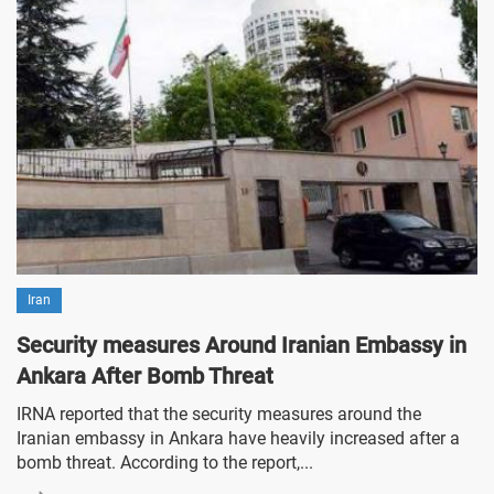
Iran
Security measures Around Iranian Embassy in
Ankara After Bomb Threat
IRNA reported that the security measures around the
Iranian embassy in Ankara have heavily increased after a
bomb threat. According to the report,...