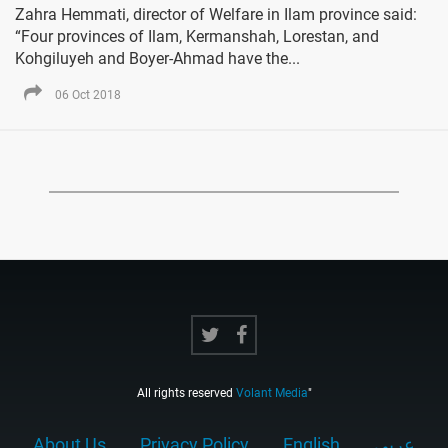
Zahra Hemmati, director of Welfare in Ilam province said:
“Four provinces of Ilam, Kermanshah, Lorestan, and
Kohgiluyeh and Boyer-Ahmad have the...
06 Oct 2018
All rights reserved
Volant Media
"
About Us
Privacy Policy
English
عربي