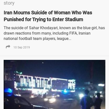
story
Iran Mourns Suicide of Woman Who Was
Punished for Trying to Enter Stadium
The suicide of Sahar Khodayari, known as the blue girl, has
drawn reactions from many, including FIFA, Iranian
national football team players, league...
10 Sep 2019