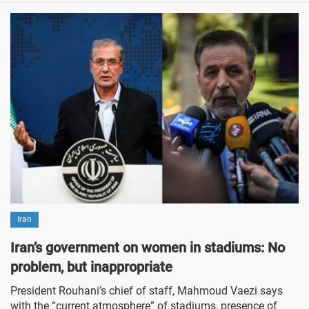
Iran
Iran’s government on women in stadiums: No
problem, but inappropriate
President Rouhani’s chief of staff, Mahmoud Vaezi says
with the “current atmosphere” of stadiums, presence of