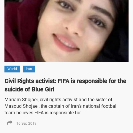
World
Iran
Civil Rights activist: FIFA is responsible for the
suicide of Blue Girl
Mariam Shojaei, civil rights activist and the sister of
Masoud Shojaei, the captain of Iran’s national football
team believes FIFA is responsible for...
16 Sep 2019