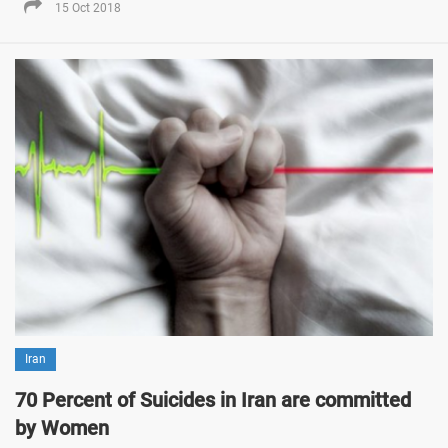
15 Oct 2018
Iran
70 Percent of Suicides in Iran are committed
by Women