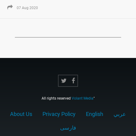
07 Aug 2020
All rights reserved
Volant Media
"
About Us
Privacy Policy
English
عربي
فارسى