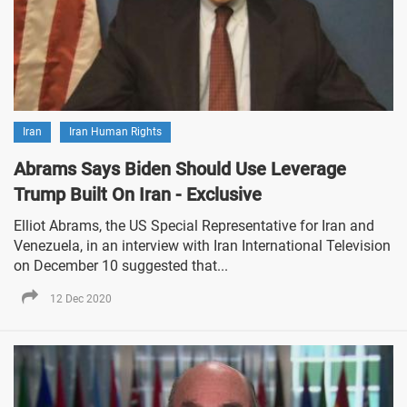
Iran
Iran Human Rights
Abrams Says Biden Should Use Leverage
Trump Built On Iran - Exclusive
Elliot Abrams, the US Special Representative for Iran and
Venezuela, in an interview with Iran International Television
on December 10 suggested that...
12 Dec 2020