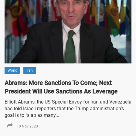
World
Iran
Abrams: More Sanctions To Come; Next
President Will Use Sanctions As Leverage
Elliott Abrams, the US Special Envoy for Iran and Venezuela
has told Israeli reporters that the Trump administration’s
goal is to “slap as many...
10 Nov 2020