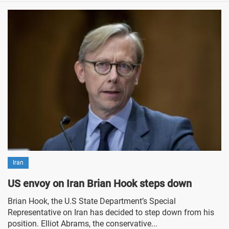
Iran
US envoy on Iran Brian Hook steps down
Brian Hook, the U.S State Department’s Special
Representative on Iran has decided to step down from his
position. Elliot Abrams, the conservative...