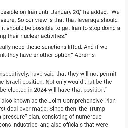
ossible on Iran until January 20,” he added. “We
ressure. So our view is that that leverage should
 it should be possible to get Iran to stop doing a
ng their nuclear activities.”
eally need these sanctions lifted. And if we
ink they have another option,” Abrams
secutively, have said that they will not permit
e Israeli position. Not only would that be the
be elected in 2024 will have that position.”
al, also known as the Joint Comprehensive Plan
orst deal ever made. Since then, the Trump
pressure” plan, consisting of numerous
ons industries, and also officials that were