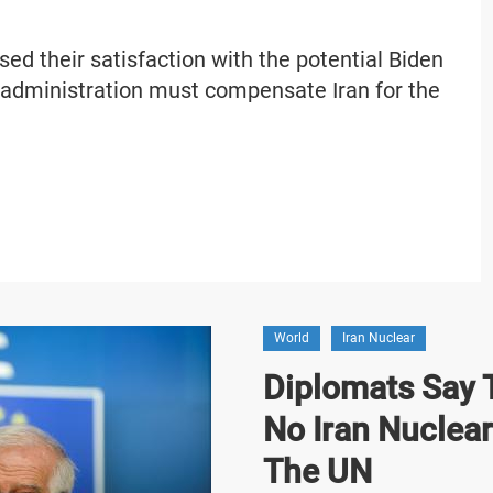
ed their satisfaction with the potential Biden
 administration must compensate Iran for the
World
Iran Nuclear
Diplomats Say T
No Iran Nuclea
The UN