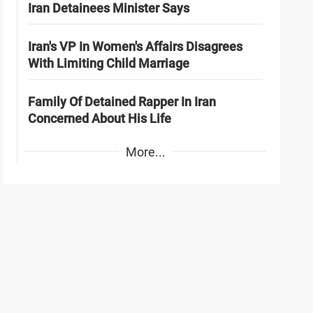
Iran Detainees Minister Says
Iran's VP In Women's Affairs Disagrees
With Limiting Child Marriage
Family Of Detained Rapper In Iran
Concerned About His Life
More...