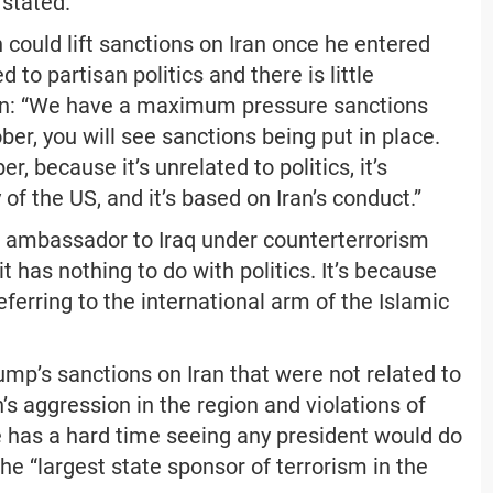
 stated.
could lift sanctions on Iran once he entered
to partisan politics and there is little
soon: “We have a maximum pressure sanctions
er, you will see sanctions being put in place.
 because it’s unrelated to politics, it’s
y of the US, and it’s based on Iran’s conduct.”
n ambassador to Iraq under counterterrorism
t has nothing to do with politics. It’s because
ferring to the international arm of the Islamic
mp’s sanctions on Iran that were not related to
’s aggression in the region and violations of
e has a hard time seeing any president would do
the “largest state sponsor of terrorism in the