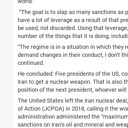
world.”
“The goal is to slap as many sanctions as p
have a lot of leverage as a result of that p
be used, not discarded. Using that leverage,
number of the things that it is doing, includi
“The regime is in a situation in which they r
demand changes in their conduct, I don’t th
continued.
He concluded: Five presidents of the US, con
Iran to get a nuclear weapon. That is also th
position of the next president, whoever will 
The United States left the Iran nuclear de
of Action (JCPOA) in 2018, calling it the w
administration administered the “maximum 
sanctions on Iran’s oil and mineral and weap