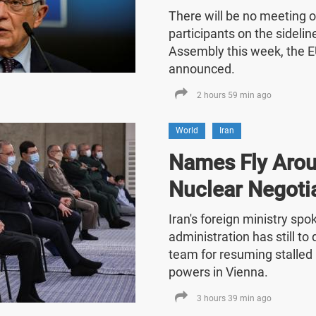
There will be no meeting o
participants on the sideli
Assembly this week, the E
announced.
2 hours 59 min ago
World
Iran
Names Fly Arou
Nuclear Negoti
Iran's foreign ministry sp
administration has still t
team for resuming stalled 
powers in Vienna.
3 hours 39 min ago