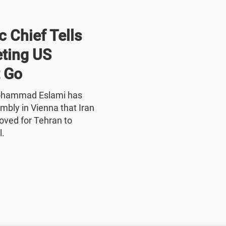
 Chief Tells
ting US
 Go
Mohammad Eslami has
mbly in Vienna that Iran
oved for Tehran to
l.