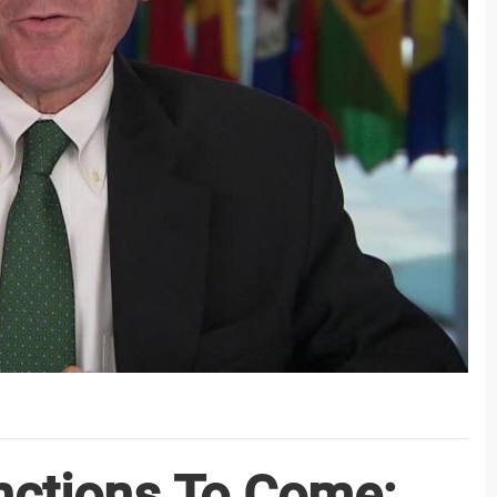
ctions To Come;