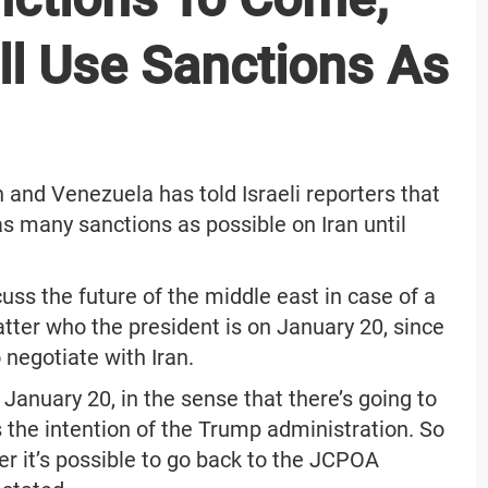
ll Use Sanctions As
n and Venezuela has told Israeli reporters that
as many sanctions as possible on Iran until
uss the future of the middle east in case of a
atter who the president is on January 20, since
 negotiate with Iran.
 January 20, in the sense that there’s going to
 the intention of the Trump administration. So
r it’s possible to go back to the JCPOA