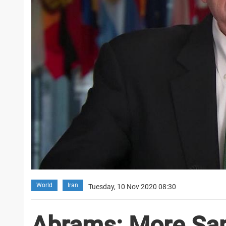
World
Iran
Tuesday, 10 Nov 2020 08:30
Abrams: More San