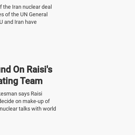
f the Iran nuclear deal
nes of the UN General
U and Iran have
nd On Raisi's
ating Team
okesman says Raisi
o decide on make-up of
nuclear talks with world