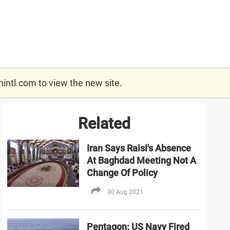
nintl.com
to view the new site.
Related
Iran Says Raisi's Absence
At Baghdad Meeting Not A
Change Of Policy
30 Aug 2021
Pentagon: US Navy Fired