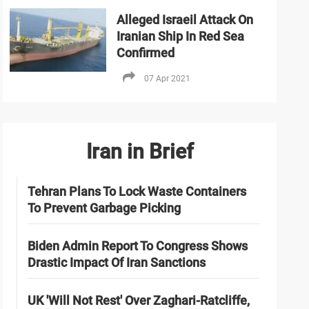
Alleged Israeil Attack On
Iranian Ship In Red Sea
Confirmed
07 Apr 2021
Iran in Brief
Tehran Plans To Lock Waste Containers
To Prevent Garbage Picking
Biden Admin Report To Congress Shows
Drastic Impact Of Iran Sanctions
UK 'Will Not Rest' Over Zaghari-Ratcliffe,