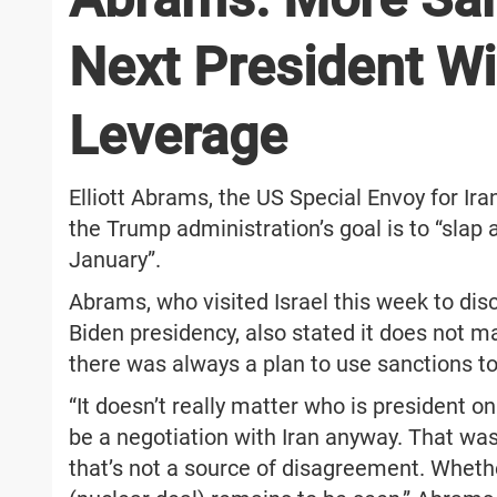
Next President Wi
Leverage
Elliott Abrams, the US Special Envoy for Ira
the Trump administration’s goal is to “slap 
January”.
Abrams, who visited Israel this week to disc
Biden presidency, also stated it does not m
there was always a plan to use sanctions to
“It doesn’t really matter who is president on
be a negotiation with Iran anyway. That was
that’s not a source of disagreement. Whethe