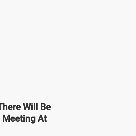
here Will Be
r Meeting At