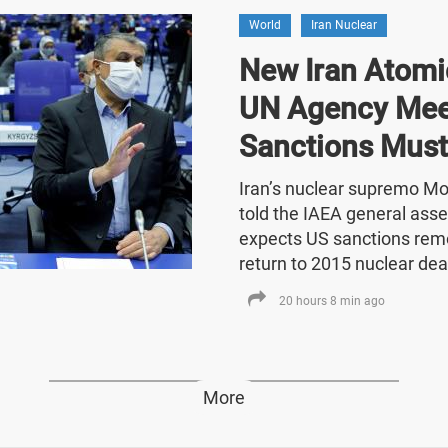
World
Iran Nuclear
New Iran Atomic
UN Agency Mee
Sanctions Must
Iran’s nuclear supremo 
told the IAEA general asse
expects US sanctions rem
return to 2015 nuclear dea
20 hours 8 min ago
More