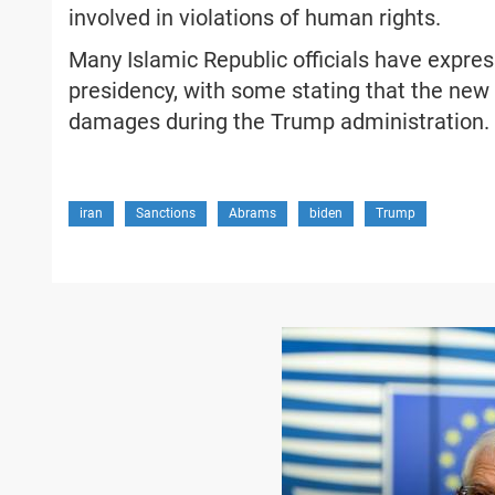
involved in violations of human rights.
Many Islamic Republic officials have express
presidency, with some stating that the new
damages during the Trump administration.
iran
Sanctions
Abrams
biden
Trump