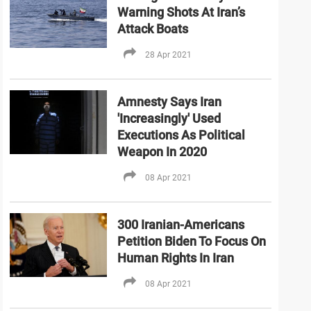
Warning Shots At Iran’s
Attack Boats
28 Apr 2021
Amnesty Says Iran
'Increasingly' Used
Executions As Political
Weapon In 2020
08 Apr 2021
300 Iranian-Americans
Petition Biden To Focus On
Human Rights In Iran
08 Apr 2021