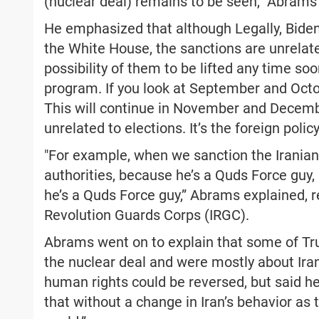
(nuclear deal) remains to be seen,” Abrams
He emphasized that although Legally, Biden 
the White House, the sanctions are unrelated 
possibility of them to be lifted any time 
program. If you look at September and Octob
This will continue in November and December,
unrelated to elections. It’s the foreign polic
"For example, when we sanction the Irania
authorities, because he’s a Quds Force guy, i
he’s a Quds Force guy,” Abrams explained, re
Revolution Guards Corps (IRGC).
Abrams went on to explain that some of Tru
the nuclear deal and were mostly about Iran
human rights could be reversed, but said h
that without a change in Iran’s behavior as 