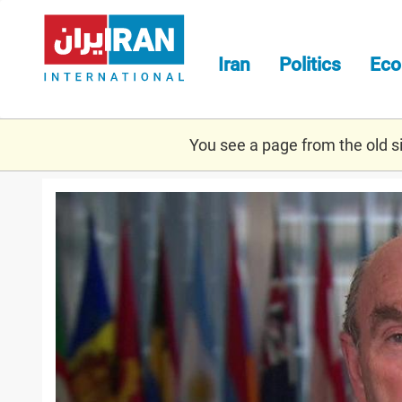
Skip
to
main
Iran
Politics
Ec
content
You see a page from the old sit
abrams.jpg