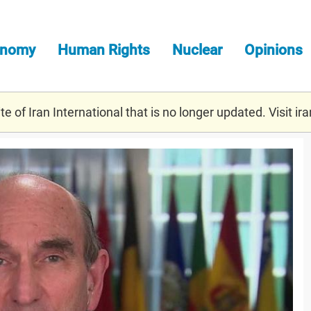
onomy
Human Rights
Nuclear
Opinions
e of Iran International that is no longer updated. Visit
ira