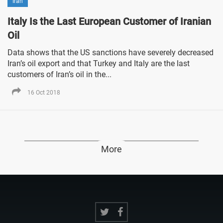
Iran
Italy Is the Last European Customer of Iranian
Oil
Data shows that the US sanctions have severely decreased
Iran’s oil export and that Turkey and Italy are the last
customers of Iran’s oil in the...
16 Oct 2018
More