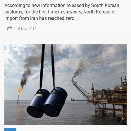
According to new information released by South Korean
customs, for the first time in six years, North Korea’s oil
import from Iran has reached zero...
15 Nov 2018