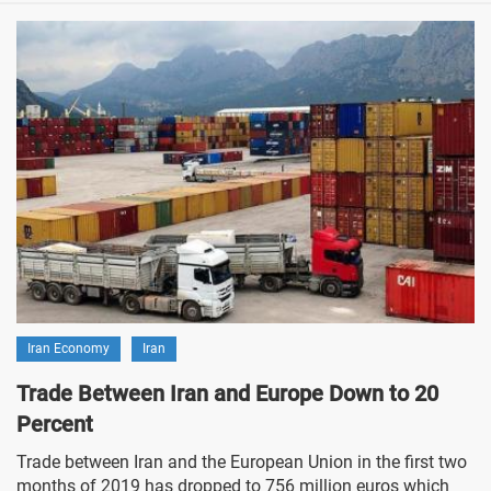
Iran Economy
Iran
Trade Between Iran and Europe Down to 20
Percent
Trade between Iran and the European Union in the first two
months of 2019 has dropped to 756 million euros which