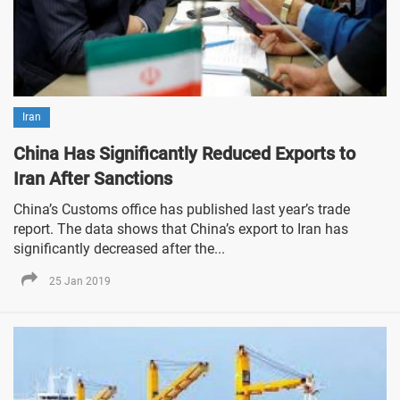
Iran
China Has Significantly Reduced Exports to
Iran After Sanctions
China’s Customs office has published last year’s trade
report. The data shows that China’s export to Iran has
significantly decreased after the...
25 Jan 2019