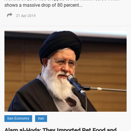
shows a massive drop of 80 percent...
21 Apr 2019
Iran Economy
Iran
Alam al-Hoda: They Imported Pet Food and