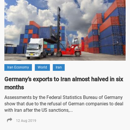
Iran Economy
World
Iran
Germany’s exports to Iran almost halved in six
months
Assessments by the Federal Statistics Bureau of Germany
show that due to the refusal of German companies to deal
with Iran after the US sanctions,...
12 Aug 2019