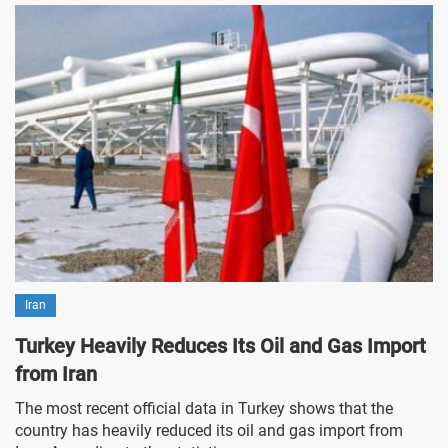
Iran
Turkey Heavily Reduces Its Oil and Gas Import
from Iran
The most recent official data in Turkey shows that the
country has heavily reduced its oil and gas import from