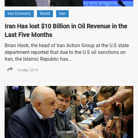
Iran Economy
World
Iran
Iran Has lost $10 Billion in Oil Revenue in the
Last Five Months
Brian Hook, the head of Iran Action Group at the U.S state
department reported that due to the U.S oil sanctions on
Iran, the Islamic Republic has...
14 Mar 2019