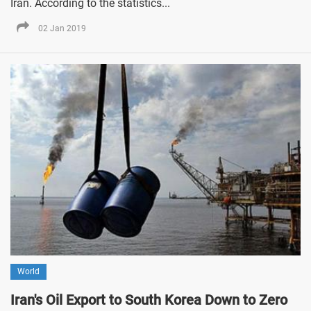
Iran. According to the statistics...
02 Jan 2019
World
Iran's Oil Export to South Korea Down to Zero