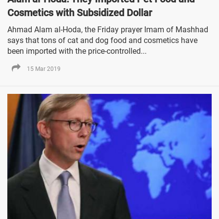
Cosmetics with Subsidized Dollar
Ahmad Alam al-Hoda, the Friday prayer Imam of Mashhad
says that tons of cat and dog food and cosmetics have
been imported with the price-controlled...
15 Mar 2019