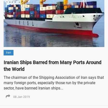
Iran
Iranian Ships Barred from Many Ports Around
the World
The chairman of the Shipping Association of Iran says that
many foreign ports, especially those run by the private
sector, have banned Iranian ships...
08 Jan 2019