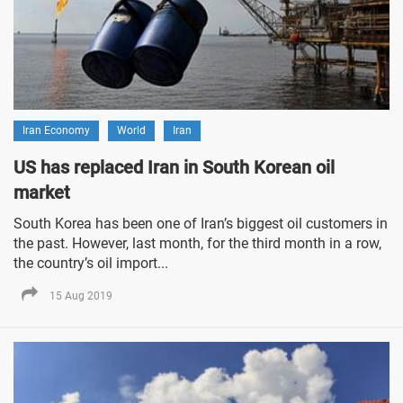
Iran Economy
World
Iran
US has replaced Iran in South Korean oil
market
South Korea has been one of Iran’s biggest oil customers in
the past. However, last month, for the third month in a row,
the country’s oil import...
15 Aug 2019