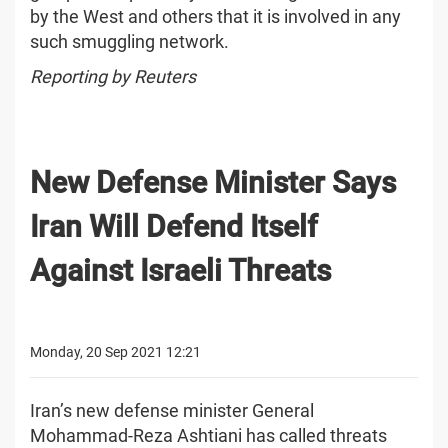
by the West and others that it is involved in any
such smuggling network.
Reporting by Reuters
New Defense Minister Says
Iran Will Defend Itself
Against Israeli Threats
Monday, 20 Sep 2021 12:21
Iran’s new defense minister General
Mohammad-Reza Ashtiani has called threats