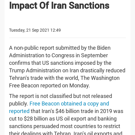
Impact Of Iran Sanctions
Tuesday, 21 Sep 2021 12:49
A non-public report submitted by the Biden
Administration to Congress in September
confirms that US sanctions imposed by the
Trump Administration on Iran drastically reduced
Tehran’s trade with the world, The Washington
Free Beacon reported on Monday.
The report is not classified but not released
publicly.
Free Beacon obtained a copy and
reported
that Iran’s $46 billion trade in 2019 was
cut to $28 billion as US oil export and banking
sanctions persuaded most countries to restrict
their dealings with Tehran. Iran’s oil exports and