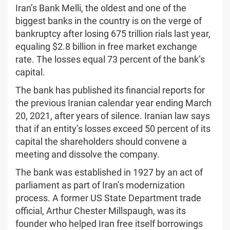
Iran’s Bank Melli, the oldest and one of the
biggest banks in the country is on the verge of
bankruptcy after losing 675 trillion rials last year,
equaling $2.8 billion in free market exchange
rate. The losses equal 73 percent of the bank’s
capital.
The bank has published its financial reports for
the previous Iranian calendar year ending March
20, 2021, after years of silence. Iranian law says
that if an entity’s losses exceed 50 percent of its
capital the shareholders should convene a
meeting and dissolve the company.
The bank was established in 1927 by an act of
parliament as part of Iran’s modernization
process. A former US State Department trade
official, Arthur Chester Millspaugh, was its
founder who helped Iran free itself borrowings