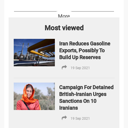
More
Most viewed
Iran Reduces Gasoline
Exports, Possibly To
Build Up Reserves
19 Sep 2021
Campaign For Detained
British-Iranian Urges
Sanctions On 10
Iranians
19 Sep 2021