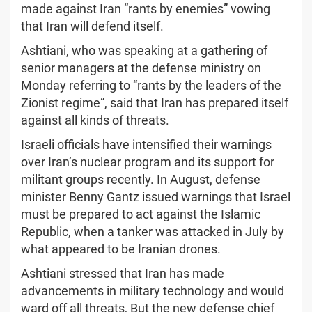
made against Iran “rants by enemies” vowing
that Iran will defend itself.
Ashtiani, who was speaking at a gathering of
senior managers at the defense ministry on
Monday referring to “rants by the leaders of the
Zionist regime”, said that Iran has prepared itself
against all kinds of threats.
Israeli officials have intensified their warnings
over Iran’s nuclear program and its support for
militant groups recently. In August, defense
minister Benny Gantz issued warnings that Israel
must be prepared to act against the Islamic
Republic, when a tanker was attacked in July by
what appeared to be Iranian drones.
Ashtiani stressed that Iran has made
advancements in military technology and would
ward off all threats, But the new defense chief