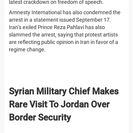
latest crackdown on freedom of speech.
Amnesty International has also condemned the
arrest in a statement issued September 17.
Iran’s exiled Prince Reza Pahlavi has also
slammed the arrest, saying that protest artists
are reflecting public opinion in Iran in favor of a
regime change.
Syrian Military Chief Makes
Rare Visit To Jordan Over
Border Security