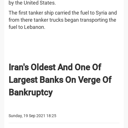
by the United States.
The first tanker ship carried the fuel to Syria and
from there tanker trucks began transporting the
fuel to Lebanon.
Iran's Oldest And One Of
Largest Banks On Verge Of
Bankruptcy
Sunday, 19 Sep 2021 18:25