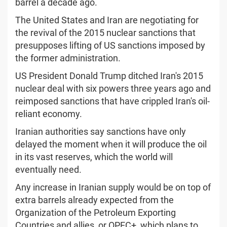
barrel a decade ago.
The United States and Iran are negotiating for
the revival of the 2015 nuclear sanctions that
presupposes lifting of US sanctions imposed by
the former administration.
US President Donald Trump ditched Iran's 2015
nuclear deal with six powers three years ago and
reimposed sanctions that have crippled Iran's oil-
reliant economy.
Iranian authorities say sanctions have only
delayed the moment when it will produce the oil
in its vast reserves, which the world will
eventually need.
Any increase in Iranian supply would be on top of
extra barrels already expected from the
Organization of the Petroleum Exporting
Countries and allies, or OPEC+, which plans to