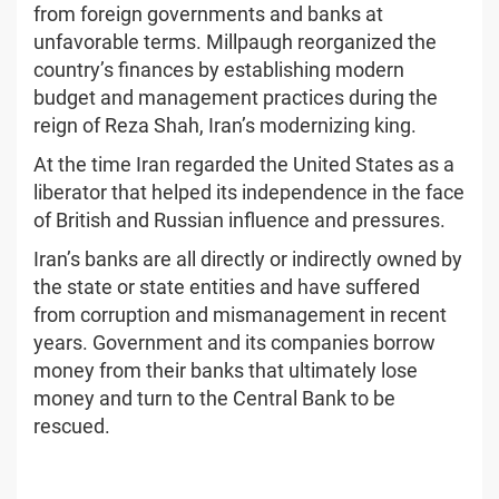
from foreign governments and banks at
unfavorable terms. Millpaugh reorganized the
country’s finances by establishing modern
budget and management practices during the
reign of Reza Shah, Iran’s modernizing king.
At the time Iran regarded the United States as a
liberator that helped its independence in the face
of British and Russian influence and pressures.
Iran’s banks are all directly or indirectly owned by
the state or state entities and have suffered
from corruption and mismanagement in recent
years. Government and its companies borrow
money from their banks that ultimately lose
money and turn to the Central Bank to be
rescued.