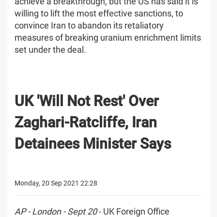
achieve a breakthrough, but the US has said it is
willing to lift the most effective sanctions, to
convince Iran to abandon its retaliatory
measures of breaking uranium enrichment limits
set under the deal.
UK 'Will Not Rest' Over
Zaghari-Ratcliffe, Iran
Detainees Minister Says
Monday, 20 Sep 2021 22:28
AP - London - Sept 20
- UK Foreign Office