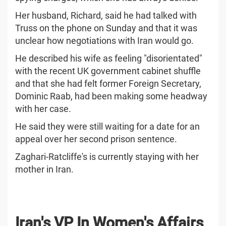
Her husband, Richard, said he had talked with
Truss on the phone on Sunday and that it was
unclear how negotiations with Iran would go.
He described his wife as feeling "disorientated"
with the recent UK government cabinet shuffle
and that she had felt former Foreign Secretary,
Dominic Raab, had been making some headway
with her case.
He said they were still waiting for a date for an
appeal over her second prison sentence.
Zaghari-Ratcliffe's is currently staying with her
mother in Iran.
Iran's VP In Women's Affairs