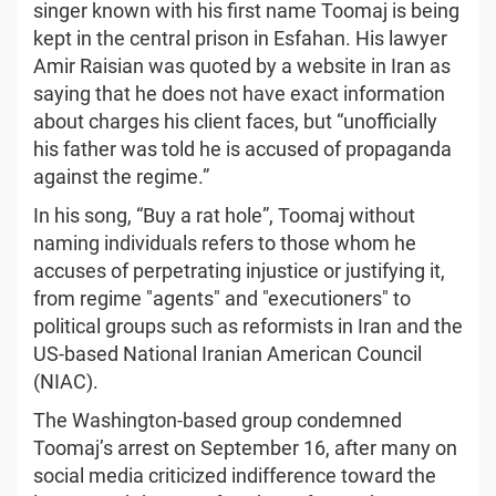
singer known with his first name Toomaj is being
kept in the central prison in Esfahan. His lawyer
Amir Raisian was quoted by a website in Iran as
saying that he does not have exact information
about charges his client faces, but “unofficially
his father was told he is accused of propaganda
against the regime.”
In his song, “Buy a rat hole”, Toomaj without
naming individuals refers to those whom he
accuses of perpetrating injustice or justifying it,
from regime "agents" and "executioners" to
political groups such as reformists in Iran and the
US-based National Iranian American Council
(NIAC).
The Washington-based group condemned
Toomaj’s arrest on September 16, after many on
social media criticized indifference toward the