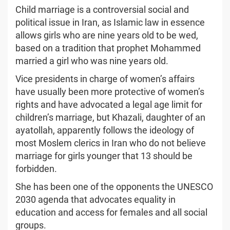
Child marriage is a controversial social and
political issue in Iran, as Islamic law in essence
allows girls who are nine years old to be wed,
based on a tradition that prophet Mohammed
married a girl who was nine years old.
Vice presidents in charge of women’s affairs
have usually been more protective of women’s
rights and have advocated a legal age limit for
children’s marriage, but Khazali, daughter of an
ayatollah, apparently follows the ideology of
most Moslem clerics in Iran who do not believe
marriage for girls younger that 13 should be
forbidden.
She has been one of the opponents the UNESCO
2030 agenda that advocates equality in
education and access for females and all social
groups.