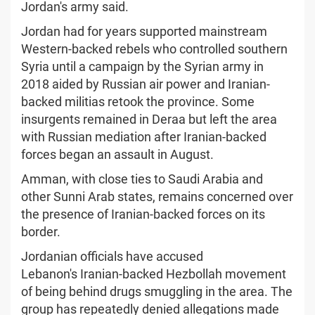
Jordan's army said.
Jordan had for years supported mainstream
Western-backed rebels who controlled southern
Syria until a campaign by the Syrian army in
2018 aided by Russian air power and Iranian-
backed militias retook the province. Some
insurgents remained in Deraa but left the area
with Russian mediation after Iranian-backed
forces began an assault in August.
Amman, with close ties to Saudi Arabia and
other Sunni Arab states, remains concerned over
the presence of Iranian-backed forces on its
border.
Jordanian officials have accused
Lebanon's Iranian-backed Hezbollah movement
of being behind drugs smuggling in the area. The
group has repeatedly denied allegations made