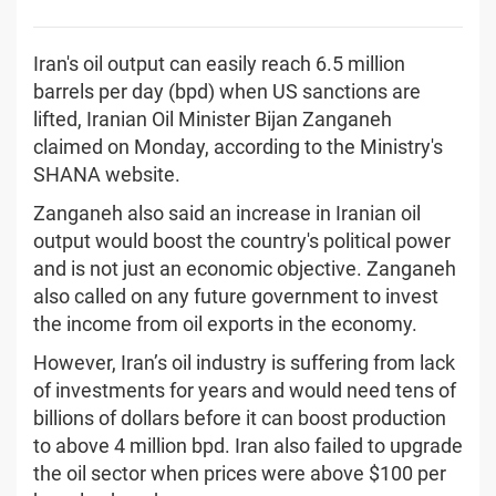
Iran's oil output can easily reach 6.5 million
barrels per day (bpd) when US sanctions are
lifted, Iranian Oil Minister Bijan Zanganeh
claimed on Monday, according to the Ministry's
SHANA website.
Zanganeh also said an increase in Iranian oil
output would boost the country's political power
and is not just an economic objective. Zanganeh
also called on any future government to invest
the income from oil exports in the economy.
However, Iran’s oil industry is suffering from lack
of investments for years and would need tens of
billions of dollars before it can boost production
to above 4 million bpd. Iran also failed to upgrade
the oil sector when prices were above $100 per