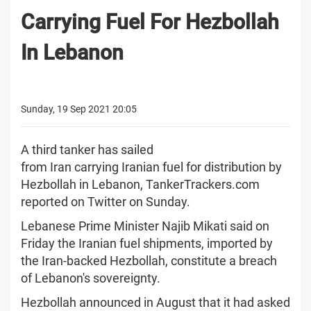
Carrying Fuel For Hezbollah
In Lebanon
Sunday, 19 Sep 2021 20:05
A third tanker has sailed
from Iran carrying Iranian fuel for distribution by
Hezbollah in Lebanon, TankerTrackers.com
reported on Twitter on Sunday.
Lebanese Prime Minister Najib Mikati said on
Friday the Iranian fuel shipments, imported by
the Iran-backed Hezbollah, constitute a breach
of Lebanon's sovereignty.
Hezbollah announced in August that it had asked