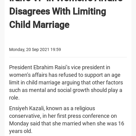
Disagrees With Limiting
Child Marriage
Monday, 20 Sep 2021 19:59
President Ebrahim Raisi’s vice president in
women’s affairs has refused to support an age
limit in child marriage arguing that other factors
such as mental and social growth should play a
role.
Ensiyeh Kazali, known as a religious
conservative, in her first press conference on
Monday said that she married when she was 16
years old.