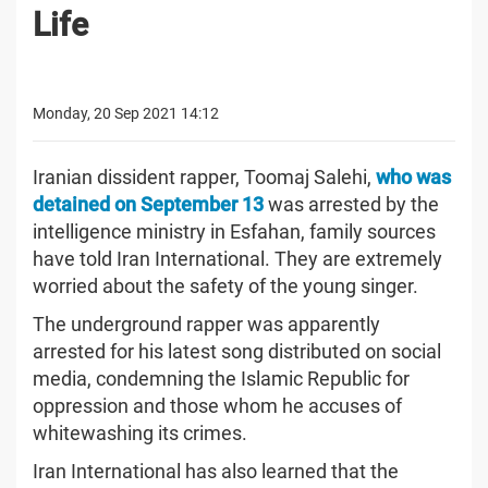
Life
Monday, 20 Sep 2021 14:12
Iranian dissident rapper, Toomaj Salehi,
who was
detained on September 13
was arrested by the
intelligence ministry in Esfahan, family sources
have told Iran International. They are extremely
worried about the safety of the young singer.
The underground rapper was apparently
arrested for his latest song distributed on social
media, condemning the Islamic Republic for
oppression and those whom he accuses of
whitewashing its crimes.
Iran International has also learned that the