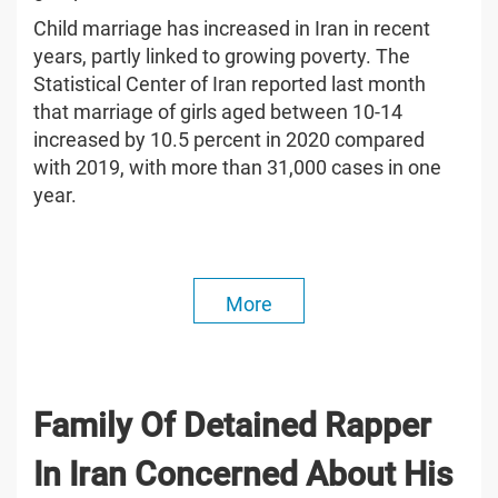
Child marriage has increased in Iran in recent
years, partly linked to growing poverty. The
Statistical Center of Iran reported last month
that marriage of girls aged between 10-14
increased by 10.5 percent in 2020 compared
with 2019, with more than 31,000 cases in one
year.
More
Family Of Detained Rapper
In Iran Concerned About His