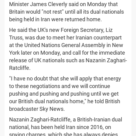
Minister James Cleverly said on Monday that
Britain would "not rest" until all its dual nationals
being held in Iran were returned home.
He said the UK's new Foreign Secretary, Liz
Truss, was due to meet her Iranian counterpart
at the United Nations General Assembly in New
York later on Monday, and call for the immediate
release of UK nationals such as Nazanin Zaghari-
Ratcliffe.
"I have no doubt that she will apply that energy
to these negotiations and we will continue
pushing and pushing and pushing until we get
our British dual nationals home," he told British
broadcaster Sky News.
Nazanin Zaghari-Ratcliffe, a British-Iranian dual
national, has been held Iran since 2016, on
spying charges, which she has always denies.