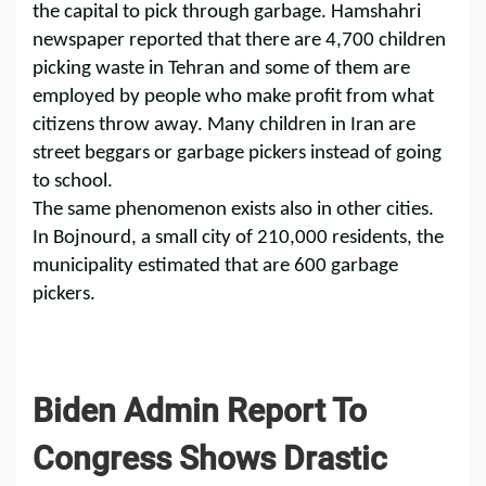
the capital to pick through garbage. Hamshahri
newspaper reported that there are 4,700 children
picking waste in Tehran and some of them are
employed by people who make profit from what
citizens throw away. Many children in Iran are
street beggars or garbage pickers instead of going
to school.
The same phenomenon exists also in other cities.
In Bojnourd, a small city of 210,000 residents, the
municipality estimated that are 600 garbage
pickers.
Biden Admin Report To
Congress Shows Drastic