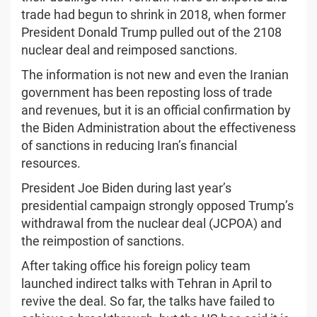
trade had begun to shrink in 2018, when former
President Donald Trump pulled out of the 2108
nuclear deal and reimposed sanctions.
The information is not new and even the Iranian
government has been reposting loss of trade
and revenues, but it is an official confirmation by
the Biden Administration about the effectiveness
of sanctions in reducing Iran’s financial
resources.
President Joe Biden during last year’s
presidential campaign strongly opposed Trump’s
withdrawal from the nuclear deal (JCPOA) and
the reimpostion of sanctions.
After taking office his foreign policy team
launched indirect talks with Tehran in April to
revive the deal. So far, the talks have failed to