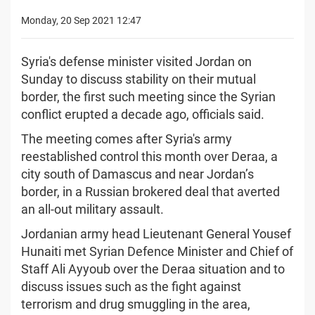
Monday, 20 Sep 2021 12:47
Syria's defense minister visited Jordan on
Sunday to discuss stability on their mutual
border, the first such meeting since the Syrian
conflict erupted a decade ago, officials said.
The meeting comes after Syria's army
reestablished control this month over Deraa, a
city south of Damascus and near Jordan’s
border, in a Russian brokered deal that averted
an all-out military assault.
Jordanian army head Lieutenant General Yousef
Hunaiti met Syrian Defence Minister and Chief of
Staff Ali Ayyoub over the Deraa situation and to
discuss issues such as the fight against
terrorism and drug smuggling in the area,