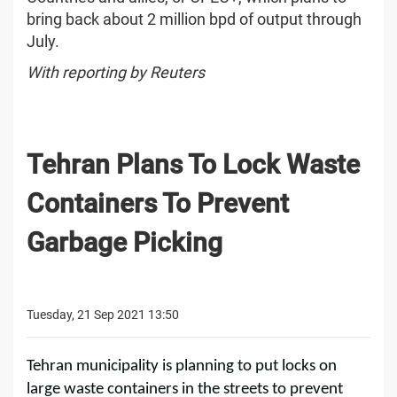
bring back about 2 million bpd of output through
July.
With reporting by Reuters
Tehran Plans To Lock Waste
Containers To Prevent
Garbage Picking
Tuesday, 21 Sep 2021 13:50
Tehran municipality is planning to put locks on
large waste containers in the streets to prevent