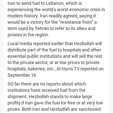
Iran to send fuel to Lebanon, which is
experiencing the world’s worst economic crisis in
modern history. Iran readily agreed, saying it
would be a victory for the “resistance front” a
term used by Tehran to refer to its allies and
proxies in the region.
Local media reported earlier that Hezbollah will
distribute part of the fuel to hospitals and other
essential public institutions and will sell the rest
to the private sector, or at low prices to private
hospitals, bakeries, etc., Al Hurra TV reported on
September 16.
SO far there are no reports about which
institutions have received fuel from the
shipment. Hezbollah stands to make large
profits if Iran gave the fuel for free or at very low
prices. Both Iran and Hezbollah are sanctioned