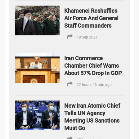
Khamenei Reshuffles
Air Force And General
Staff Commanders
19 Sep 2021
Iran Commerce
Chamber Chief Warns
About 57% Drop In GDP
22 hours 46 min ago
New Iran Atomic Chief
Tells UN Agency
Meeting US Sanctions
Must Go