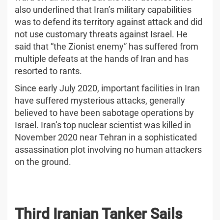
also underlined that Iran’s military capabilities
was to defend its territory against attack and did
not use customary threats against Israel. He
said that “the Zionist enemy” has suffered from
multiple defeats at the hands of Iran and has
resorted to rants.
Since early July 2020, important facilities in Iran
have suffered mysterious attacks, generally
believed to have been sabotage operations by
Israel. Iran’s top nuclear scientist was killed in
November 2020 near Tehran in a sophisticated
assassination plot involving no human attackers
on the ground.
Third Iranian Tanker Sails