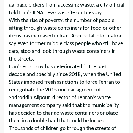
garbage pickers from accessing waste, a city official
told Iran’s ILNA news website on Tuesday.
With the rise of poverty, the number of people
sifting through waste containers for food or other
items has increased in Iran. Anecdotal information
say even former middle class people who still have
cars, stop and look through waste containers in
the streets.
Iran’s economy has deteriorated in the past
decade and specially since 2018, when the United
States imposed fresh sanctions to force Tehran to
renegotiate the 2015 nuclear agreement.
Sadroddin Alipour, director of Tehran’s waste
management company said that the municipality
has decided to change waste containers or place
them in a double haul that could be locked.
Thousands of children go through the streets of