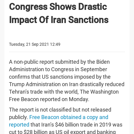
Congress Shows Drastic
Impact Of Iran Sanctions
Tuesday, 21 Sep 2021 12:49
A non-public report submitted by the Biden
Administration to Congress in September
confirms that US sanctions imposed by the
Trump Administration on Iran drastically reduced
Tehran’s trade with the world, The Washington
Free Beacon reported on Monday.
The report is not classified but not released
publicly.
Free Beacon obtained a copy and
reported
that Iran’s $46 billion trade in 2019 was
cut to $28 billion as US oil export and banking