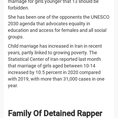
marriage for girls younger that 13 should be
forbidden.
She has been one of the opponents the UNESCO
2030 agenda that advocates equality in
education and access for females and all social
groups.
Child marriage has increased in Iran in recent
years, partly linked to growing poverty. The
Statistical Center of Iran reported last month
that marriage of girls aged between 10-14
increased by 10.5 percent in 2020 compared
with 2019, with more than 31,000 cases in one
year.
Family Of Detained Rapper