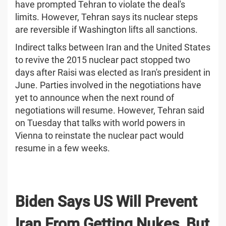
have prompted Tehran to violate the deal's
limits. However, Tehran says its nuclear steps
are reversible if Washington lifts all sanctions.
Indirect talks between Iran and the United States
to revive the 2015 nuclear pact stopped two
days after Raisi was elected as Iran's president in
June. Parties involved in the negotiations have
yet to announce when the next round of
negotiations will resume. However, Tehran said
on Tuesday that talks with world powers in
Vienna to reinstate the nuclear pact would
resume in a few weeks.
Biden Says US Will Prevent
Iran From Getting Nukes, But