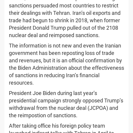
sanctions persuaded most countries to restrict
their dealings with Tehran. Iran’s oil exports and
trade had begun to shrink in 2018, when former
President Donald Trump pulled out of the 2108
nuclear deal and reimposed sanctions.
The information is not new and even the Iranian
government has been reposting loss of trade
and revenues, but it is an official confirmation by
the Biden Administration about the effectiveness
of sanctions in reducing Iran’s financial
resources.
President Joe Biden during last year’s
presidential campaign strongly opposed Trump’s
withdrawal from the nuclear deal (JCPOA) and
the reimpostion of sanctions.
After taking office his foreign policy team