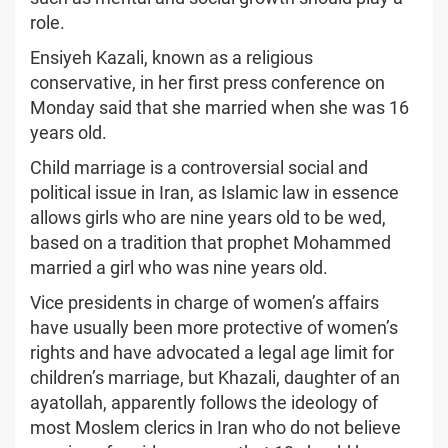
role.
Ensiyeh Kazali, known as a religious
conservative, in her first press conference on
Monday said that she married when she was 16
years old.
Child marriage is a controversial social and
political issue in Iran, as Islamic law in essence
allows girls who are nine years old to be wed,
based on a tradition that prophet Mohammed
married a girl who was nine years old.
Vice presidents in charge of women’s affairs
have usually been more protective of women’s
rights and have advocated a legal age limit for
children’s marriage, but Khazali, daughter of an
ayatollah, apparently follows the ideology of
most Moslem clerics in Iran who do not believe