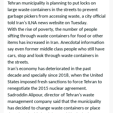
Tehran municipality is planning to put locks on
large waste containers in the streets to prevent
garbage pickers from accessing waste, a city official
told Iran’s ILNA news website on Tuesday.
With the rise of poverty, the number of people
sifting through waste containers for food or other
items has increased in Iran. Anecdotal information
say even former middle class people who still have
cars, stop and look through waste containers in
the streets.
Iran’s economy has deteriorated in the past
decade and specially since 2018, when the United
States imposed fresh sanctions to force Tehran to
renegotiate the 2015 nuclear agreement.
Sadroddin Alipour, director of Tehran’s waste
management company said that the municipality
has decided to change waste containers or place