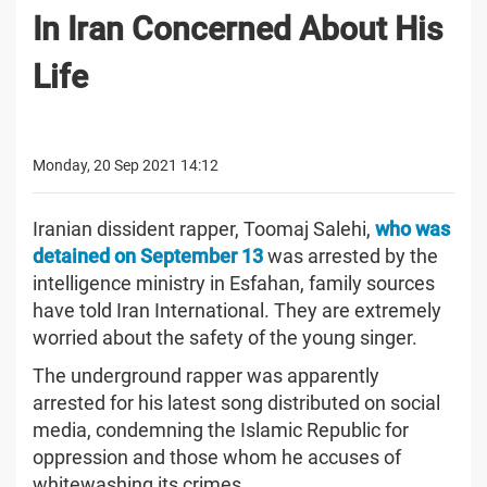
In Iran Concerned About His
Life
Monday, 20 Sep 2021 14:12
Iranian dissident rapper, Toomaj Salehi,
who was
detained on September 13
was arrested by the
intelligence ministry in Esfahan, family sources
have told Iran International. They are extremely
worried about the safety of the young singer.
The underground rapper was apparently
arrested for his latest song distributed on social
media, condemning the Islamic Republic for
oppression and those whom he accuses of
whitewashing its crimes.