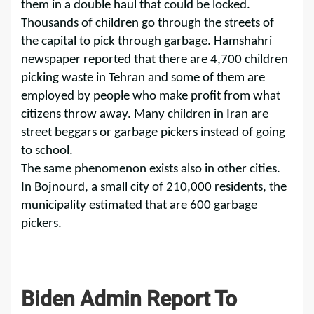
them in a double haul that could be locked.
Thousands of children go through the streets of
the capital to pick through garbage. Hamshahri
newspaper reported that there are 4,700 children
picking waste in Tehran and some of them are
employed by people who make profit from what
citizens throw away. Many children in Iran are
street beggars or garbage pickers instead of going
to school.
The same phenomenon exists also in other cities.
In Bojnourd, a small city of 210,000 residents, the
municipality estimated that are 600 garbage
pickers.
Biden Admin Report To