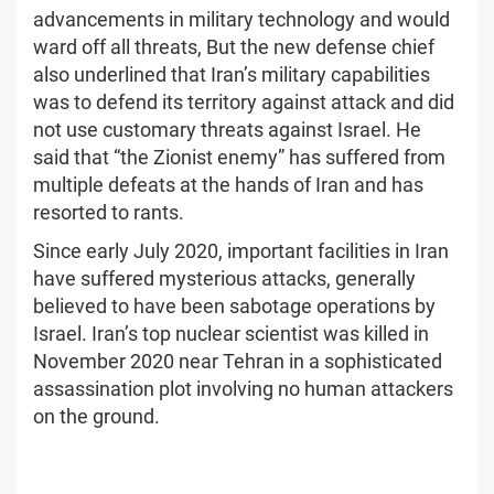
advancements in military technology and would
ward off all threats, But the new defense chief
also underlined that Iran’s military capabilities
was to defend its territory against attack and did
not use customary threats against Israel. He
said that “the Zionist enemy” has suffered from
multiple defeats at the hands of Iran and has
resorted to rants.
Since early July 2020, important facilities in Iran
have suffered mysterious attacks, generally
believed to have been sabotage operations by
Israel. Iran’s top nuclear scientist was killed in
November 2020 near Tehran in a sophisticated
assassination plot involving no human attackers
on the ground.