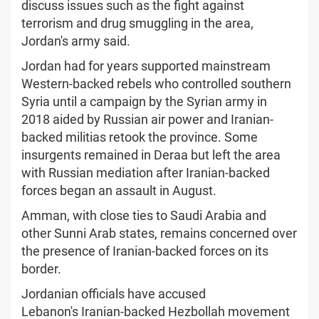
discuss issues such as the fight against
terrorism and drug smuggling in the area,
Jordan's army said.
Jordan had for years supported mainstream
Western-backed rebels who controlled southern
Syria until a campaign by the Syrian army in
2018 aided by Russian air power and Iranian-
backed militias retook the province. Some
insurgents remained in Deraa but left the area
with Russian mediation after Iranian-backed
forces began an assault in August.
Amman, with close ties to Saudi Arabia and
other Sunni Arab states, remains concerned over
the presence of Iranian-backed forces on its
border.
Jordanian officials have accused
Lebanon's Iranian-backed Hezbollah movement