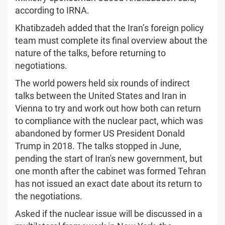
according to IRNA.
Khatibzadeh added that the Iran’s foreign policy
team must complete its final overview about the
nature of the talks, before returning to
negotiations.
The world powers held six rounds of indirect
talks between the United States and Iran in
Vienna to try and work out how both can return
to compliance with the nuclear pact, which was
abandoned by former US President Donald
Trump in 2018. The talks stopped in June,
pending the start of Iran's new government, but
one month after the cabinet was formed Tehran
has not issued an exact date about its return to
the negotiations.
Asked if the nuclear issue will be discussed in a