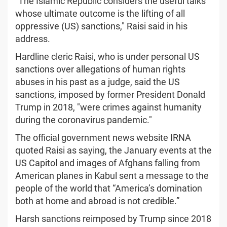
"The Islamic Republic considers the useful talks
whose ultimate outcome is the lifting of all
oppressive (US) sanctions," Raisi said in his
address.
Hardline cleric Raisi, who is under personal US
sanctions over allegations of human rights
abuses in his past as a judge, said the US
sanctions, imposed by former President Donald
Trump in 2018, "were crimes against humanity
during the coronavirus pandemic."
The official government news website IRNA
quoted Raisi as saying, the January events at the
US Capitol and images of Afghans falling from
American planes in Kabul sent a message to the
people of the world that “America’s domination
both at home and abroad is not credible.”
Harsh sanctions reimposed by Trump since 2018