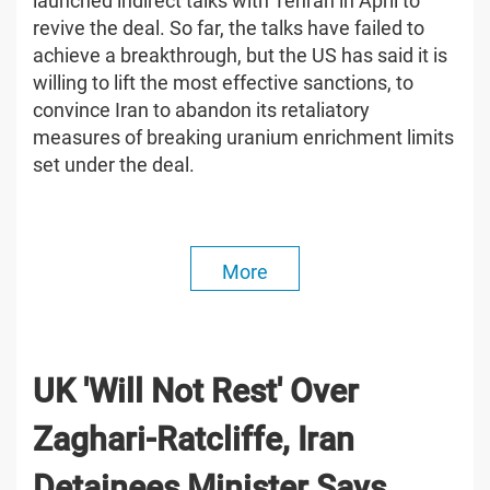
launched indirect talks with Tehran in April to
revive the deal. So far, the talks have failed to
achieve a breakthrough, but the US has said it is
willing to lift the most effective sanctions, to
convince Iran to abandon its retaliatory
measures of breaking uranium enrichment limits
set under the deal.
More
UK 'Will Not Rest' Over
Zaghari-Ratcliffe, Iran
Detainees Minister Says