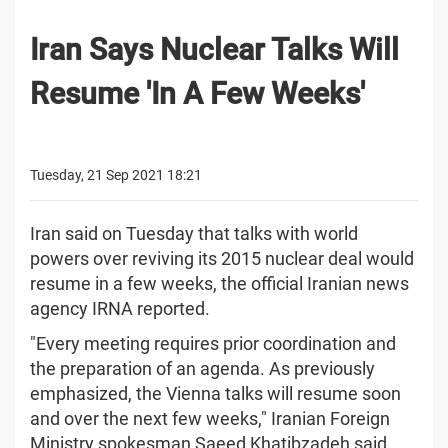
Iran Says Nuclear Talks Will
Resume 'In A Few Weeks'
Tuesday, 21 Sep 2021 18:21
Iran said on Tuesday that talks with world
powers over reviving its 2015 nuclear deal would
resume in a few weeks, the official Iranian news
agency IRNA reported.
"Every meeting requires prior coordination and
the preparation of an agenda. As previously
emphasized, the Vienna talks will resume soon
and over the next few weeks," Iranian Foreign
Ministry spokesman Saeed Khatibzadeh said,