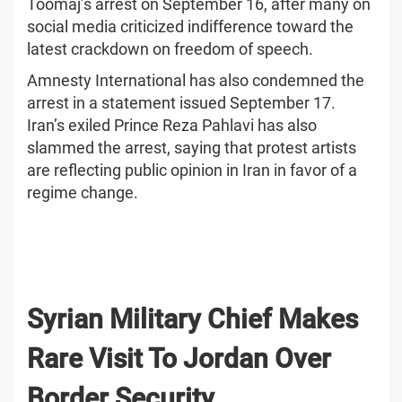
Toomaj’s arrest on September 16, after many on
social media criticized indifference toward the
latest crackdown on freedom of speech.
Amnesty International has also condemned the
arrest in a statement issued September 17.
Iran’s exiled Prince Reza Pahlavi has also
slammed the arrest, saying that protest artists
are reflecting public opinion in Iran in favor of a
regime change.
Syrian Military Chief Makes
Rare Visit To Jordan Over
Border Security