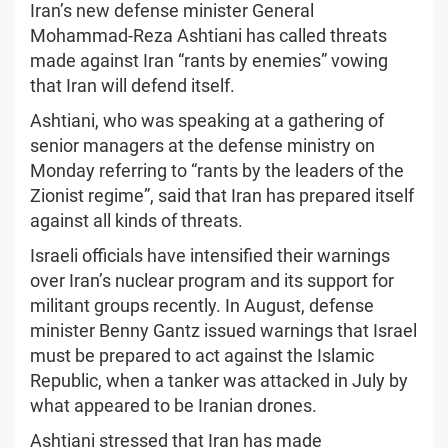
Iran’s new defense minister General
Mohammad-Reza Ashtiani has called threats
made against Iran “rants by enemies” vowing
that Iran will defend itself.
Ashtiani, who was speaking at a gathering of
senior managers at the defense ministry on
Monday referring to “rants by the leaders of the
Zionist regime”, said that Iran has prepared itself
against all kinds of threats.
Israeli officials have intensified their warnings
over Iran’s nuclear program and its support for
militant groups recently. In August, defense
minister Benny Gantz issued warnings that Israel
must be prepared to act against the Islamic
Republic, when a tanker was attacked in July by
what appeared to be Iranian drones.
Ashtiani stressed that Iran has made