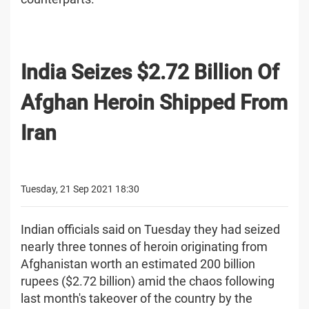
India Seizes $2.72 Billion Of
Afghan Heroin Shipped From
Iran
Tuesday, 21 Sep 2021 18:30
Indian officials said on Tuesday they had seized
nearly three tonnes of heroin originating from
Afghanistan worth an estimated 200 billion
rupees ($2.72 billion) amid the chaos following
last month's takeover of the country by the