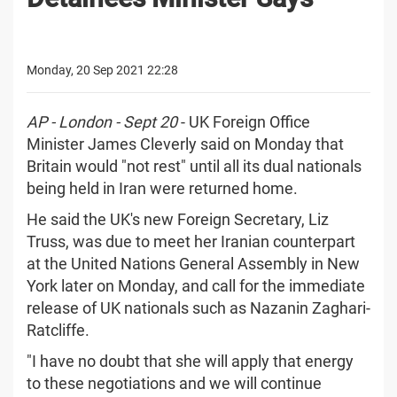
Monday, 20 Sep 2021 22:28
AP - London - Sept 20
- UK Foreign Office
Minister James Cleverly said on Monday that
Britain would "not rest" until all its dual nationals
being held in Iran were returned home.
He said the UK's new Foreign Secretary, Liz
Truss, was due to meet her Iranian counterpart
at the United Nations General Assembly in New
York later on Monday, and call for the immediate
release of UK nationals such as Nazanin Zaghari-
Ratcliffe.
"I have no doubt that she will apply that energy
to these negotiations and we will continue