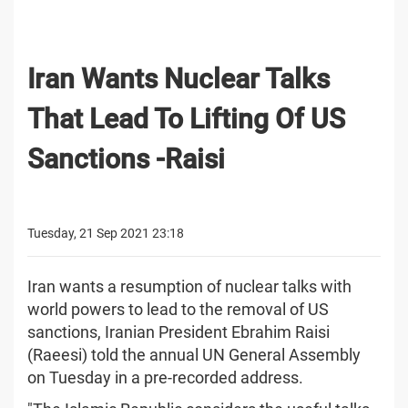
Iran Wants Nuclear Talks
That Lead To Lifting Of US
Sanctions -Raisi
Tuesday, 21 Sep 2021 23:18
Iran wants a resumption of nuclear talks with
world powers to lead to the removal of US
sanctions, Iranian President Ebrahim Raisi
(Raeesi) told the annual UN General Assembly
on Tuesday in a pre-recorded address.