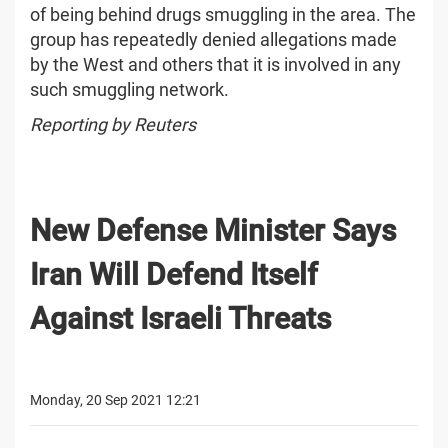
of being behind drugs smuggling in the area. The
group has repeatedly denied allegations made
by the West and others that it is involved in any
such smuggling network.
Reporting by Reuters
New Defense Minister Says
Iran Will Defend Itself
Against Israeli Threats
Monday, 20 Sep 2021 12:21