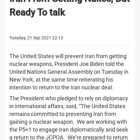
Ready To talk
Tuesday, 21 Sep 2021 22:13
The United States will prevent Iran from getting
nuclear weapons, President Joe Biden told the
United Nations General Assembly on Tuesday in
New York, at the same time reiterating his
intention to return to the Iran nuclear deal.
The President who pledged to rely on diplomacy
in international affairs, said, “The United States
remains committed to preventing Iran from
gaining a nuclear weapon. We are working with
the P5+1 to engage Iran diplomatically and seek
a return to the JCPOA. We’re prepared to return