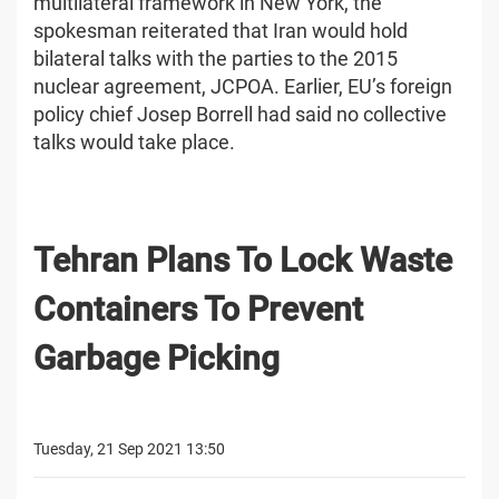
multilateral framework in New York, the
spokesman reiterated that Iran would hold
bilateral talks with the parties to the 2015
nuclear agreement, JCPOA. Earlier, EU’s foreign
policy chief Josep Borrell had said no collective
talks would take place.
Tehran Plans To Lock Waste
Containers To Prevent
Garbage Picking
Tuesday, 21 Sep 2021 13:50