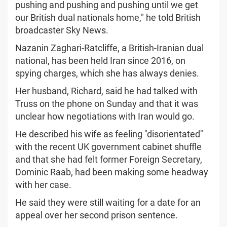
pushing and pushing and pushing until we get
our British dual nationals home," he told British
broadcaster Sky News.
Nazanin Zaghari-Ratcliffe, a British-Iranian dual
national, has been held Iran since 2016, on
spying charges, which she has always denies.
Her husband, Richard, said he had talked with
Truss on the phone on Sunday and that it was
unclear how negotiations with Iran would go.
He described his wife as feeling "disorientated"
with the recent UK government cabinet shuffle
and that she had felt former Foreign Secretary,
Dominic Raab, had been making some headway
with her case.
He said they were still waiting for a date for an
appeal over her second prison sentence.