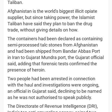
Taliban.
Afghanistan is the world's biggest illicit opiate
supplier, but since taking power, the Islamist
Taliban have said they plan to ban the drug
trade, without giving details on how.
The containers had been declared as containing
semi-processed talc stones from Afghanistan
and had been shipped from Bandar Abbas Port
in Iran to Gujarat Mundra port, the Gujarat official
said, adding that forensic tests confirmed the
presence of heroin.
Two people had been arrested in connection
with the haul and investigations were ongoing,
an official in Gujarat said, declining to be named
as he was not authorised to speak publicly.
The Directorate of Revenue Intelligence (DRI),