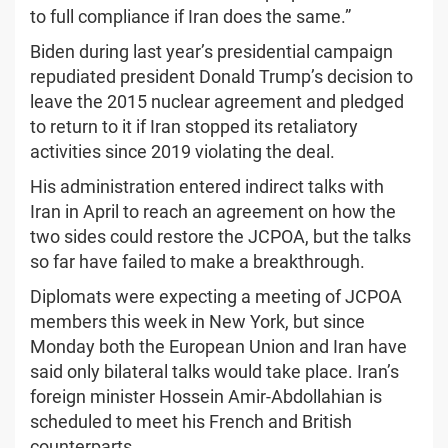
to full compliance if Iran does the same.”
Biden during last year’s presidential campaign
repudiated president Donald Trump’s decision to
leave the 2015 nuclear agreement and pledged
to return to it if Iran stopped its retaliatory
activities since 2019 violating the deal.
His administration entered indirect talks with
Iran in April to reach an agreement on how the
two sides could restore the JCPOA, but the talks
so far have failed to make a breakthrough.
Diplomats were expecting a meeting of JCPOA
members this week in New York, but since
Monday both the European Union and Iran have
said only bilateral talks would take place. Iran’s
foreign minister Hossein Amir-Abdollahian is
scheduled to meet his French and British
counterparts.