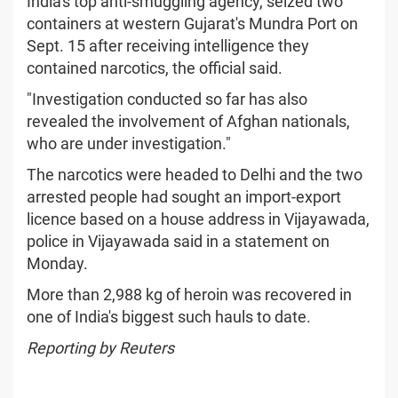
India's top anti-smuggling agency, seized two
containers at western Gujarat's Mundra Port on
Sept. 15 after receiving intelligence they
contained narcotics, the official said.
"Investigation conducted so far has also
revealed the involvement of Afghan nationals,
who are under investigation."
The narcotics were headed to Delhi and the two
arrested people had sought an import-export
licence based on a house address in Vijayawada,
police in Vijayawada said in a statement on
Monday.
More than 2,988 kg of heroin was recovered in
one of India's biggest such hauls to date.
Reporting by Reuters