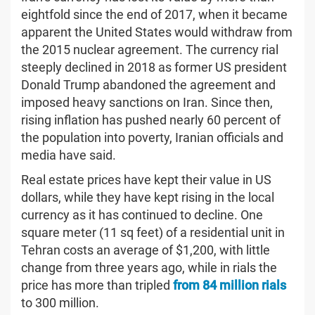
eightfold since the end of 2017, when it became
apparent the United States would withdraw from
the 2015 nuclear agreement. The currency rial
steeply declined in 2018 as former US president
Donald Trump abandoned the agreement and
imposed heavy sanctions on Iran. Since then,
rising inflation has pushed nearly 60 percent of
the population into poverty, Iranian officials and
media have said.
Real estate prices have kept their value in US
dollars, while they have kept rising in the local
currency as it has continued to decline. One
square meter (11 sq feet) of a residential unit in
Tehran costs an average of $1,200, with little
change from three years ago, while in rials the
price has more than tripled
from 84 million rials
to 300 million.