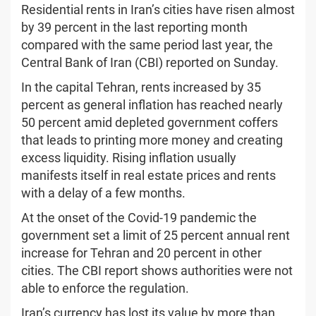
Residential rents in Iran’s cities have risen almost
by 39 percent in the last reporting month
compared with the same period last year, the
Central Bank of Iran (CBI) reported on Sunday.
In the capital Tehran, rents increased by 35
percent as general inflation has reached nearly
50 percent amid depleted government coffers
that leads to printing more money and creating
excess liquidity. Rising inflation usually
manifests itself in real estate prices and rents
with a delay of a few months.
At the onset of the Covid-19 pandemic the
government set a limit of 25 percent annual rent
increase for Tehran and 20 percent in other
cities. The CBI report shows authorities were not
able to enforce the regulation.
Iran’s currency has lost its value by more than