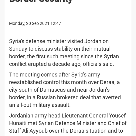
Monday, 20 Sep 2021 12:47
Syria's defense minister visited Jordan on
Sunday to discuss stability on their mutual
border, the first such meeting since the Syrian
conflict erupted a decade ago, officials said.
The meeting comes after Syria's army
reestablished control this month over Deraa, a
city south of Damascus and near Jordan’s
border, in a Russian brokered deal that averted
an all-out military assault.
Jordanian army head Lieutenant General Yousef
Hunaiti met Syrian Defence Minister and Chief of
Staff Ali Ayyoub over the Deraa situation and to