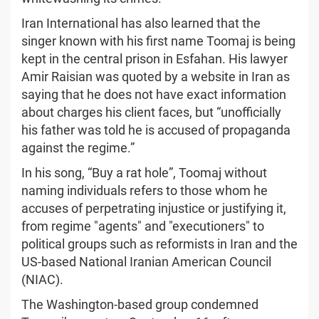
Iran International has also learned that the
singer known with his first name Toomaj is being
kept in the central prison in Esfahan. His lawyer
Amir Raisian was quoted by a website in Iran as
saying that he does not have exact information
about charges his client faces, but “unofficially
his father was told he is accused of propaganda
against the regime.”
In his song, “Buy a rat hole”, Toomaj without
naming individuals refers to those whom he
accuses of perpetrating injustice or justifying it,
from regime "agents" and "executioners" to
political groups such as reformists in Iran and the
US-based National Iranian American Council
(NIAC).
The Washington-based group condemned