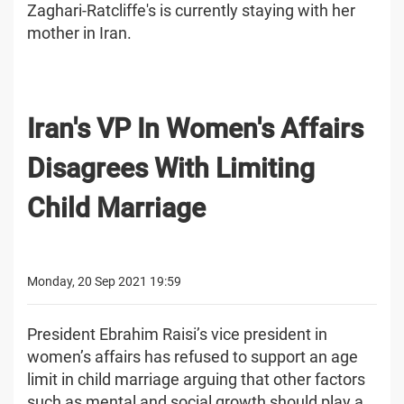
Zaghari-Ratcliffe's is currently staying with her
mother in Iran.
Iran's VP In Women's Affairs
Disagrees With Limiting
Child Marriage
Monday, 20 Sep 2021 19:59
President Ebrahim Raisi’s vice president in
women’s affairs has refused to support an age
limit in child marriage arguing that other factors
such as mental and social growth should play a