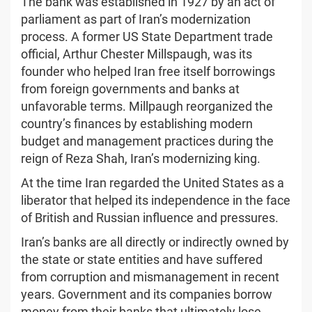
The bank was established in 1927 by an act of
parliament as part of Iran’s modernization
process. A former US State Department trade
official, Arthur Chester Millspaugh, was its
founder who helped Iran free itself borrowings
from foreign governments and banks at
unfavorable terms. Millpaugh reorganized the
country’s finances by establishing modern
budget and management practices during the
reign of Reza Shah, Iran’s modernizing king.
At the time Iran regarded the United States as a
liberator that helped its independence in the face
of British and Russian influence and pressures.
Iran’s banks are all directly or indirectly owned by
the state or state entities and have suffered
from corruption and mismanagement in recent
years. Government and its companies borrow
money from their banks that ultimately lose