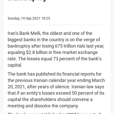
Sunday, 19 Sep 2021 18:25
Iran’s Bank Melli, the oldest and one of the
biggest banks in the country is on the verge of
bankruptcy after losing 675 trillion rials last year,
equaling $2.8 billion in free market exchange
rate. The losses equal 73 percent of the bank’s
capital.
The bank has published its financial reports for
the previous Iranian calendar year ending March
20, 2021, after years of silence. Iranian law says
that if an entity’s losses exceed 50 percent of its
capital the shareholders should convene a
meeting and dissolve the company.