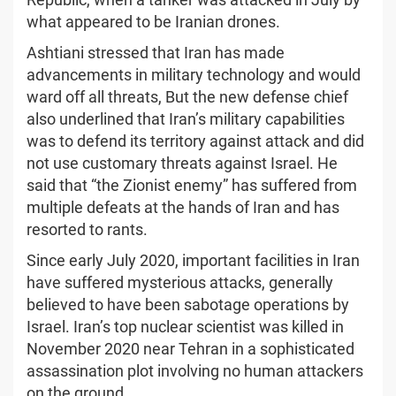
what appeared to be Iranian drones.
Ashtiani stressed that Iran has made
advancements in military technology and would
ward off all threats, But the new defense chief
also underlined that Iran’s military capabilities
was to defend its territory against attack and did
not use customary threats against Israel. He
said that “the Zionist enemy” has suffered from
multiple defeats at the hands of Iran and has
resorted to rants.
Since early July 2020, important facilities in Iran
have suffered mysterious attacks, generally
believed to have been sabotage operations by
Israel. Iran’s top nuclear scientist was killed in
November 2020 near Tehran in a sophisticated
assassination plot involving no human attackers
on the ground.