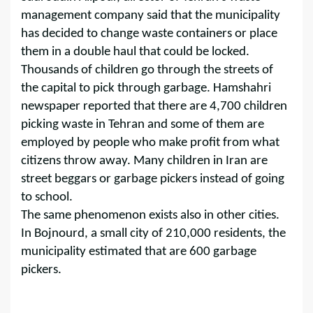
management company said that the municipality
has decided to change waste containers or place
them in a double haul that could be locked.
Thousands of children go through the streets of
the capital to pick through garbage. Hamshahri
newspaper reported that there are 4,700 children
picking waste in Tehran and some of them are
employed by people who make profit from what
citizens throw away. Many children in Iran are
street beggars or garbage pickers instead of going
to school.
The same phenomenon exists also in other cities.
In Bojnourd, a small city of 210,000 residents, the
municipality estimated that are 600 garbage
pickers.