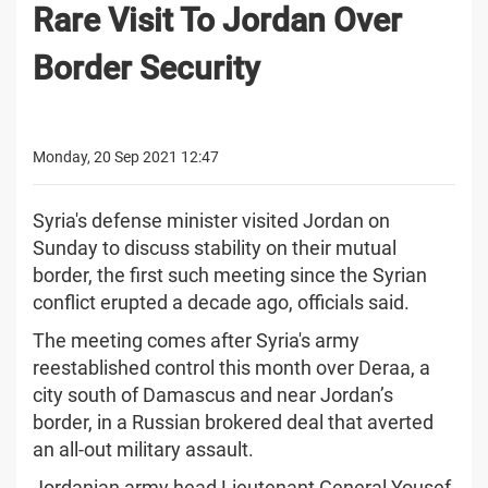
Rare Visit To Jordan Over
Border Security
Monday, 20 Sep 2021 12:47
Syria's defense minister visited Jordan on
Sunday to discuss stability on their mutual
border, the first such meeting since the Syrian
conflict erupted a decade ago, officials said.
The meeting comes after Syria's army
reestablished control this month over Deraa, a
city south of Damascus and near Jordan’s
border, in a Russian brokered deal that averted
an all-out military assault.
Jordanian army head Lieutenant General Yousef