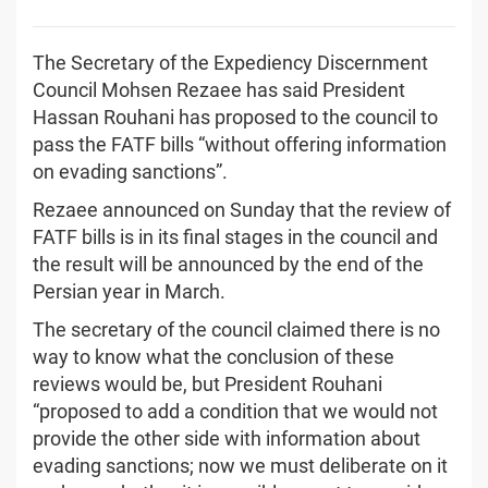
The Secretary of the Expediency Discernment
Council Mohsen Rezaee has said President
Hassan Rouhani has proposed to the council to
pass the FATF bills “without offering information
on evading sanctions”.
Rezaee announced on Sunday that the review of
FATF bills is in its final stages in the council and
the result will be announced by the end of the
Persian year in March.
The secretary of the council claimed there is no
way to know what the conclusion of these
reviews would be, but President Rouhani
“proposed to add a condition that we would not
provide the other side with information about
evading sanctions; now we must deliberate on it