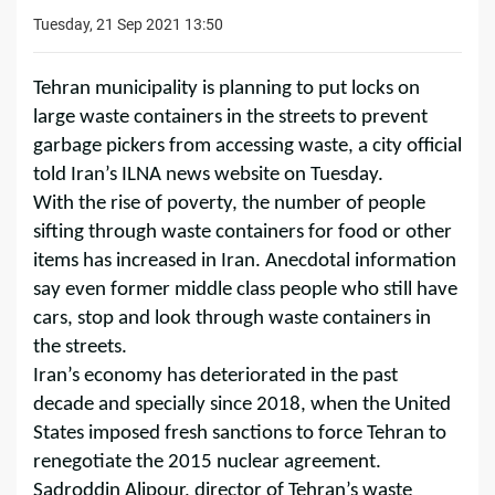
Tuesday, 21 Sep 2021 13:50
Tehran municipality is planning to put locks on
large waste containers in the streets to prevent
garbage pickers from accessing waste, a city official
told Iran’s ILNA news website on Tuesday.
With the rise of poverty, the number of people
sifting through waste containers for food or other
items has increased in Iran. Anecdotal information
say even former middle class people who still have
cars, stop and look through waste containers in
the streets.
Iran’s economy has deteriorated in the past
decade and specially since 2018, when the United
States imposed fresh sanctions to force Tehran to
renegotiate the 2015 nuclear agreement.
Sadroddin Alipour, director of Tehran’s waste