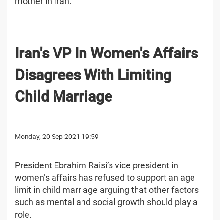
mother in Iran.
Iran's VP In Women's Affairs
Disagrees With Limiting
Child Marriage
Monday, 20 Sep 2021 19:59
President Ebrahim Raisi’s vice president in
women’s affairs has refused to support an age
limit in child marriage arguing that other factors
such as mental and social growth should play a
role.