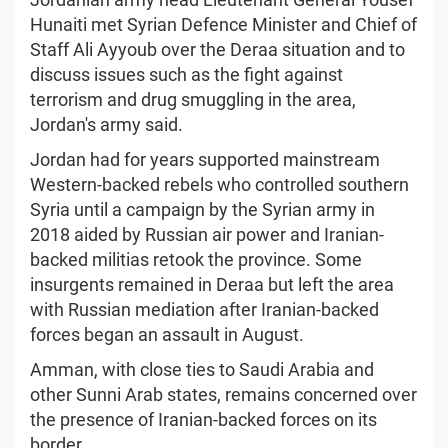
Hunaiti met Syrian Defence Minister and Chief of
Staff Ali Ayyoub over the Deraa situation and to
discuss issues such as the fight against
terrorism and drug smuggling in the area,
Jordan's army said.
Jordan had for years supported mainstream
Western-backed rebels who controlled southern
Syria until a campaign by the Syrian army in
2018 aided by Russian air power and Iranian-
backed militias retook the province. Some
insurgents remained in Deraa but left the area
with Russian mediation after Iranian-backed
forces began an assault in August.
Amman, with close ties to Saudi Arabia and
other Sunni Arab states, remains concerned over
the presence of Iranian-backed forces on its
border.