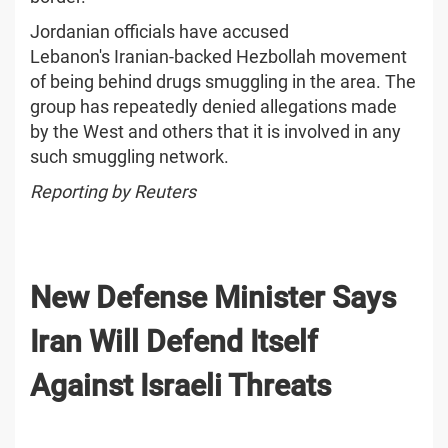
Jordanian officials have accused
Lebanon's Iranian-backed Hezbollah movement
of being behind drugs smuggling in the area. The
group has repeatedly denied allegations made
by the West and others that it is involved in any
such smuggling network.
Reporting by Reuters
New Defense Minister Says
Iran Will Defend Itself
Against Israeli Threats