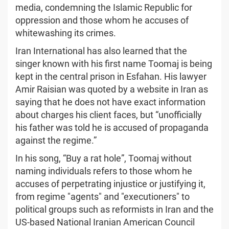
media, condemning the Islamic Republic for
oppression and those whom he accuses of
whitewashing its crimes.
Iran International has also learned that the
singer known with his first name Toomaj is being
kept in the central prison in Esfahan. His lawyer
Amir Raisian was quoted by a website in Iran as
saying that he does not have exact information
about charges his client faces, but “unofficially
his father was told he is accused of propaganda
against the regime.”
In his song, “Buy a rat hole”, Toomaj without
naming individuals refers to those whom he
accuses of perpetrating injustice or justifying it,
from regime "agents" and "executioners" to
political groups such as reformists in Iran and the
US-based National Iranian American Council