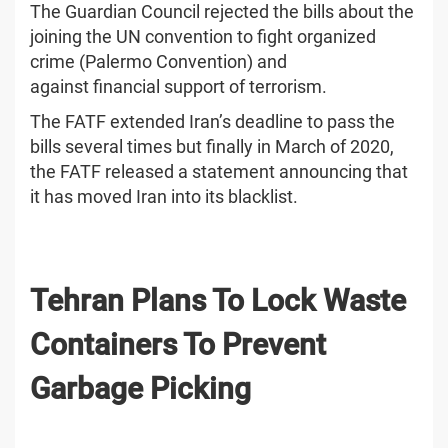
The Guardian Council rejected the bills about the
joining the UN convention to fight organized
crime (Palermo Convention) and
against financial support of terrorism.
The FATF extended Iran’s deadline to pass the
bills several times but finally in March of 2020,
the FATF released a statement announcing that
it has moved Iran into its blacklist.
Tehran Plans To Lock Waste
Containers To Prevent
Garbage Picking