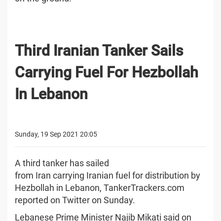
Third Iranian Tanker Sails
Carrying Fuel For Hezbollah
In Lebanon
Sunday, 19 Sep 2021 20:05
A third tanker has sailed
from Iran carrying Iranian fuel for distribution by
Hezbollah in Lebanon, TankerTrackers.com
reported on Twitter on Sunday.
Lebanese Prime Minister Najib Mikati said on