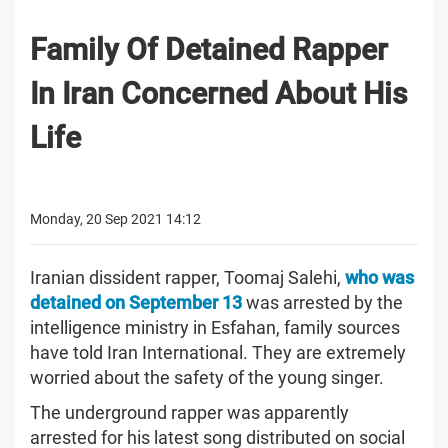
Family Of Detained Rapper
In Iran Concerned About His
Life
Monday, 20 Sep 2021 14:12
Iranian dissident rapper, Toomaj Salehi,
who was
detained on September 13
was arrested by the
intelligence ministry in Esfahan, family sources
have told Iran International. They are extremely
worried about the safety of the young singer.
The underground rapper was apparently
arrested for his latest song distributed on social