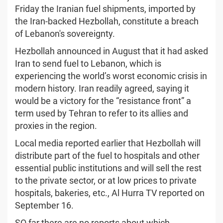
Friday the Iranian fuel shipments, imported by
the Iran-backed Hezbollah, constitute a breach
of Lebanon's sovereignty.
Hezbollah announced in August that it had asked
Iran to send fuel to Lebanon, which is
experiencing the world’s worst economic crisis in
modern history. Iran readily agreed, saying it
would be a victory for the “resistance front” a
term used by Tehran to refer to its allies and
proxies in the region.
Local media reported earlier that Hezbollah will
distribute part of the fuel to hospitals and other
essential public institutions and will sell the rest
to the private sector, or at low prices to private
hospitals, bakeries, etc., Al Hurra TV reported on
September 16.
SO far there are no reports about which