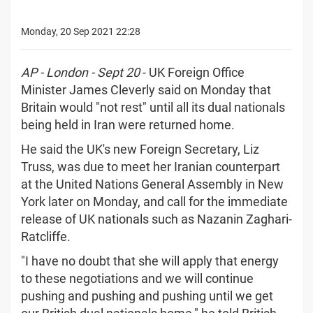
Monday, 20 Sep 2021 22:28
AP - London - Sept 20
- UK Foreign Office
Minister James Cleverly said on Monday that
Britain would "not rest" until all its dual nationals
being held in Iran were returned home.
He said the UK's new Foreign Secretary, Liz
Truss, was due to meet her Iranian counterpart
at the United Nations General Assembly in New
York later on Monday, and call for the immediate
release of UK nationals such as Nazanin Zaghari-
Ratcliffe.
"I have no doubt that she will apply that energy
to these negotiations and we will continue
pushing and pushing and pushing until we get