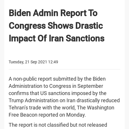
Biden Admin Report To
Congress Shows Drastic
Impact Of Iran Sanctions
Tuesday, 21 Sep 2021 12:49
A non-public report submitted by the Biden
Administration to Congress in September
confirms that US sanctions imposed by the
Trump Administration on Iran drastically reduced
Tehran’s trade with the world, The Washington
Free Beacon reported on Monday.
The report is not classified but not released