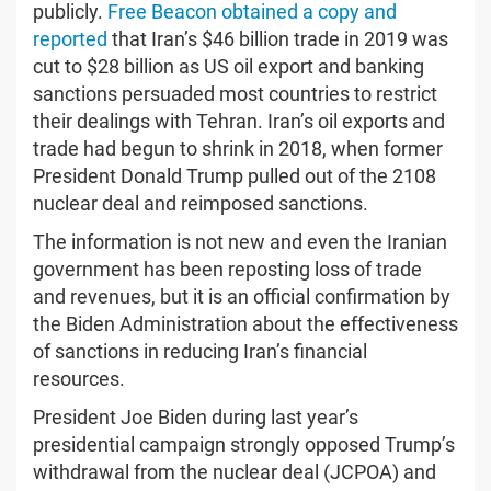
publicly.
Free Beacon obtained a copy and
reported
that Iran’s $46 billion trade in 2019 was
cut to $28 billion as US oil export and banking
sanctions persuaded most countries to restrict
their dealings with Tehran. Iran’s oil exports and
trade had begun to shrink in 2018, when former
President Donald Trump pulled out of the 2108
nuclear deal and reimposed sanctions.
The information is not new and even the Iranian
government has been reposting loss of trade
and revenues, but it is an official confirmation by
the Biden Administration about the effectiveness
of sanctions in reducing Iran’s financial
resources.
President Joe Biden during last year’s
presidential campaign strongly opposed Trump’s
withdrawal from the nuclear deal (JCPOA) and