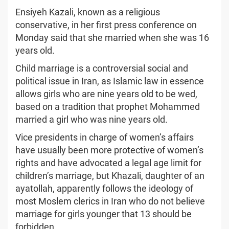
Ensiyeh Kazali, known as a religious
conservative, in her first press conference on
Monday said that she married when she was 16
years old.
Child marriage is a controversial social and
political issue in Iran, as Islamic law in essence
allows girls who are nine years old to be wed,
based on a tradition that prophet Mohammed
married a girl who was nine years old.
Vice presidents in charge of women’s affairs
have usually been more protective of women’s
rights and have advocated a legal age limit for
children’s marriage, but Khazali, daughter of an
ayatollah, apparently follows the ideology of
most Moslem clerics in Iran who do not believe
marriage for girls younger that 13 should be
forbidden.