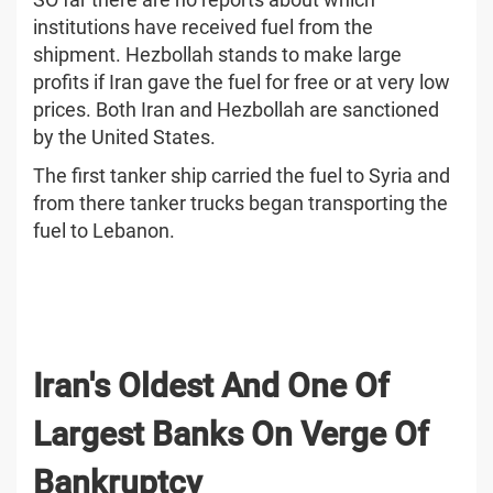
institutions have received fuel from the
shipment. Hezbollah stands to make large
profits if Iran gave the fuel for free or at very low
prices. Both Iran and Hezbollah are sanctioned
by the United States.
The first tanker ship carried the fuel to Syria and
from there tanker trucks began transporting the
fuel to Lebanon.
Iran's Oldest And One Of
Largest Banks On Verge Of
Bankruptcy