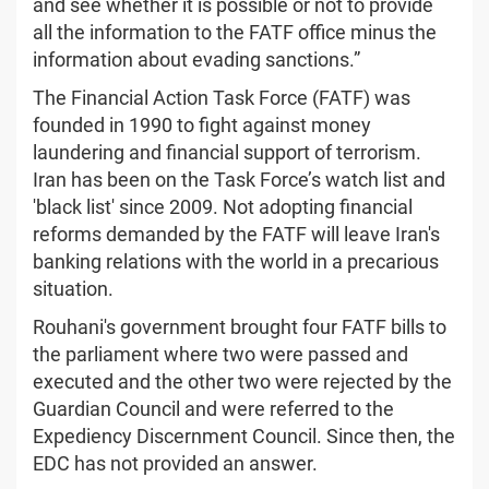
and see whether it is possible or not to provide
all the information to the FATF office minus the
information about evading sanctions.”
The Financial Action Task Force (FATF) was
founded in 1990 to fight against money
laundering and financial support of terrorism.
Iran has been on the Task Force’s watch list and
'black list' since 2009. Not adopting financial
reforms demanded by the FATF will leave Iran's
banking relations with the world in a precarious
situation.
Rouhani's government brought four FATF bills to
the parliament where two were passed and
executed and the other two were rejected by the
Guardian Council and were referred to the
Expediency Discernment Council. Since then, the
EDC has not provided an answer.