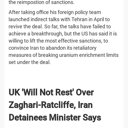
the reimpostion of sanctions.
After taking office his foreign policy team
launched indirect talks with Tehran in April to
revive the deal. So far, the talks have failed to
achieve a breakthrough, but the US has said it is
willing to lift the most effective sanctions, to
convince Iran to abandon its retaliatory
measures of breaking uranium enrichment limits
set under the deal.
UK 'Will Not Rest' Over
Zaghari-Ratcliffe, Iran
Detainees Minister Says