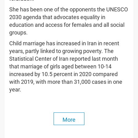
She has been one of the opponents the UNESCO
2030 agenda that advocates equality in
education and access for females and all social
groups.
Child marriage has increased in Iran in recent
years, partly linked to growing poverty. The
Statistical Center of Iran reported last month
that marriage of girls aged between 10-14
increased by 10.5 percent in 2020 compared
with 2019, with more than 31,000 cases in one
year.
More