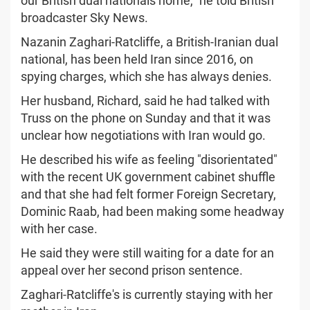
our British dual nationals home," he told British
broadcaster Sky News.
Nazanin Zaghari-Ratcliffe, a British-Iranian dual
national, has been held Iran since 2016, on
spying charges, which she has always denies.
Her husband, Richard, said he had talked with
Truss on the phone on Sunday and that it was
unclear how negotiations with Iran would go.
He described his wife as feeling "disorientated"
with the recent UK government cabinet shuffle
and that she had felt former Foreign Secretary,
Dominic Raab, had been making some headway
with her case.
He said they were still waiting for a date for an
appeal over her second prison sentence.
Zaghari-Ratcliffe's is currently staying with her