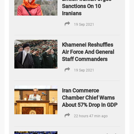
Sanctions On 10
Iranians
19 Sep 2021
Khamenei Reshuffles
Air Force And General
Staff Commanders
19 Sep 2021
Iran Commerce
Chamber Chief Warns
About 57% Drop In GDP
22 hours 47 min ago