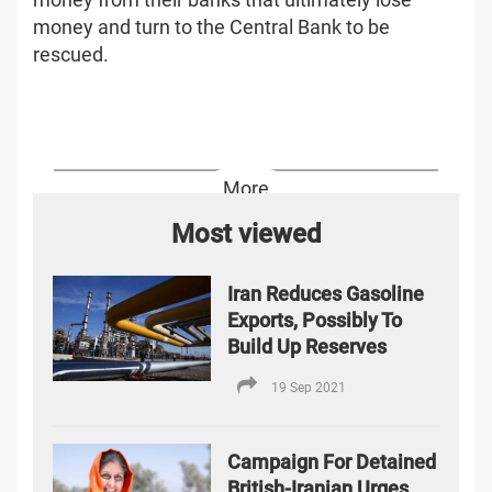
money and turn to the Central Bank to be
rescued.
More
Most viewed
Iran Reduces Gasoline
Exports, Possibly To
Build Up Reserves
19 Sep 2021
Campaign For Detained
British-Iranian Urges