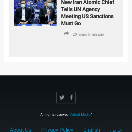
New Iran Atomic Chief
Tells UN Agency
Meeting US Sanctions
Must Go
20 hours 5 min ago
All rights reserved
Volant Media
"
About Us
Privacy Policy
English
عربي