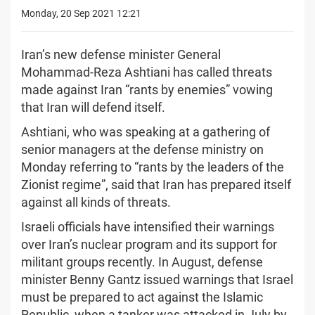
Monday, 20 Sep 2021 12:21
Iran’s new defense minister General
Mohammad-Reza Ashtiani has called threats
made against Iran “rants by enemies” vowing
that Iran will defend itself.
Ashtiani, who was speaking at a gathering of
senior managers at the defense ministry on
Monday referring to “rants by the leaders of the
Zionist regime”, said that Iran has prepared itself
against all kinds of threats.
Israeli officials have intensified their warnings
over Iran’s nuclear program and its support for
militant groups recently. In August, defense
minister Benny Gantz issued warnings that Israel
must be prepared to act against the Islamic
Republic, when a tanker was attacked in July by