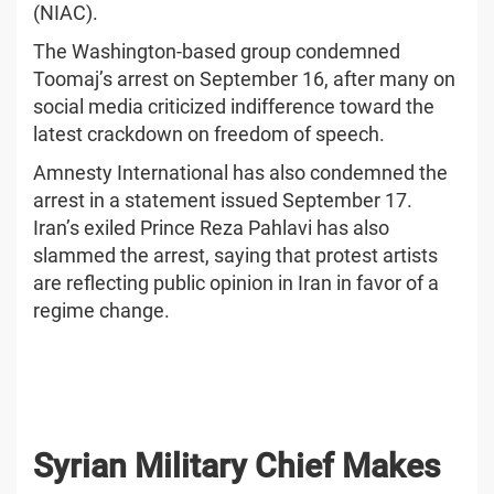
(NIAC).
The Washington-based group condemned
Toomaj’s arrest on September 16, after many on
social media criticized indifference toward the
latest crackdown on freedom of speech.
Amnesty International has also condemned the
arrest in a statement issued September 17.
Iran’s exiled Prince Reza Pahlavi has also
slammed the arrest, saying that protest artists
are reflecting public opinion in Iran in favor of a
regime change.
Syrian Military Chief Makes