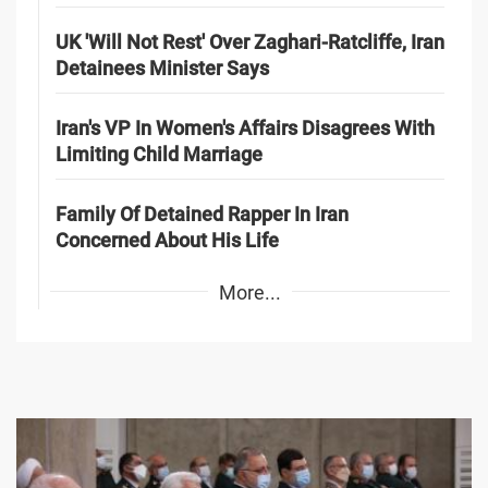
UK 'Will Not Rest' Over Zaghari-Ratcliffe, Iran
Detainees Minister Says
Iran's VP In Women's Affairs Disagrees With
Limiting Child Marriage
Family Of Detained Rapper In Iran
Concerned About His Life
More...