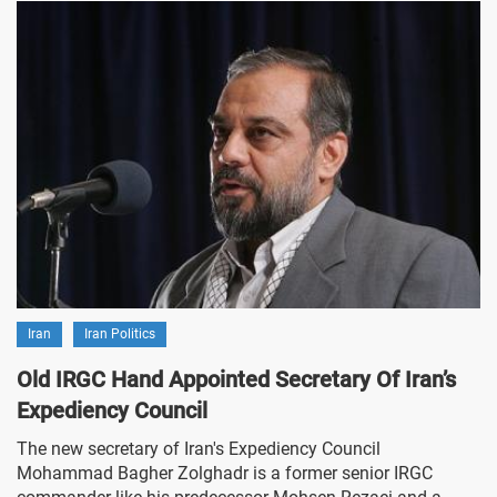
Iran
Iran Politics
Old IRGC Hand Appointed Secretary Of Iran’s
Expediency Council
The new secretary of Iran's Expediency Council
Mohammad Bagher Zolghadr is a former senior IRGC