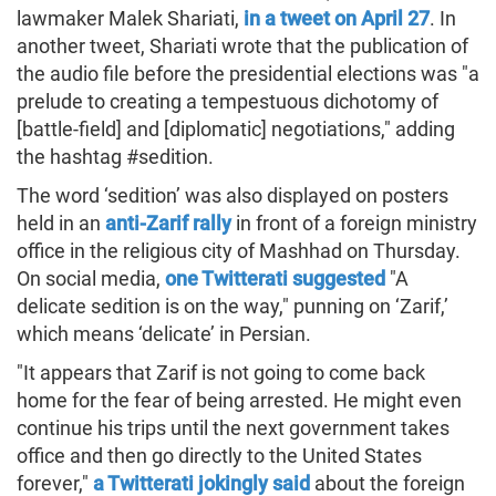
lawmaker Malek Shariati,
in a tweet on April 27
. In
another tweet, Shariati wrote that the publication of
the audio file before the presidential elections was "a
prelude to creating a tempestuous dichotomy of
[battle-field] and [diplomatic] negotiations," adding
the hashtag #sedition.
The word ‘sedition’ was also displayed on posters
held in an
anti-Zarif rally
in front of a foreign ministry
office in the religious city of Mashhad on Thursday.
On social media,
one Twitterati suggested
"A
delicate sedition is on the way," punning on ‘Zarif,’
which means ‘delicate’ in Persian.
"It appears that Zarif is not going to come back
home for the fear of being arrested. He might even
continue his trips until the next government takes
office and then go directly to the United States
forever,"
a Twitterati jokingly said
about the foreign