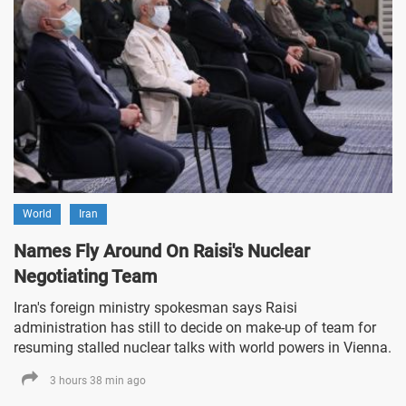
World
Iran
Names Fly Around On Raisi's Nuclear
Negotiating Team
Iran's foreign ministry spokesman says Raisi
administration has still to decide on make-up of team for
resuming stalled nuclear talks with world powers in Vienna.
3 hours 38 min ago