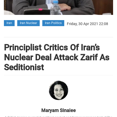
Iran
Iran Nuclear
Iran Politics
Friday, 30 Apr 2021 22:08
Principlist Critics Of Iran’s
Nuclear Deal Attack Zarif As
Seditionist
Maryam Sinaiee