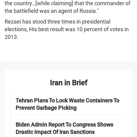
the country…[while claiming] that the commander of
the battlefield was an agent of Russia."
Rezaei has stood three times in presidential
elections, His best result was 10 percent of votes in
2013.
Iran in Brief
Tehran Plans To Lock Waste Containers To
Prevent Garbage Picking
Biden Admin Report To Congress Shows
Drastic Impact Of Iran Sanctions