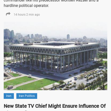
commander like his predecessor Mohsen Rezaei and a
hardline political operator.
14 hours 2 min ago
Iran
Iran Politics
New State TV Chief Might Ensure Influence Of