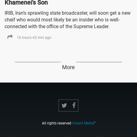
Khamenei's Son
IRIB, Iran's sprawling state broadcaster, will soon get a new
cheif who would most likely be an insider who is well-
connected with the office of the Supreme Leader.
16 hours 43 min ago
More
All rights reserved
Volant Media
"