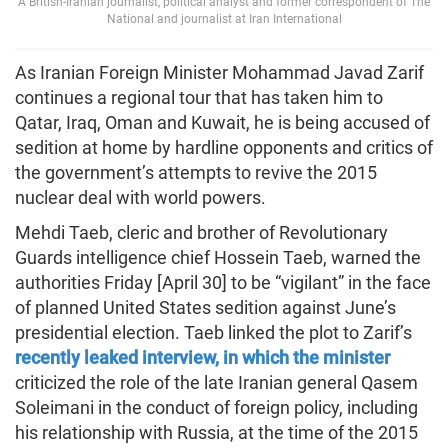
A British-Iranian journalist, political analyst and former correspondent of The
National and journalist at Iran International
As Iranian Foreign Minister Mohammad Javad Zarif
continues a regional tour that has taken him to
Qatar, Iraq, Oman and Kuwait, he is being accused of
sedition at home by hardline opponents and critics of
the government’s attempts to revive the 2015
nuclear deal with world powers.
Mehdi Taeb, cleric and brother of Revolutionary
Guards intelligence chief Hossein Taeb, warned the
authorities Friday [April 30] to be “vigilant” in the face
of planned United States sedition against June’s
presidential election. Taeb linked the plot to Zarif’s
recently leaked interview, in which the minister
criticized the role of the late Iranian general Qasem
Soleimani in the conduct of foreign policy, including
his relationship with Russia, at the time of the 2015