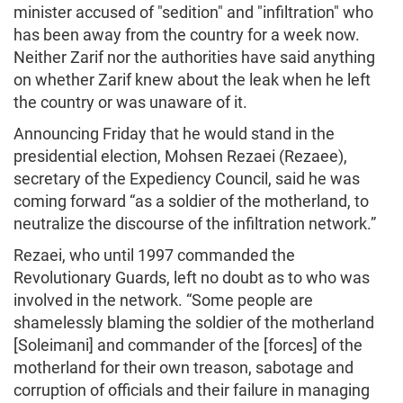
minister accused of "sedition" and "infiltration" who
has been away from the country for a week now.
Neither Zarif nor the authorities have said anything
on whether Zarif knew about the leak when he left
the country or was unaware of it.
Announcing Friday that he would stand in the
presidential election, Mohsen Rezaei (Rezaee),
secretary of the Expediency Council, said he was
coming forward “as a soldier of the motherland, to
neutralize the discourse of the infiltration network.”
Rezaei, who until 1997 commanded the
Revolutionary Guards, left no doubt as to who was
involved in the network. “Some people are
shamelessly blaming the soldier of the motherland
[Soleimani] and commander of the [forces] of the
motherland for their own treason, sabotage and
corruption of officials and their failure in managing