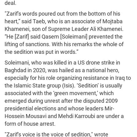
deal.
"Zarif's words poured out from the bottom of his
heart,” said Taeb, who is an associate of Mojtaba
Khamenei, son of Supreme Leader Ali Khamenei.
“He [Zarif] said Qasem [Soleimani] prevented the
lifting of sanctions. With his remarks the whole of
the sedition was put in words.”
Soleimani, who was killed in a US drone strike in
Baghdad in 2020, was hailed as a national hero,
especially for his role organizing resistance in Iraq to
the Islamic State group (Isis). ‘Sedition’ is usually
associated with the ‘green movement,’ which
emerged during unrest after the disputed 2009
presidential elections and whose leaders Mir-
Hossein Mousavi and Mehdi Karroubi are under a
form of house arrest.
"Zarif's voice is the voice of sedition," wrote