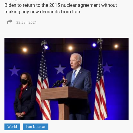
Biden to return to the 2015 nuclear agreement without
making any new demands from Iran.
22 Jan 2021
World
Iran Nuclear