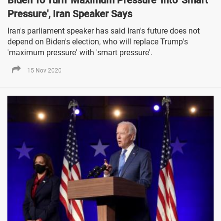
Biden To Turn 'Maximum Pressure' Into 'Smart
Pressure', Iran Speaker Says
Iran's parliament speaker has said Iran's future does not
depend on Biden's election, who will replace Trump's
'maximum pressure' with 'smart pressure'.
15 Nov 2020