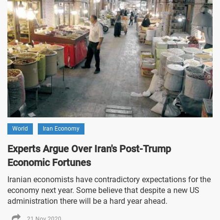
World
Iran Economy
Experts Argue Over Iran's Post-Trump
Economic Fortunes
Iranian economists have contradictory expectations for the
economy next year. Some believe that despite a new US
administration there will be a hard year ahead.
21 Nov 2020