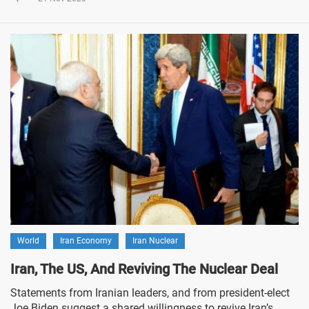
World
Iran Economy
Iran Nuclear
Iran, The US, And Reviving The Nuclear Deal
Statements from Iranian leaders, and from president-elect
Joe Biden suggest a shared willingness to revive Iran’s