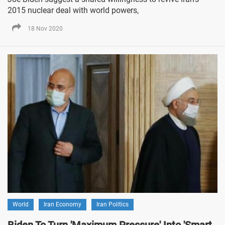
2015 nuclear deal with world powers,
18 Nov 2020
World
Iran Economy
Iran Politics