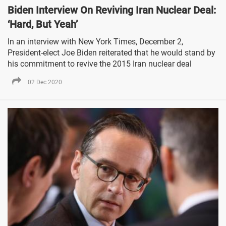
Biden Interview On Reviving Iran Nuclear Deal:
‘Hard, But Yeah’
In an interview with New York Times, December 2,
President-elect Joe Biden reiterated that he would stand by
his commitment to revive the 2015 Iran nuclear deal
02 Dec 2020