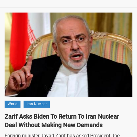
World
Iran Nuclear
Zarif Asks Biden To Return To Iran Nuclear
Deal Without Making New Demands
Foreign minister Javad Zarif has asked President Joe