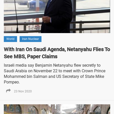
World
Iran Nuclear
With Iran On Saudi Agenda, Netanyahu Flies To
See MBS, Paper Claims
Israeli media say Benjamin Netanyahu flew secretly to
Saudi Arabia on November 22 to meet with Crown Prince
Mohammed bin Salman and US Secretary of State Mike
Pompeo.
23 Nov 2020