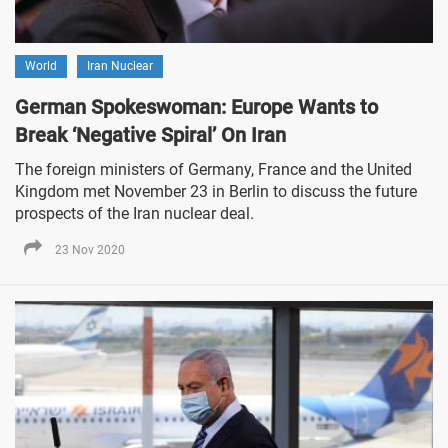
World
Iran Nuclear
German Spokeswoman: Europe Wants to
Break ‘Negative Spiral’ On Iran
The foreign ministers of Germany, France and the United
Kingdom met November 23 in Berlin to discuss the future
prospects of the Iran nuclear deal.
23 Nov 2020