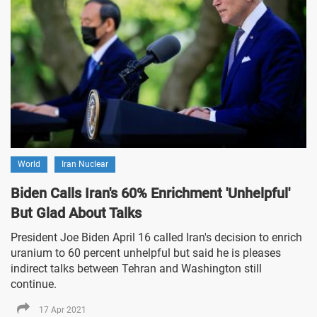
World
Iran Nuclear
Biden Calls Iran's 60% Enrichment 'Unhelpful'
But Glad About Talks
President Joe Biden April 16 called Iran's decision to enrich
uranium to 60 percent unhelpful but said he is pleases
indirect talks between Tehran and Washington still
continue.
17 Apr 2021