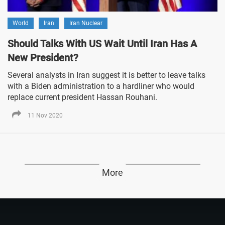
World
Iran
Iran Nuclear
Should Talks With US Wait Until Iran Has A
New President?
Several analysts in Iran suggest it is better to leave talks
with a Biden administration to a hardliner who would
replace current president Hassan Rouhani.
11 Nov 2020
More