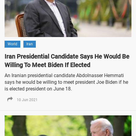
World
Iran
Iran Presidential Candidate Says He Would Be
Willing To Meet Biden If Elected
An Iranian presidential candidate Abdolnasser Hemmati
says he would be willing to meet president Joe Biden if he
is elected president on June 18.
10 Jun 2021