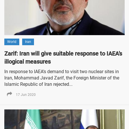
World
Iran
Zarif: Iran will give suitable response to IAEA’s
illogical measures
In response to IAEA’s demand to visit two nuclear sites in
Iran, Mohammad Javad Zarif, the Foreign Minister of the
Islamic Republic of Iran rejected...
17 Jun 2020