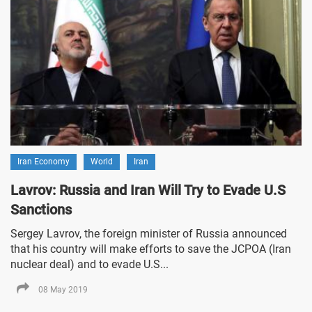
Iran Economy
World
Iran
Lavrov: Russia and Iran Will Try to Evade U.S
Sanctions
Sergey Lavrov, the foreign minister of Russia announced
that his country will make efforts to save the JCPOA (Iran
nuclear deal) and to evade U.S...
08 May 2019