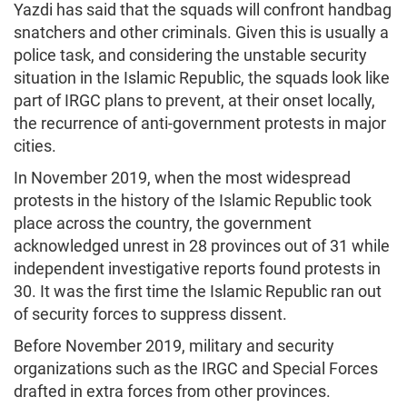
Yazdi has said that the squads will confront handbag
snatchers and other criminals. Given this is usually a
police task, and considering the unstable security
situation in the Islamic Republic, the squads look like
part of IRGC plans to prevent, at their onset locally,
the recurrence of anti-government protests in major
cities.
In November 2019, when the most widespread
protests in the history of the Islamic Republic took
place across the country, the government
acknowledged unrest in 28 provinces out of 31 while
independent investigative reports found protests in
30. It was the first time the Islamic Republic ran out
of security forces to suppress dissent.
Before November 2019, military and security
organizations such as the IRGC and Special Forces
drafted in extra forces from other provinces.