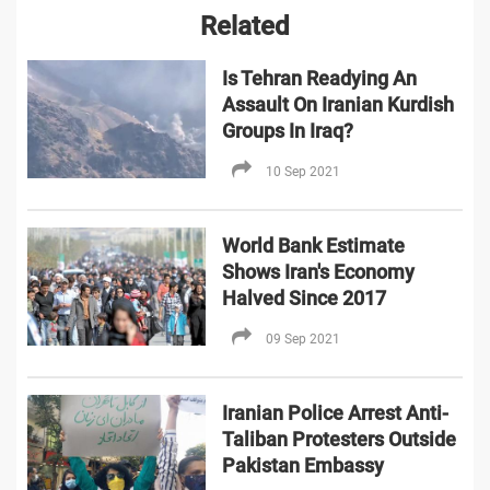
Related
Is Tehran Readying An
Assault On Iranian Kurdish
Groups In Iraq?
10 Sep 2021
World Bank Estimate
Shows Iran's Economy
Halved Since 2017
09 Sep 2021
Iranian Police Arrest Anti-
Taliban Protesters Outside
Pakistan Embassy