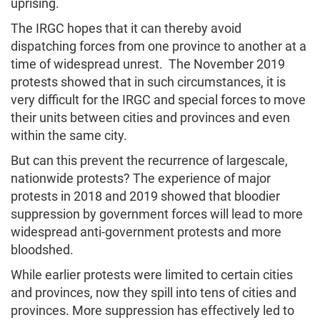
uprising.
The IRGC hopes that it can thereby avoid
dispatching forces from one province to another at a
time of widespread unrest. The November 2019
protests showed that in such circumstances, it is
very difficult for the IRGC and special forces to move
their units between cities and provinces and even
within the same city.
But can this prevent the recurrence of largescale,
nationwide protests? The experience of major
protests in 2018 and 2019 showed that bloodier
suppression by government forces will lead to more
widespread anti-government protests and more
bloodshed.
While earlier protests were limited to certain cities
and provinces, now they spill into tens of cities and
provinces. More suppression has effectively led to