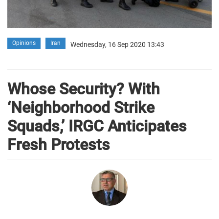
Opinions
Iran
Wednesday, 16 Sep 2020 13:43
Whose Security? With
‘Neighborhood Strike
Squads,’ IRGC Anticipates
Fresh Protests