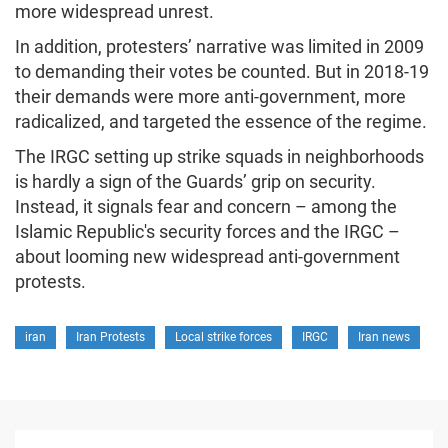
more widespread unrest.
In addition, protesters’ narrative was limited in 2009
to demanding their votes be counted. But in 2018-19
their demands were more anti-government, more
radicalized, and targeted the essence of the regime.
The IRGC setting up strike squads in neighborhoods
is hardly a sign of the Guards’ grip on security.
Instead, it signals fear and concern – among the
Islamic Republic's security forces and the IRGC –
about looming new widespread anti-government
protests.
iran
Iran Protests
Local strike forces
IRGC
Iran news