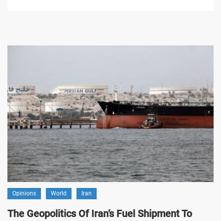
Opinions
World
Iran
The Geopolitics Of Iran’s Fuel Shipment To