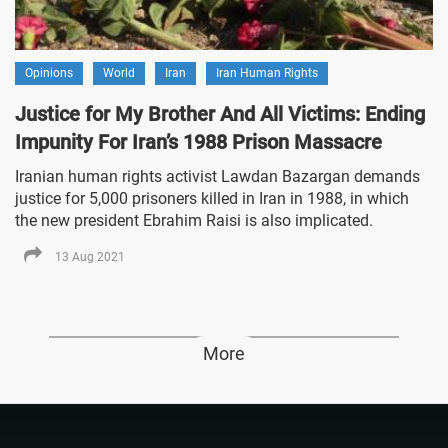
Opinions
World
Iran
Iran Human Rights
Justice for My Brother And All Victims: Ending
Impunity For Iran’s 1988 Prison Massacre
Iranian human rights activist Lawdan Bazargan demands
justice for 5,000 prisoners killed in Iran in 1988, in which
the new president Ebrahim Raisi is also implicated.
13 Aug 2021
More