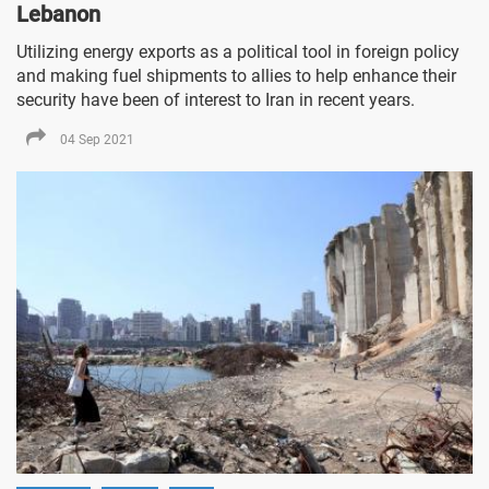
Lebanon
Utilizing energy exports as a political tool in foreign policy
and making fuel shipments to allies to help enhance their
security have been of interest to Iran in recent years.
04 Sep 2021