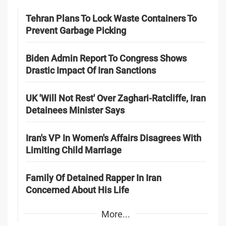
Tehran Plans To Lock Waste Containers To
Prevent Garbage Picking
Biden Admin Report To Congress Shows
Drastic Impact Of Iran Sanctions
UK 'Will Not Rest' Over Zaghari-Ratcliffe, Iran
Detainees Minister Says
Iran's VP In Women's Affairs Disagrees With
Limiting Child Marriage
Family Of Detained Rapper In Iran
Concerned About His Life
More...