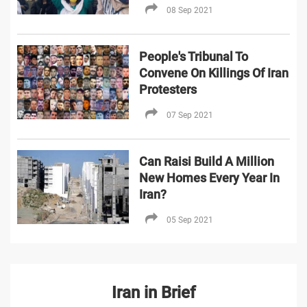
08 Sep 2021
People's Tribunal To
Convene On Killings Of Iran
Protesters
07 Sep 2021
Can Raisi Build A Million
New Homes Every Year In
Iran?
05 Sep 2021
Iran in Brief