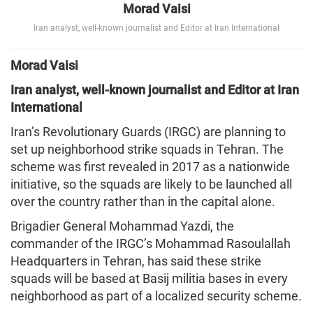
Morad Vaisi
Iran analyst, well-known journalist and Editor at Iran International
Morad Vaisi
Iran analyst, well-known journalist and Editor at Iran
International
Iran’s Revolutionary Guards (IRGC) are planning to
set up neighborhood strike squads in Tehran. The
scheme was first revealed in 2017 as a nationwide
initiative, so the squads are likely to be launched all
over the country rather than in the capital alone.
Brigadier General Mohammad Yazdi, the
commander of the IRGC’s Mohammad Rasoulallah
Headquarters in Tehran, has said these strike
squads will be based at Basij militia bases in every
neighborhood as part of a localized security scheme.