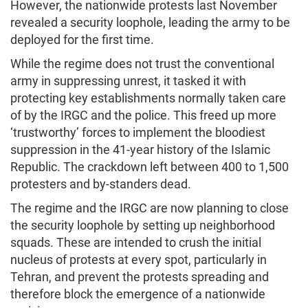
However, the nationwide protests last November
revealed a security loophole, leading the army to be
deployed for the first time.
While the regime does not trust the conventional
army in suppressing unrest, it tasked it with
protecting key establishments normally taken care
of by the IRGC and the police. This freed up more
‘trustworthy’ forces to implement the bloodiest
suppression in the 41-year history of the Islamic
Republic. The crackdown left between 400 to 1,500
protesters and by-standers dead.
The regime and the IRGC are now planning to close
the security loophole by setting up neighborhood
squads. These are intended to crush the initial
nucleus of protests at every spot, particularly in
Tehran, and prevent the protests spreading and
therefore block the emergence of a nationwide