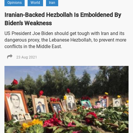
Opinions
World
Iran
Iranian-Backed Hezbollah Is Emboldened By
Biden’s Weakness
US President Joe Biden should get tough with Iran and its
dangerous proxy, the Lebanese Hezbollah, to prevent more
conflicts in the Middle East.
23 Aug 2021