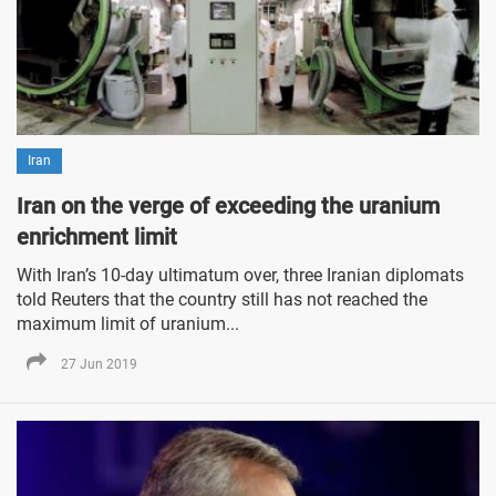
Iran
Iran on the verge of exceeding the uranium
enrichment limit
With Iran’s 10-day ultimatum over, three Iranian diplomats
told Reuters that the country still has not reached the
maximum limit of uranium...
27 Jun 2019