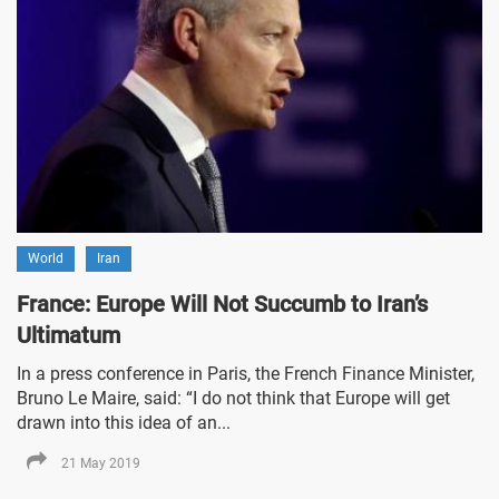
World
Iran
France: Europe Will Not Succumb to Iran’s
Ultimatum
In a press conference in Paris, the French Finance Minister,
Bruno Le Maire, said: “I do not think that Europe will get
drawn into this idea of an...
21 May 2019