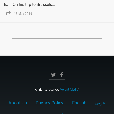
Iran. On his trip to Brussels...
13 May 2019
All rights reserved
Volant Media
"
About Us
Privacy Policy
English
عربي