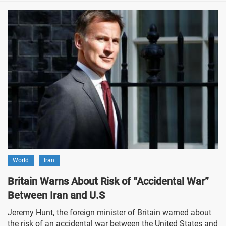
World
Iran
Britain Warns About Risk of “Accidental War”
Between Iran and U.S
Jeremy Hunt, the foreign minister of Britain warned about
the risk of an accidental war between the United States and