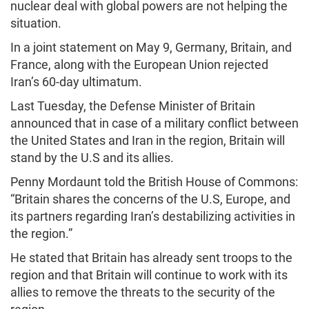
nuclear deal with global powers are not helping the
situation.
In a joint statement on May 9, Germany, Britain, and
France, along with the European Union rejected
Iran’s 60-day ultimatum.
Last Tuesday, the Defense Minister of Britain
announced that in case of a military conflict between
the United States and Iran in the region, Britain will
stand by the U.S and its allies.
Penny Mordaunt told the British House of Commons:
“Britain shares the concerns of the U.S, Europe, and
its partners regarding Iran’s destabilizing activities in
the region.”
He stated that Britain has already sent troops to the
region and that Britain will continue to work with its
allies to remove the threats to the security of the