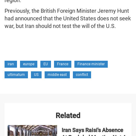
region.
Previously, the British Foreign Minister Jeremy Hunt
had announced that the United States does not seek
war, but Iran should not test the will of the U.S.
iran
europe
EU
France
Finance minister
ultimatum
US
middle east
conflict
Related
Iran Says Raisi's Absence