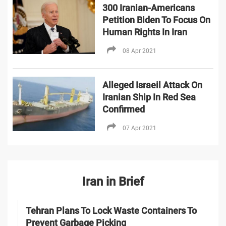
300 Iranian-Americans
Petition Biden To Focus On
Human Rights In Iran
08 Apr 2021
Alleged Israeil Attack On
Iranian Ship In Red Sea
Confirmed
07 Apr 2021
Iran in Brief
Tehran Plans To Lock Waste Containers To
Prevent Garbage Picking