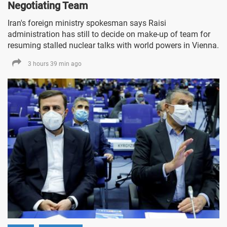
Negotiating Team
Iran's foreign ministry spokesman says Raisi
administration has still to decide on make-up of team for
resuming stalled nuclear talks with world powers in Vienna.
3 hours 39 min ago