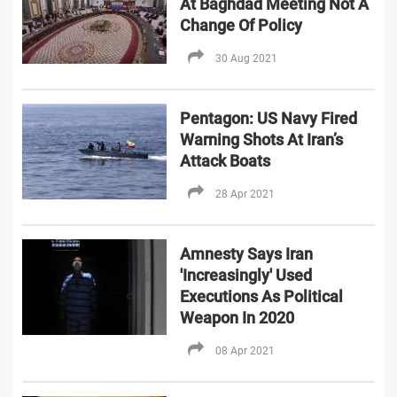
At Baghdad Meeting Not A
Change Of Policy
30 Aug 2021
Pentagon: US Navy Fired
Warning Shots At Iran’s
Attack Boats
28 Apr 2021
Amnesty Says Iran
'Increasingly' Used
Executions As Political
Weapon In 2020
08 Apr 2021