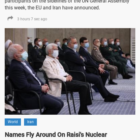
participants on the sidelines of the UN General Assembly
this week, the EU and Iran have announced.
3 hours 7 sec ago
World
Iran
Names Fly Around On Raisi's Nuclear