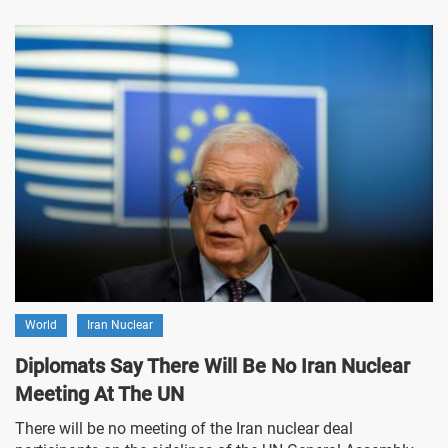
World
Iran Nuclear
Diplomats Say There Will Be No Iran Nuclear
Meeting At The UN
There will be no meeting of the Iran nuclear deal