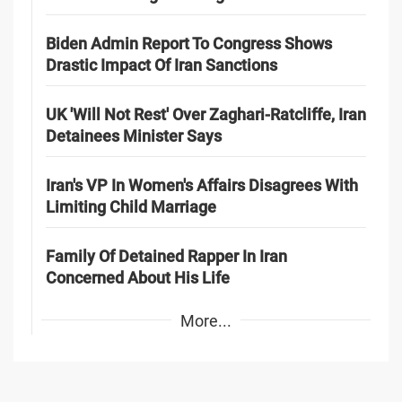
Biden Admin Report To Congress Shows
Drastic Impact Of Iran Sanctions
UK 'Will Not Rest' Over Zaghari-Ratcliffe, Iran
Detainees Minister Says
Iran's VP In Women's Affairs Disagrees With
Limiting Child Marriage
Family Of Detained Rapper In Iran
Concerned About His Life
More...