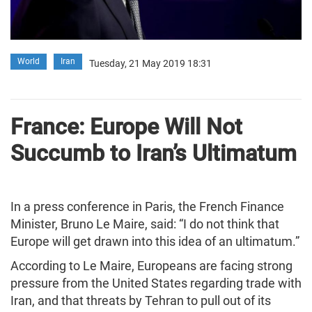
World
Iran
Tuesday, 21 May 2019 18:31
France: Europe Will Not
Succumb to Iran’s Ultimatum
In a press conference in Paris, the French Finance
Minister, Bruno Le Maire, said: “I do not think that
Europe will get drawn into this idea of an ultimatum.”
According to Le Maire, Europeans are facing strong
pressure from the United States regarding trade with
Iran, and that threats by Tehran to pull out of its