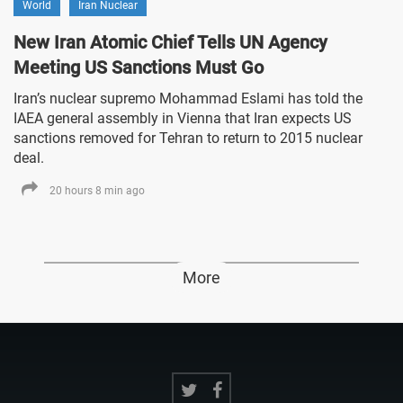
World
Iran Nuclear
New Iran Atomic Chief Tells UN Agency
Meeting US Sanctions Must Go
Iran’s nuclear supremo Mohammad Eslami has told the
IAEA general assembly in Vienna that Iran expects US
sanctions removed for Tehran to return to 2015 nuclear
deal.
20 hours 8 min ago
More