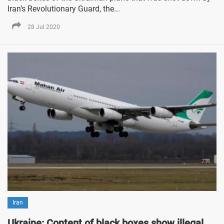
Iran’s Revolutionary Guard, the...
28 Jul 2020
Iran
Ukraine: Content of black boxes show illegal