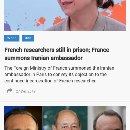
World
Iran
French researchers still in prison; France
summons Iranian ambassador
The Foreign Ministry of France summoned the Iranian
ambassador in Paris to convey its objection to the
continued incarceration of French researcher...
27 Dec 2019