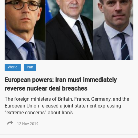
World
Iran
European powers: Iran must immediately
reverse nuclear deal breaches
The foreign ministers of Britain, France, Germany, and the
European Union released a joint statement expressing
“extreme concerns” about Iran’s...
12 Nov 2019