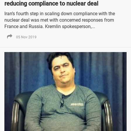
reducing compliance to nuclear deal
Iran’s fourth step in scaling down compliance with the
nuclear deal was met with concerned responses from
France and Russia. Kremlin spokesperson,...
05 Nov 2019