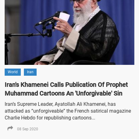
World
Iran
Iran's Khamenei Calls Publication Of Prophet
Muhammad Cartoons An 'Unforgivable' Sin
Iran’s Supreme Leader, Ayatollah Ali Khamenei, has
attacked as “unforgiveable” the French satirical magazine
Charlie Hebdo for republishing cartoons...
08 Sep 2020