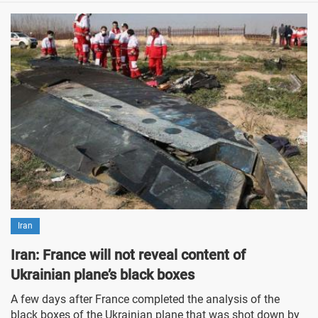
Iran
Iran: France will not reveal content of
Ukrainian plane’s black boxes
A few days after France completed the analysis of the
black boxes of the Ukrainian plane that was shot down by