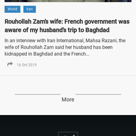
World
Iran
Rouhollah Zam’s wife: French government was
aware of my husband’s trip to Baghdad
In an interview with Iran International, Mahsa Razani, the
wife of Rouhollah Zam said her husband has been
kidnapped in Baghdad and the French...
16 Oct 2019
More