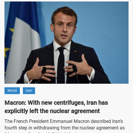
World
Iran
Macron: With new centrifuges, Iran has
explicitly left the nuclear agreement
The French President Emmanuel Macron described Iran’s
fourth step in withdrawing from the nuclear agreement as