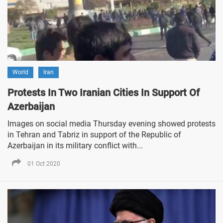
World
Iran
Protests In Two Iranian Cities In Support Of
Azerbaijan
Images on social media Thursday evening showed protests
in Tehran and Tabriz in support of the Republic of
Azerbaijan in its military conflict with...
01 Oct 2020