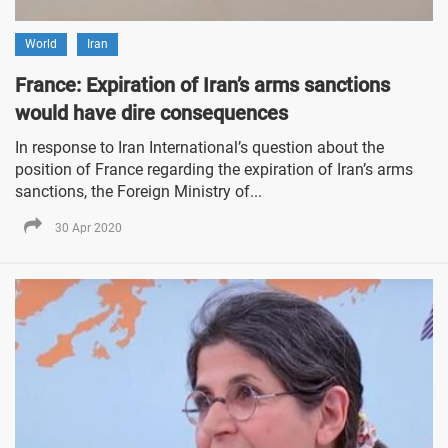
World
Iran
France: Expiration of Iran’s arms sanctions
would have dire consequences
In response to Iran International’s question about the
position of France regarding the expiration of Iran’s arms
sanctions, the Foreign Ministry of...
30 Apr 2020