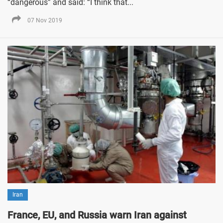
“dangerous” and said: “I think that...
07 Nov 2019
Iran
France, EU, and Russia warn Iran against