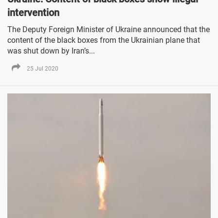
intervention
The Deputy Foreign Minister of Ukraine announced that the
content of the black boxes from the Ukrainian plane that
was shut down by Iran’s...
25 Jul 2020