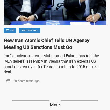
World
Iran Nuclear
New Iran Atomic Chief Tells UN Agency
Meeting US Sanctions Must Go
Iran’s nuclear supremo Mohammad Eslami has told the
IAEA general assembly in Vienna that Iran expects US
sanctions removed for Tehran to return to 2015 nuclear
deal.
20 hours 8 min ago
More