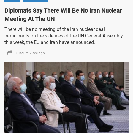
Diplomats Say There Will Be No Iran Nuclear
Meeting At The UN
There will be no meeting of the Iran nuclear deal
participants on the sidelines of the UN General Assembly
this week, the EU and Iran have announced.
3 hours 7 sec ago