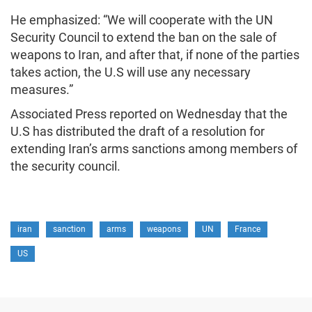
He emphasized: “We will cooperate with the UN
Security Council to extend the ban on the sale of
weapons to Iran, and after that, if none of the parties
takes action, the U.S will use any necessary
measures.”
Associated Press reported on Wednesday that the
U.S has distributed the draft of a resolution for
extending Iran’s arms sanctions among members of
the security council.
iran
sanction
arms
weapons
UN
France
US