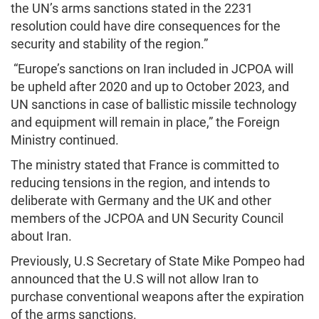
the UN’s arms sanctions stated in the 2231
resolution could have dire consequences for the
security and stability of the region.”
“Europe’s sanctions on Iran included in JCPOA will
be upheld after 2020 and up to October 2023, and
UN sanctions in case of ballistic missile technology
and equipment will remain in place,” the Foreign
Ministry continued.
The ministry stated that France is committed to
reducing tensions in the region, and intends to
deliberate with Germany and the UK and other
members of the JCPOA and UN Security Council
about Iran.
Previously, U.S Secretary of State Mike Pompeo had
announced that the U.S will not allow Iran to
purchase conventional weapons after the expiration
of the arms sanctions.