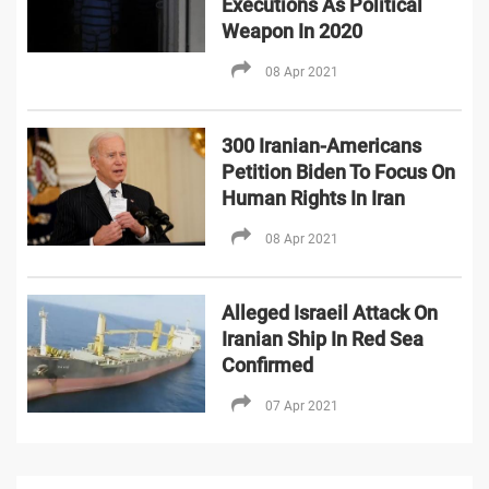
Executions As Political
Weapon In 2020
08 Apr 2021
300 Iranian-Americans
Petition Biden To Focus On
Human Rights In Iran
08 Apr 2021
Alleged Israeil Attack On
Iranian Ship In Red Sea
Confirmed
07 Apr 2021