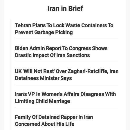
Iran in Brief
Tehran Plans To Lock Waste Containers To
Prevent Garbage Picking
Biden Admin Report To Congress Shows
Drastic Impact Of Iran Sanctions
UK 'Will Not Rest' Over Zaghari-Ratcliffe, Iran
Detainees Minister Says
Iran's VP In Women's Affairs Disagrees With
Limiting Child Marriage
Family Of Detained Rapper In Iran
Concerned About His Life