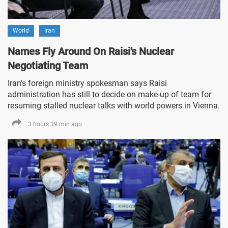
World
Iran
Names Fly Around On Raisi's Nuclear
Negotiating Team
Iran's foreign ministry spokesman says Raisi
administration has still to decide on make-up of team for
resuming stalled nuclear talks with world powers in Vienna.
3 hours 39 min ago