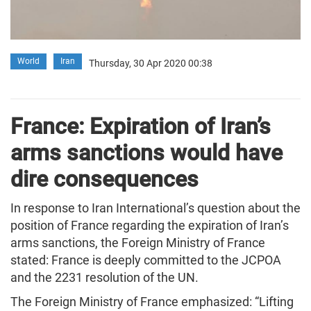
World
Iran
Thursday, 30 Apr 2020 00:38
France: Expiration of Iran’s
arms sanctions would have
dire consequences
In response to Iran International’s question about the
position of France regarding the expiration of Iran’s
arms sanctions, the Foreign Ministry of France
stated: France is deeply committed to the JCPOA
and the 2231 resolution of the UN.
The Foreign Ministry of France emphasized: “Lifting