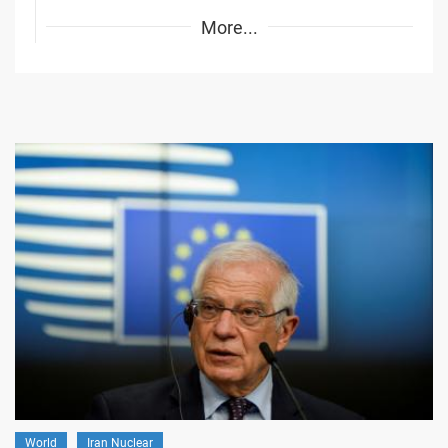
More...
World
Iran Nuclear