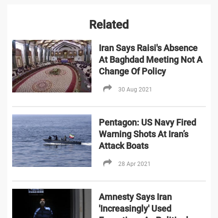
Related
Iran Says Raisi's Absence
At Baghdad Meeting Not A
Change Of Policy
30 Aug 2021
Pentagon: US Navy Fired
Warning Shots At Iran’s
Attack Boats
28 Apr 2021
Amnesty Says Iran
'Increasingly' Used