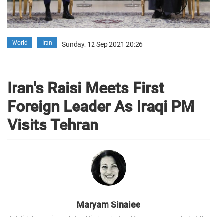
World
Iran
Sunday, 12 Sep 2021 20:26
Iran's Raisi Meets First
Foreign Leader As Iraqi PM
Visits Tehran
Maryam Sinaiee