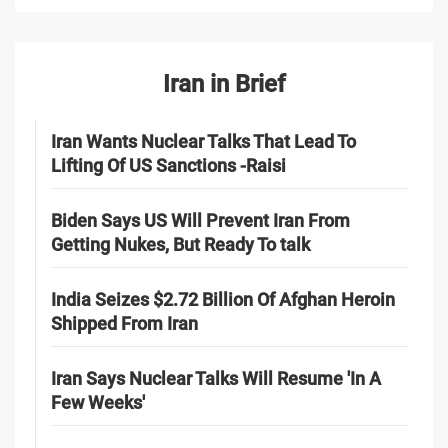
Iran in Brief
Iran Wants Nuclear Talks That Lead To
Lifting Of US Sanctions -Raisi
Biden Says US Will Prevent Iran From
Getting Nukes, But Ready To talk
India Seizes $2.72 Billion Of Afghan Heroin
Shipped From Iran
Iran Says Nuclear Talks Will Resume 'In A
Few Weeks'