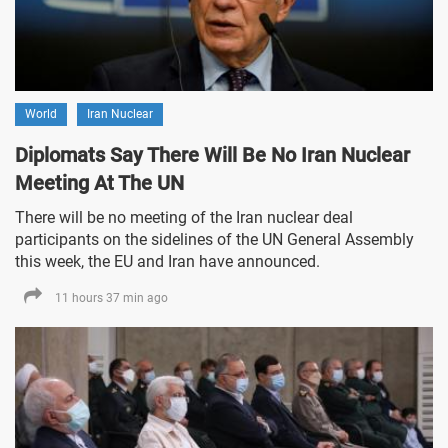
World
Iran Nuclear
Diplomats Say There Will Be No Iran Nuclear
Meeting At The UN
There will be no meeting of the Iran nuclear deal
participants on the sidelines of the UN General Assembly
this week, the EU and Iran have announced.
11 hours 37 min ago