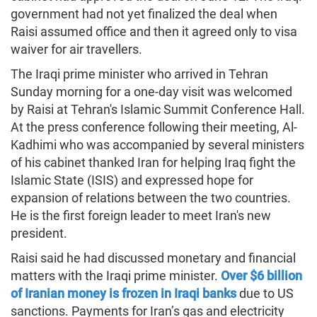
government had not yet finalized the deal when
Raisi assumed office and then it agreed only to visa
waiver for air travellers.
The Iraqi prime minister who arrived in Tehran
Sunday morning for a one-day visit was welcomed
by Raisi at Tehran's Islamic Summit Conference Hall.
At the press conference following their meeting, Al-
Kadhimi who was accompanied by several ministers
of his cabinet thanked Iran for helping Iraq fight the
Islamic State (ISIS) and expressed hope for
expansion of relations between the two countries.
He is the first foreign leader to meet Iran's new
president.
Raisi said he had discussed monetary and financial
matters with the Iraqi prime minister.
Over $6 billion
of Iranian money is frozen in Iraqi banks
due to US
sanctions. Payments for Iran’s gas and electricity