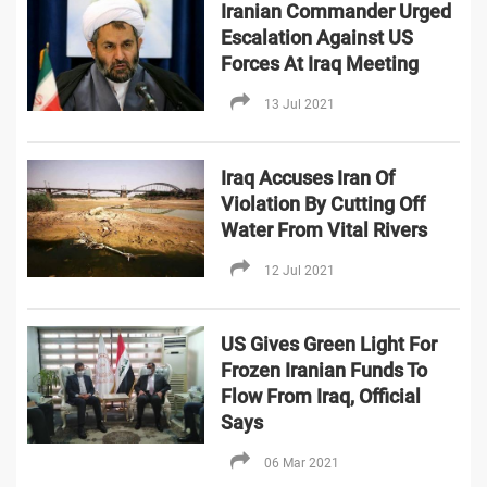
Iranian Commander Urged
Escalation Against US
Forces At Iraq Meeting
13 Jul 2021
Iraq Accuses Iran Of
Violation By Cutting Off
Water From Vital Rivers
12 Jul 2021
US Gives Green Light For
Frozen Iranian Funds To
Flow From Iraq, Official
Says
06 Mar 2021