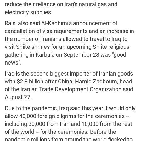
reduce their reliance on Iran's natural gas and
electricity supplies.
Raisi also said Al-Kadhimi's announcement of
cancellation of visa requirements and an increase in
the number of Iranians allowed to travel to Iraq to
visit Shiite shrines for an upcoming Shiite religious
gathering in Karbala on September 28 was "good
news".
Iraq is the second biggest importer of Iranian goods
with $2.8 billion after China, Hamid Zadboum, head
of the Iranian Trade Development Organization said
August 27.
Due to the pandemic, Iraq said this year it would only
allow 40,000 foreign pilgrims for the ceremonies --
including 30,000 from Iran and 10,000 from the rest
of the world -- for the ceremonies. Before the
pandemic millions from around the world flocked to