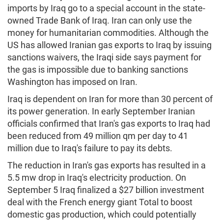
imports by Iraq go to a special account in the state-
owned Trade Bank of Iraq. Iran can only use the
money for humanitarian commodities. Although the
US has allowed Iranian gas exports to Iraq by issuing
sanctions waivers, the Iraqi side says payment for
the gas is impossible due to banking sanctions
Washington has imposed on Iran.
Iraq is dependent on Iran for more than 30 percent of
its power generation. In early September Iranian
officials confirmed that Iran's gas exports to Iraq had
been reduced from 49 million qm per day to 41
million due to Iraq's failure to pay its debts.
The reduction in Iran's gas exports has resulted in a
5.5 mw drop in Iraq's electricity production. On
September 5 Iraq finalized a $27 billion investment
deal with the French energy giant Total to boost
domestic gas production, which could potentially