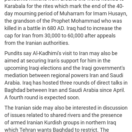
Karabala for the rites which mark the end of the 40-
day mourning period of Muharram for Imam Husayn,
the grandson of the Prophet Mohammad who was
killed in a battle in 680 AD. Iraq had to increase the
cap for Iran from 30,000 to 60,000 after appeals
from the Iranian authorities.
Pundits say Al-Kadhimi's visit to Iran may also be
aimed at securing Iran's support for him in the
upcoming Iraqi elections and the Iraqi government's
mediation between regional powers Iran and Saudi
Arabia. Iraq has hosted three rounds of direct talks in
Baghdad between Iran and Saudi Arabia since April.
A fourth round is expected soon.
The Iranian side may also be interested in discussion
of issues related to shared rivers and the presence
of armed Iranian Kurdish groups in northern Iraq
which Tehran wants Baghdad to restrict. The