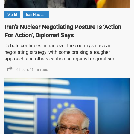
World
Iran Nuclear
Iran's Nuclear Negotiating Posture Is ‘Action
For Action’, Diplomat Says
Debate continues in Iran over the country's nuclear
negotiating strategy, with some praising a tougher
approach and others cautioning against dogmatism.
6 hours 16 min ago