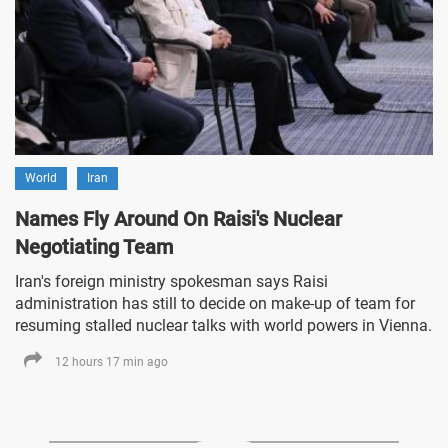
World
Iran
Names Fly Around On Raisi's Nuclear
Negotiating Team
Iran's foreign ministry spokesman says Raisi
administration has still to decide on make-up of team for
resuming stalled nuclear talks with world powers in Vienna.
12 hours 17 min ago