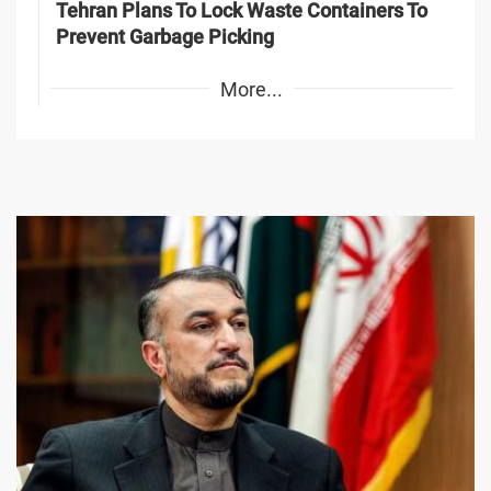
Tehran Plans To Lock Waste Containers To
Prevent Garbage Picking
More...