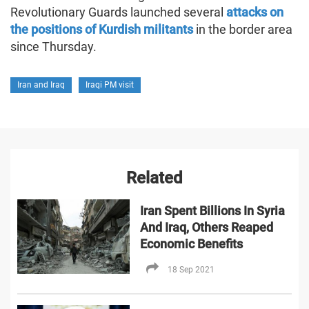
Revolutionary Guards launched several
attacks on
the positions of Kurdish militants
in the border area
since Thursday.
Iran and Iraq
Iraqi PM visit
Related
Iran Spent Billions In Syria
And Iraq, Others Reaped
Economic Benefits
18 Sep 2021