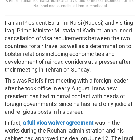
A British-Iranian journalist, political analyst and former correspondent of The
National and journalist at Iran International
Iranian President Ebrahim Raisi (Raeesi) and visiting
Iraqi Prime Minister Mustafa al-Kadhimi announced
cancellation of visa requirements between the two
countries for air travel as well as a determination to
bolster relations including economic ties and
development of railroad corridors at a presser after
their meeting in Tehran on Sunday.
This was Raisi's first meeting with a foreign leader
after he took office in early August. Iran's new
president has had minimal contact with heads of
foreign governments, since he has held only judicial
and religious posts in his career.
In fact,
a full visa waiver agreement
was in the
works during the Rouhani administration and his
cabinet had approved the deal on June 12. The Iraqi