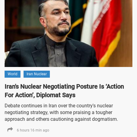
World
Iran Nuclear
Iran's Nuclear Negotiating Posture Is ‘Action
For Action’, Diplomat Says
Debate continues in Iran over the country's nuclear
negotiating strategy, with some praising a tougher
approach and others cautioning against dogmatism.
6 hours 16 min ago