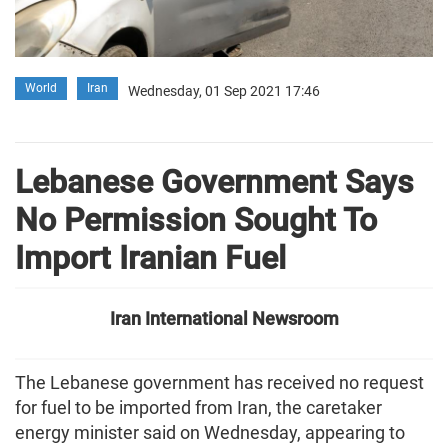
World
Iran
Wednesday, 01 Sep 2021 17:46
Lebanese Government Says
No Permission Sought To
Import Iranian Fuel
Iran International Newsroom
The Lebanese government has received no request
for fuel to be imported from Iran, the caretaker
energy minister said on Wednesday, appearing to