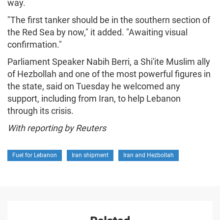
way.
"The first tanker should be in the southern section of
the Red Sea by now," it added. "Awaiting visual
confirmation."
Parliament Speaker Nabih Berri, a Shi'ite Muslim ally
of Hezbollah and one of the most powerful figures in
the state, said on Tuesday he welcomed any
support, including from Iran, to help Lebanon
through its crisis.
With reporting by Reuters
Fuel for Lebanon
Iran shipment
Iran and Hezbollah