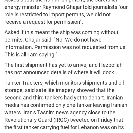
energy minister Raymond Ghajar told journalists "our
role is restricted to import permits, we did not
receive a request for permission".
Asked if this meant the ship was coming without
permits, Ghajar said: "No. We do not have
information. Permission was not requested from us.
This is all I am saying."
The first shipment has yet to arrive, and Hezbollah
has not announced details of where it will dock.
Tanker Trackers, which monitors shipments and oil
storage, said satellite imagery showed that the
second and third tankers had yet to depart. Iranian
media has confirmed only one tanker leaving Iranian
waters. Iran’s Tasnim news agency close to the
Revolutionary Guard (IRGC) tweeted on Friday that
the first tanker carrying fuel for Lebanon was on its