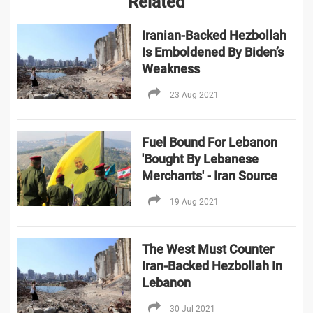
Related
Iranian-Backed Hezbollah
Is Emboldened By Biden’s
Weakness
23 Aug 2021
Fuel Bound For Lebanon
'Bought By Lebanese
Merchants' - Iran Source
19 Aug 2021
The West Must Counter
Iran-Backed Hezbollah In
Lebanon
30 Jul 2021