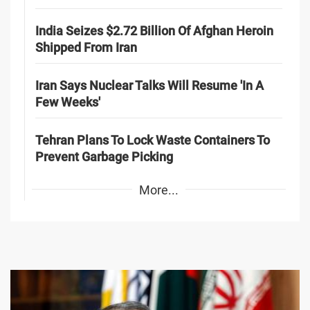
India Seizes $2.72 Billion Of Afghan Heroin
Shipped From Iran
Iran Says Nuclear Talks Will Resume 'In A
Few Weeks'
Tehran Plans To Lock Waste Containers To
Prevent Garbage Picking
More...