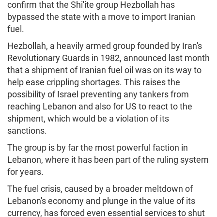
confirm that the Shi'ite group Hezbollah has
bypassed the state with a move to import Iranian
fuel.
Hezbollah, a heavily armed group founded by Iran's
Revolutionary Guards in 1982, announced last month
that a shipment of Iranian fuel oil was on its way to
help ease crippling shortages. This raises the
possibility of Israel preventing any tankers from
reaching Lebanon and also for US to react to the
shipment, which would be a violation of its
sanctions.
The group is by far the most powerful faction in
Lebanon, where it has been part of the ruling system
for years.
The fuel crisis, caused by a broader meltdown of
Lebanon's economy and plunge in the value of its
currency, has forced even essential services to shut