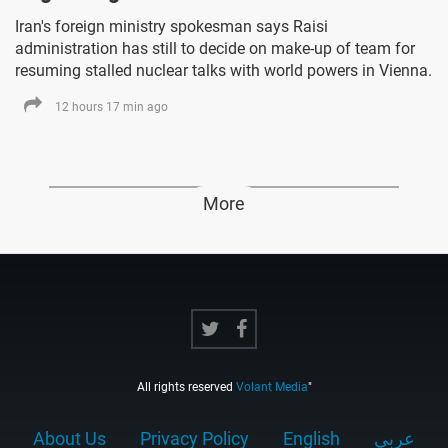
Iran's foreign ministry spokesman says Raisi
administration has still to decide on make-up of team for
resuming stalled nuclear talks with world powers in Vienna.
12 hours 17 min ago
More
All rights reserved
Volant Media
"
About Us
Privacy Policy
English
عربي