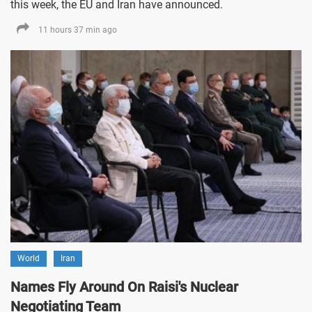
this week, the EU and Iran have announced.
11 hours 37 min ago
World
Iran
Names Fly Around On Raisi's Nuclear
Negotiating Team