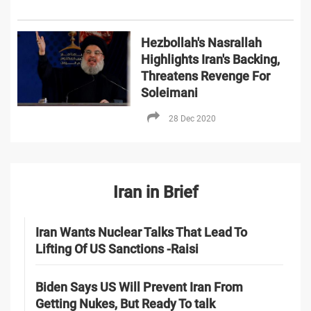
Hezbollah's Nasrallah
Highlights Iran's Backing,
Threatens Revenge For
Soleimani
28 Dec 2020
Iran in Brief
Iran Wants Nuclear Talks That Lead To
Lifting Of US Sanctions -Raisi
Biden Says US Will Prevent Iran From
Getting Nukes, But Ready To talk