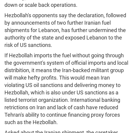
down or scale back operations.
Hezbollah's opponents say the declaration, followed
by announcements of two further Iranian fuel
shipments for Lebanon, has further undermined the
authority of the state and exposed Lebanon to the
risk of US sanctions.
If Hezbollah imports the fuel without going through
the government's system of official imports and local
distribition, it means the Iran-backed militant group
will make hefty profits. This would mean Iran
violating US oil sanctions and delivering money to
Hezbollah, which is also under US sanctions as a
listed terrorist organization. International banking
retrictions on Iran and lack of cash have reduced
Tehran's ability to continue financing proxy forces
such as the Hezbollah.
Asked about the Iranian shipment, the caretaker