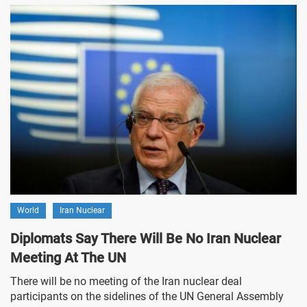
World
Iran Nuclear
Diplomats Say There Will Be No Iran Nuclear
Meeting At The UN
There will be no meeting of the Iran nuclear deal
participants on the sidelines of the UN General Assembly