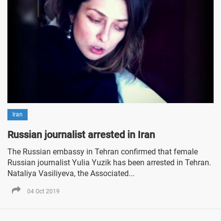
Iran
Russian journalist arrested in Iran
The Russian embassy in Tehran confirmed that female
Russian journalist Yulia Yuzik has been arrested in Tehran.
Nataliya Vasiliyeva, the Associated...
04 Oct 2019