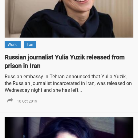
World
Iran
Russian journalist Yulia Yuzik released from
prison in Iran
Russian embassy in Tehran announced that Yulia Yuzik,
the Russian journalist incarcerated in Iran, was released on
Wednesday night and she has left...
10 Oct 2019