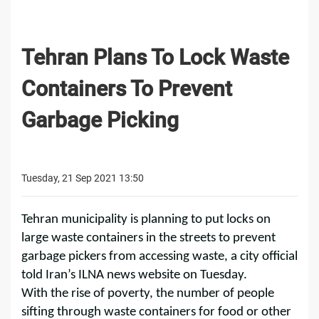
Tehran Plans To Lock Waste
Containers To Prevent
Garbage Picking
Tuesday, 21 Sep 2021 13:50
Tehran municipality is planning to put locks on
large waste containers in the streets to prevent
garbage pickers from accessing waste, a city official
told Iran’s ILNA news website on Tuesday.
With the rise of poverty, the number of people
sifting through waste containers for food or other