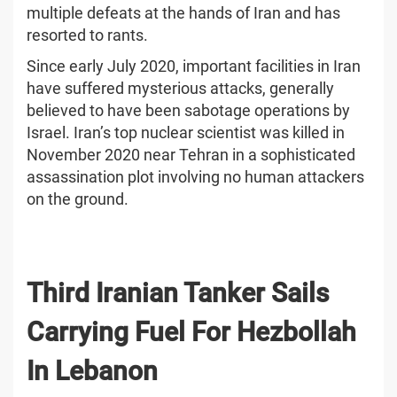
multiple defeats at the hands of Iran and has
resorted to rants.
Since early July 2020, important facilities in Iran
have suffered mysterious attacks, generally
believed to have been sabotage operations by
Israel. Iran’s top nuclear scientist was killed in
November 2020 near Tehran in a sophisticated
assassination plot involving no human attackers
on the ground.
Third Iranian Tanker Sails
Carrying Fuel For Hezbollah
In Lebanon