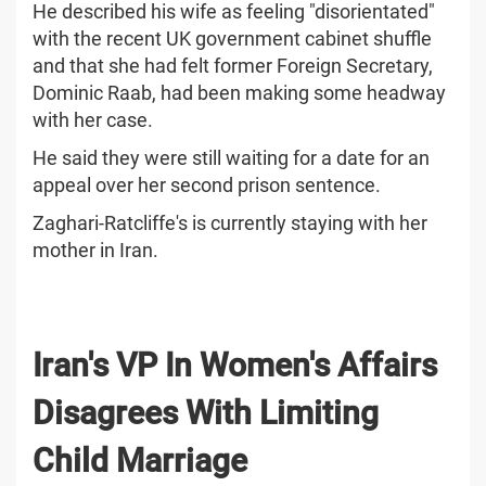
He described his wife as feeling "disorientated"
with the recent UK government cabinet shuffle
and that she had felt former Foreign Secretary,
Dominic Raab, had been making some headway
with her case.
He said they were still waiting for a date for an
appeal over her second prison sentence.
Zaghari-Ratcliffe's is currently staying with her
mother in Iran.
Iran's VP In Women's Affairs
Disagrees With Limiting
Child Marriage