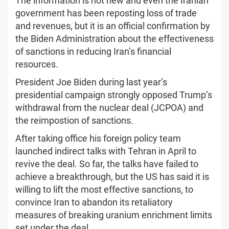
The information is not new and even the Iranian
government has been reposting loss of trade
and revenues, but it is an official confirmation by
the Biden Administration about the effectiveness
of sanctions in reducing Iran’s financial
resources.
President Joe Biden during last year’s
presidential campaign strongly opposed Trump’s
withdrawal from the nuclear deal (JCPOA) and
the reimpostion of sanctions.
After taking office his foreign policy team
launched indirect talks with Tehran in April to
revive the deal. So far, the talks have failed to
achieve a breakthrough, but the US has said it is
willing to lift the most effective sanctions, to
convince Iran to abandon its retaliatory
measures of breaking uranium enrichment limits
set under the deal.