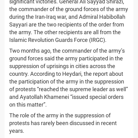
significant victories. General Ali Sayyad Shirazi,
the commander of the ground forces of the army
during the Iran-Iraq war, and Admiral Habibollah
Sayyari are the two recipients of the order from
the army. The other recipients are all from the
Islamic Revolution Guards Force (IRGC).
Two months ago, the commander of the army’s
ground forces said the army participated in the
suppression of uprisings in cities across the
country. According to Heydari, the report about
the participation of the army in the suppression
of protests “reached the supreme leader as well”
and Ayatollah Khamenei “issued special orders
on this matter”.
The role of the army in the suppression of
protests has rarely been discussed in recent
years.