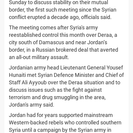
Sunday to discuss stability on their mutual
border, the first such meeting since the Syrian
conflict erupted a decade ago, officials said.
The meeting comes after Syria's army
reestablished control this month over Deraa, a
city south of Damascus and near Jordan’s
border, in a Russian brokered deal that averted
an all-out military assault.
Jordanian army head Lieutenant General Yousef
Hunaiti met Syrian Defence Minister and Chief of
Staff Ali Ayyoub over the Deraa situation and to
discuss issues such as the fight against
terrorism and drug smuggling in the area,
Jordan's army said.
Jordan had for years supported mainstream
Western-backed rebels who controlled southern
Syria until a campaign by the Syrian army in