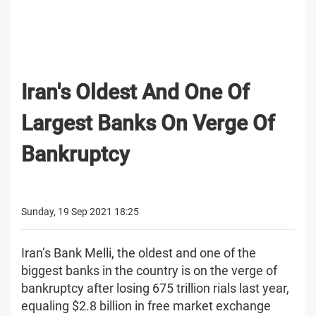
Iran's Oldest And One Of
Largest Banks On Verge Of
Bankruptcy
Sunday, 19 Sep 2021 18:25
Iran’s Bank Melli, the oldest and one of the
biggest banks in the country is on the verge of
bankruptcy after losing 675 trillion rials last year,
equaling $2.8 billion in free market exchange