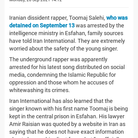
Iranian dissident rapper, Toomaj Salehi,
who was
detained on September 13
was arrested by the
intelligence ministry in Esfahan, family sources
have told Iran International. They are extremely
worried about the safety of the young singer.
The underground rapper was apparently
arrested for his latest song distributed on social
media, condemning the Islamic Republic for
oppression and those whom he accuses of
whitewashing its crimes.
Iran International has also learned that the
singer known with his first name Toomaj is being
kept in the central prison in Esfahan. His lawyer
Amir Raisian was quoted by a website in Iran as
saying that he does not have exact information