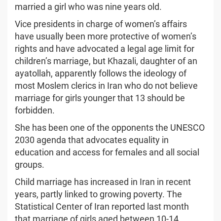
married a girl who was nine years old.
Vice presidents in charge of women’s affairs
have usually been more protective of women’s
rights and have advocated a legal age limit for
children’s marriage, but Khazali, daughter of an
ayatollah, apparently follows the ideology of
most Moslem clerics in Iran who do not believe
marriage for girls younger that 13 should be
forbidden.
She has been one of the opponents the UNESCO
2030 agenda that advocates equality in
education and access for females and all social
groups.
Child marriage has increased in Iran in recent
years, partly linked to growing poverty. The
Statistical Center of Iran reported last month
that marriage of girls aged between 10-14