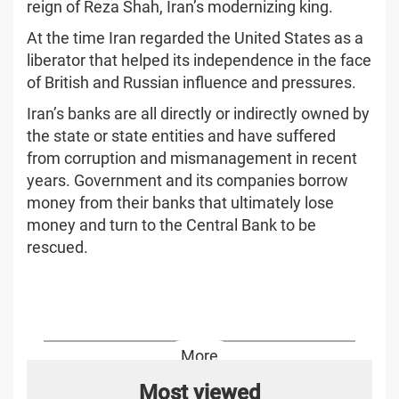
reign of Reza Shah, Iran’s modernizing king.
At the time Iran regarded the United States as a
liberator that helped its independence in the face
of British and Russian influence and pressures.
Iran’s banks are all directly or indirectly owned by
the state or state entities and have suffered
from corruption and mismanagement in recent
years. Government and its companies borrow
money from their banks that ultimately lose
money and turn to the Central Bank to be
rescued.
More
Most viewed