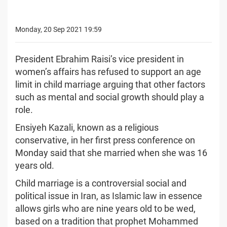
Monday, 20 Sep 2021 19:59
President Ebrahim Raisi’s vice president in
women’s affairs has refused to support an age
limit in child marriage arguing that other factors
such as mental and social growth should play a
role.
Ensiyeh Kazali, known as a religious
conservative, in her first press conference on
Monday said that she married when she was 16
years old.
Child marriage is a controversial social and
political issue in Iran, as Islamic law in essence
allows girls who are nine years old to be wed,
based on a tradition that prophet Mohammed