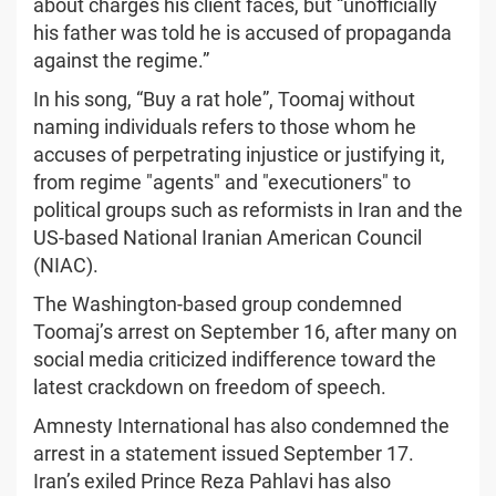
about charges his client faces, but “unofficially
his father was told he is accused of propaganda
against the regime.”
In his song, “Buy a rat hole”, Toomaj without
naming individuals refers to those whom he
accuses of perpetrating injustice or justifying it,
from regime "agents" and "executioners" to
political groups such as reformists in Iran and the
US-based National Iranian American Council
(NIAC).
The Washington-based group condemned
Toomaj’s arrest on September 16, after many on
social media criticized indifference toward the
latest crackdown on freedom of speech.
Amnesty International has also condemned the
arrest in a statement issued September 17.
Iran’s exiled Prince Reza Pahlavi has also