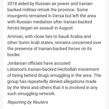
2018 aided by Russian air power and Iranian-
backed militias retook the province. Some
insurgents remained in Deraa but left the area
with Russian mediation after Iranian-backed
forces began an assault in August.
Amman, with close ties to Saudi Arabia and
other Sunni Arab states, remains concerned over
the presence of Iranian-backed forces on its
border.
Jordanian officials have accused
Lebanon's Iranian-backed Hezbollah movement
of being behind drugs smuggling in the area. The
group has repeatedly denied allegations made
by the West and others that it is involved in any
such smuggling network.
Reporting by Reuters