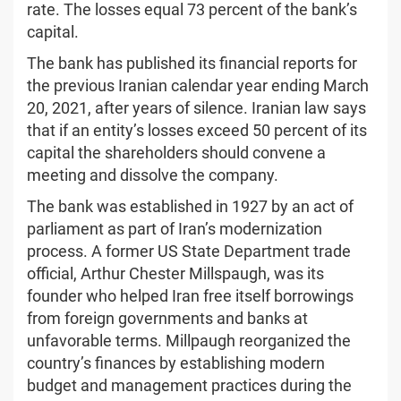
rate. The losses equal 73 percent of the bank’s
capital.
The bank has published its financial reports for
the previous Iranian calendar year ending March
20, 2021, after years of silence. Iranian law says
that if an entity’s losses exceed 50 percent of its
capital the shareholders should convene a
meeting and dissolve the company.
The bank was established in 1927 by an act of
parliament as part of Iran’s modernization
process. A former US State Department trade
official, Arthur Chester Millspaugh, was its
founder who helped Iran free itself borrowings
from foreign governments and banks at
unfavorable terms. Millpaugh reorganized the
country’s finances by establishing modern
budget and management practices during the