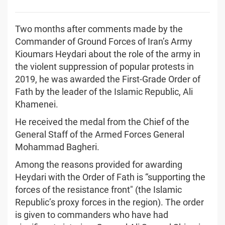
Two months after comments made by the
Commander of Ground Forces of Iran’s Army
Kioumars Heydari about the role of the army in
the violent suppression of popular protests in
2019, he was awarded the First-Grade Order of
Fath by the leader of the Islamic Republic, Ali
Khamenei.
He received the medal from the Chief of the
General Staff of the Armed Forces General
Mohammad Bagheri.
Among the reasons provided for awarding
Heydari with the Order of Fath is “supporting the
forces of the resistance front" (the Islamic
Republic’s proxy forces in the region). The order
is given to commanders who have had