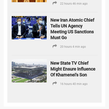
22 hours 46 min ago
New Iran Atomic Chief
Tells UN Agency
Meeting US Sanctions
Must Go
20 hours 4 min ago
New State TV Chief
Might Ensure Influence
Of Khamenei's Son
16 hours 40 min ago