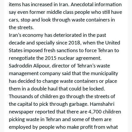
items has increased in Iran. Anecdotal information
say even former middle class people who still have
cars, stop and look through waste containers in
the streets.
Iran’s economy has deteriorated in the past
decade and specially since 2018, when the United
States imposed fresh sanctions to force Tehran to
renegotiate the 2015 nuclear agreement.
Sadroddin Alipour, director of Tehran’s waste
management company said that the municipality
has decided to change waste containers or place
them in a double haul that could be locked.
Thousands of children go through the streets of
the capital to pick through garbage. Hamshahri
newspaper reported that there are 4,700 children
picking waste in Tehran and some of them are
employed by people who make profit from what