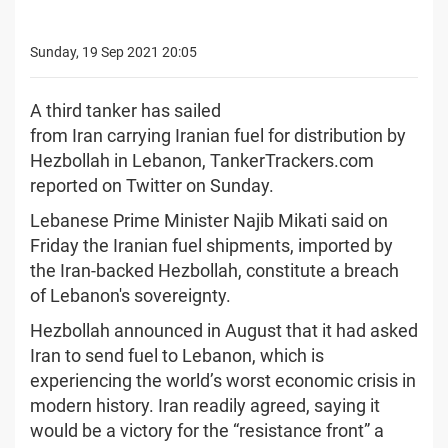
Sunday, 19 Sep 2021 20:05
A third tanker has sailed
from Iran carrying Iranian fuel for distribution by
Hezbollah in Lebanon, TankerTrackers.com
reported on Twitter on Sunday.
Lebanese Prime Minister Najib Mikati said on
Friday the Iranian fuel shipments, imported by
the Iran-backed Hezbollah, constitute a breach
of Lebanon's sovereignty.
Hezbollah announced in August that it had asked
Iran to send fuel to Lebanon, which is
experiencing the world’s worst economic crisis in
modern history. Iran readily agreed, saying it
would be a victory for the “resistance front” a