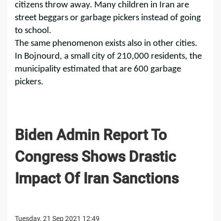
citizens throw away. Many children in Iran are
street beggars or garbage pickers instead of going
to school.
The same phenomenon exists also in other cities.
In Bojnourd, a small city of 210,000 residents, the
municipality estimated that are 600 garbage
pickers.
Biden Admin Report To
Congress Shows Drastic
Impact Of Iran Sanctions
Tuesday, 21 Sep 2021 12:49