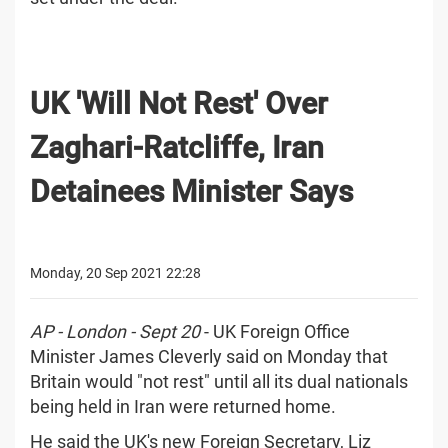
UK 'Will Not Rest' Over
Zaghari-Ratcliffe, Iran
Detainees Minister Says
Monday, 20 Sep 2021 22:28
AP - London - Sept 20
- UK Foreign Office
Minister James Cleverly said on Monday that
Britain would "not rest" until all its dual nationals
being held in Iran were returned home.
He said the UK's new Foreign Secretary, Liz