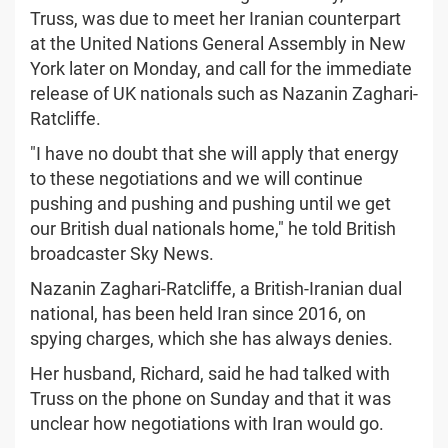
Truss, was due to meet her Iranian counterpart
at the United Nations General Assembly in New
York later on Monday, and call for the immediate
release of UK nationals such as Nazanin Zaghari-
Ratcliffe.
"I have no doubt that she will apply that energy
to these negotiations and we will continue
pushing and pushing and pushing until we get
our British dual nationals home," he told British
broadcaster Sky News.
Nazanin Zaghari-Ratcliffe, a British-Iranian dual
national, has been held Iran since 2016, on
spying charges, which she has always denies.
Her husband, Richard, said he had talked with
Truss on the phone on Sunday and that it was
unclear how negotiations with Iran would go.