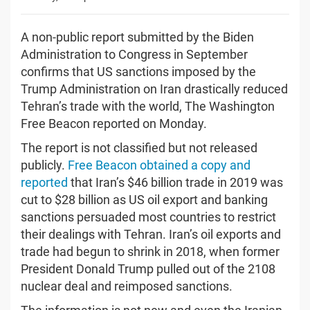
A non-public report submitted by the Biden
Administration to Congress in September
confirms that US sanctions imposed by the
Trump Administration on Iran drastically reduced
Tehran’s trade with the world, The Washington
Free Beacon reported on Monday.
The report is not classified but not released
publicly.
Free Beacon obtained a copy and
reported
that Iran’s $46 billion trade in 2019 was
cut to $28 billion as US oil export and banking
sanctions persuaded most countries to restrict
their dealings with Tehran. Iran’s oil exports and
trade had begun to shrink in 2018, when former
President Donald Trump pulled out of the 2108
nuclear deal and reimposed sanctions.