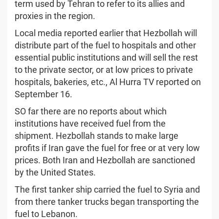
term used by Tehran to refer to its allies and
proxies in the region.
Local media reported earlier that Hezbollah will
distribute part of the fuel to hospitals and other
essential public institutions and will sell the rest
to the private sector, or at low prices to private
hospitals, bakeries, etc., Al Hurra TV reported on
September 16.
SO far there are no reports about which
institutions have received fuel from the
shipment. Hezbollah stands to make large
profits if Iran gave the fuel for free or at very low
prices. Both Iran and Hezbollah are sanctioned
by the United States.
The first tanker ship carried the fuel to Syria and
from there tanker trucks began transporting the
fuel to Lebanon.