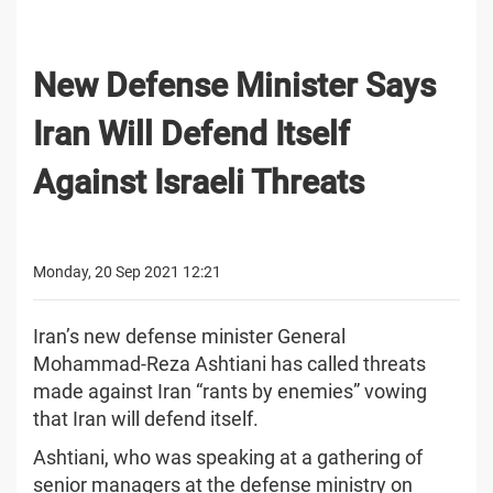
New Defense Minister Says
Iran Will Defend Itself
Against Israeli Threats
Monday, 20 Sep 2021 12:21
Iran’s new defense minister General
Mohammad-Reza Ashtiani has called threats
made against Iran “rants by enemies” vowing
that Iran will defend itself.
Ashtiani, who was speaking at a gathering of
senior managers at the defense ministry on