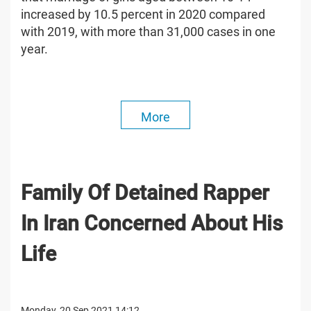
increased by 10.5 percent in 2020 compared
with 2019, with more than 31,000 cases in one
year.
More
Family Of Detained Rapper
In Iran Concerned About His
Life
Monday, 20 Sep 2021 14:12