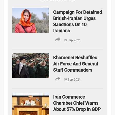
Campaign For Detained
British-Iranian Urges
Sanctions On 10
Iranians
19 Sep 2021
Khamenei Reshuffles
Air Force And General
Staff Commanders
19 Sep 2021
Iran Commerce
Chamber Chief Warns
About 57% Drop In GDP