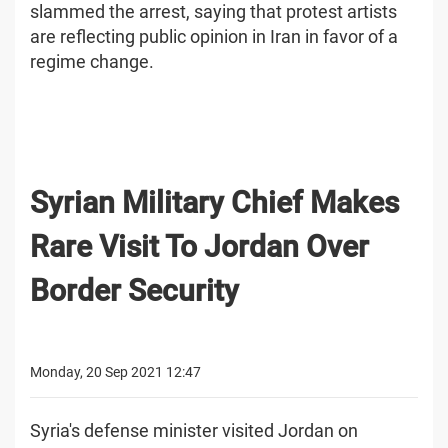
slammed the arrest, saying that protest artists
are reflecting public opinion in Iran in favor of a
regime change.
Syrian Military Chief Makes
Rare Visit To Jordan Over
Border Security
Monday, 20 Sep 2021 12:47
Syria's defense minister visited Jordan on