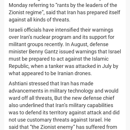
Monday referring to “rants by the leaders of the
Zionist regime”, said that Iran has prepared itself
against all kinds of threats.
Israeli officials have intensified their warnings
over Iran’s nuclear program and its support for
militant groups recently. In August, defense
minister Benny Gantz issued warnings that Israel
must be prepared to act against the Islamic
Republic, when a tanker was attacked in July by
what appeared to be Iranian drones.
Ashtiani stressed that Iran has made
advancements in military technology and would
ward off all threats, But the new defense chief
also underlined that Iran’s military capabilities
was to defend its territory against attack and did
not use customary threats against Israel. He
said that “the Zionist enemy” has suffered from