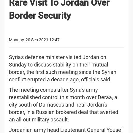
Rare Visit To Jordan Over
Border Security
Monday, 20 Sep 2021 12:47
Syria's defense minister visited Jordan on
Sunday to discuss stability on their mutual
border, the first such meeting since the Syrian
conflict erupted a decade ago, officials said.
The meeting comes after Syria's army
reestablished control this month over Deraa, a
city south of Damascus and near Jordan’s
border, in a Russian brokered deal that averted
an all-out military assault.
Jordanian army head Lieutenant General Yousef