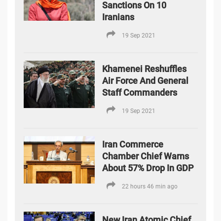
Sanctions On 10
Iranians
19 Sep 2021
Khamenei Reshuffles
Air Force And General
Staff Commanders
19 Sep 2021
Iran Commerce
Chamber Chief Warns
About 57% Drop In GDP
22 hours 46 min ago
New Iran Atomic Chief