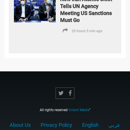
Tells UN Agency
Meeting US Sanctions
Must Go
20 hours 5 min ago
All rights reserved
Volant Media
"
About Us
Privacy Policy
English
عربي