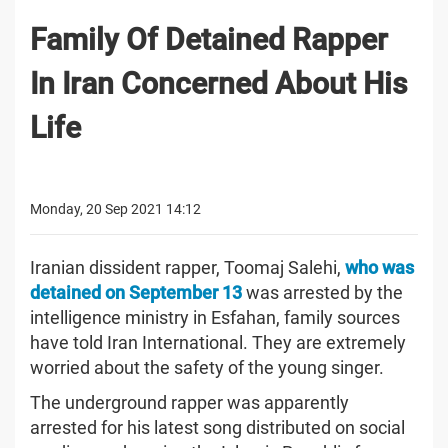
Family Of Detained Rapper
In Iran Concerned About His
Life
Monday, 20 Sep 2021 14:12
Iranian dissident rapper, Toomaj Salehi,
who was
detained on September 13
was arrested by the
intelligence ministry in Esfahan, family sources
have told Iran International. They are extremely
worried about the safety of the young singer.
The underground rapper was apparently
arrested for his latest song distributed on social