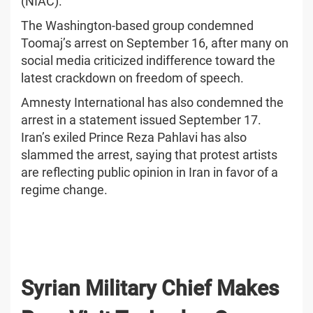
(NIAC).
The Washington-based group condemned
Toomaj’s arrest on September 16, after many on
social media criticized indifference toward the
latest crackdown on freedom of speech.
Amnesty International has also condemned the
arrest in a statement issued September 17.
Iran’s exiled Prince Reza Pahlavi has also
slammed the arrest, saying that protest artists
are reflecting public opinion in Iran in favor of a
regime change.
Syrian Military Chief Makes