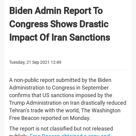
Biden Admin Report To
Congress Shows Drastic
Impact Of Iran Sanctions
Tuesday, 21 Sep 2021 12:49
A non-public report submitted by the Biden
Administration to Congress in September
confirms that US sanctions imposed by the
Trump Administration on Iran drastically reduced
Tehran’s trade with the world, The Washington
Free Beacon reported on Monday.
The report is not classified but not released