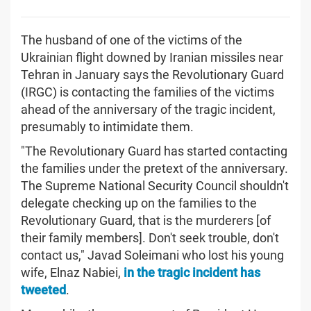
The husband of one of the victims of the
Ukrainian flight downed by Iranian missiles near
Tehran in January says the Revolutionary Guard
(IRGC) is contacting the families of the victims
ahead of the anniversary of the tragic incident,
presumably to intimidate them.
"The Revolutionary Guard has started contacting
the families under the pretext of the anniversary.
The Supreme National Security Council shouldn't
delegate checking up on the families to the
Revolutionary Guard, that is the murderers [of
their family members]. Don't seek trouble, don't
contact us," Javad Soleimani who lost his young
wife, Elnaz Nabiei,
in the tragic incident has
tweeted
.