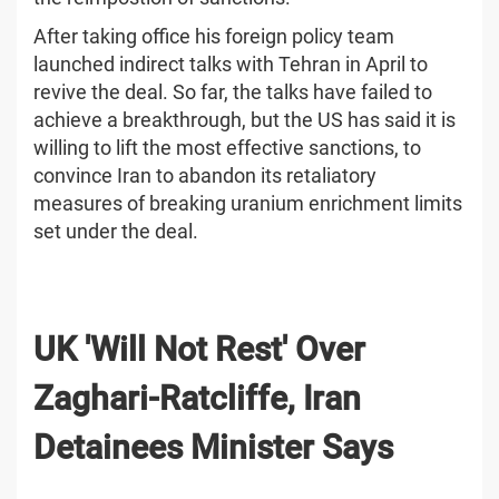
After taking office his foreign policy team
launched indirect talks with Tehran in April to
revive the deal. So far, the talks have failed to
achieve a breakthrough, but the US has said it is
willing to lift the most effective sanctions, to
convince Iran to abandon its retaliatory
measures of breaking uranium enrichment limits
set under the deal.
UK 'Will Not Rest' Over
Zaghari-Ratcliffe, Iran
Detainees Minister Says