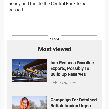
money and turn to the Central Bank to be
rescued.
More
Most viewed
Iran Reduces Gasoline
Exports, Possibly To
Build Up Reserves
19 Sep 2021
Campaign For Detained
British-Iranian Urges