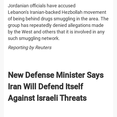
Jordanian officials have accused
Lebanon's Iranian-backed Hezbollah movement
of being behind drugs smuggling in the area. The
group has repeatedly denied allegations made
by the West and others that it is involved in any
such smuggling network.
Reporting by Reuters
New Defense Minister Says
Iran Will Defend Itself
Against Israeli Threats