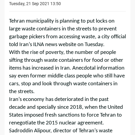
Tuesday, 21 Sep 2021 13:50
Tehran municipality is planning to put locks on
large waste containers in the streets to prevent
garbage pickers from accessing waste, a city official
told Iran’s ILNA news website on Tuesday.
With the rise of poverty, the number of people
sifting through waste containers for food or other
items has increased in Iran. Anecdotal information
say even former middle class people who still have
cars, stop and look through waste containers in
the streets.
Iran’s economy has deteriorated in the past
decade and specially since 2018, when the United
States imposed fresh sanctions to force Tehran to
renegotiate the 2015 nuclear agreement.
Sadroddin Alipour, director of Tehran’s waste