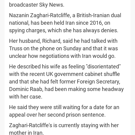
broadcaster Sky News.
Nazanin Zaghari-Ratcliffe, a British-Iranian dual
national, has been held Iran since 2016, on
spying charges, which she has always denies.
Her husband, Richard, said he had talked with
Truss on the phone on Sunday and that it was
unclear how negotiations with Iran would go.
He described his wife as feeling "disorientated"
with the recent UK government cabinet shuffle
and that she had felt former Foreign Secretary,
Dominic Raab, had been making some headway
with her case.
He said they were still waiting for a date for an
appeal over her second prison sentence.
Zaghari-Ratcliffe's is currently staying with her
mother in Iran.