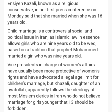
Ensiyeh Kazali, known as a religious
conservative, in her first press conference on
Monday said that she married when she was 16
years old.
Child marriage is a controversial social and
political issue in Iran, as Islamic law in essence
allows girls who are nine years old to be wed,
based on a tradition that prophet Mohammed
married a girl who was nine years old.
Vice presidents in charge of women’s affairs
have usually been more protective of women’s
rights and have advocated a legal age limit for
children’s marriage, but Khazali, daughter of an
ayatollah, apparently follows the ideology of
most Moslem clerics in Iran who do not believe
marriage for girls younger that 13 should be
forbidden.