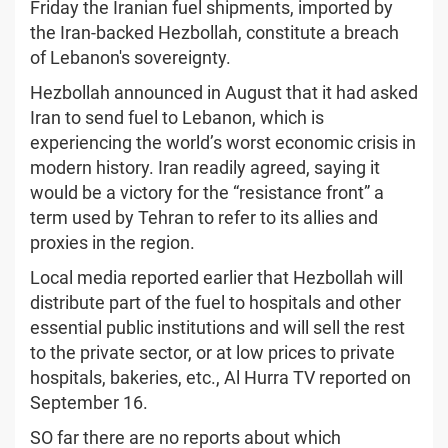
Friday the Iranian fuel shipments, imported by
the Iran-backed Hezbollah, constitute a breach
of Lebanon's sovereignty.
Hezbollah announced in August that it had asked
Iran to send fuel to Lebanon, which is
experiencing the world’s worst economic crisis in
modern history. Iran readily agreed, saying it
would be a victory for the “resistance front” a
term used by Tehran to refer to its allies and
proxies in the region.
Local media reported earlier that Hezbollah will
distribute part of the fuel to hospitals and other
essential public institutions and will sell the rest
to the private sector, or at low prices to private
hospitals, bakeries, etc., Al Hurra TV reported on
September 16.
SO far there are no reports about which