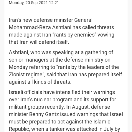
Monday, 20 Sep 2021 12:21
Iran’s new defense minister General
Mohammad-Reza Ashtiani has called threats
made against Iran “rants by enemies” vowing
that Iran will defend itself.
Ashtiani, who was speaking at a gathering of
senior managers at the defense ministry on
Monday referring to “rants by the leaders of the
Zionist regime”, said that Iran has prepared itself
against all kinds of threats.
Israeli officials have intensified their warnings
over Iran’s nuclear program and its support for
militant groups recently. In August, defense
minister Benny Gantz issued warnings that Israel
must be prepared to act against the Islamic
Republic, when a tanker was attacked in July by