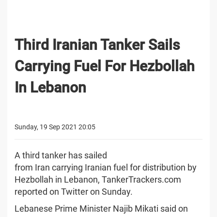
Third Iranian Tanker Sails
Carrying Fuel For Hezbollah
In Lebanon
Sunday, 19 Sep 2021 20:05
A third tanker has sailed
from Iran carrying Iranian fuel for distribution by
Hezbollah in Lebanon, TankerTrackers.com
reported on Twitter on Sunday.
Lebanese Prime Minister Najib Mikati said on