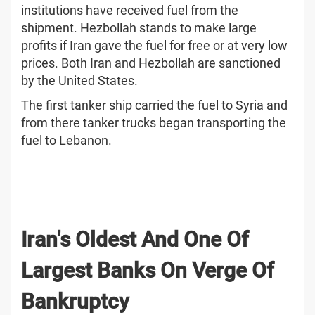
institutions have received fuel from the
shipment. Hezbollah stands to make large
profits if Iran gave the fuel for free or at very low
prices. Both Iran and Hezbollah are sanctioned
by the United States.
The first tanker ship carried the fuel to Syria and
from there tanker trucks began transporting the
fuel to Lebanon.
Iran's Oldest And One Of
Largest Banks On Verge Of
Bankruptcy