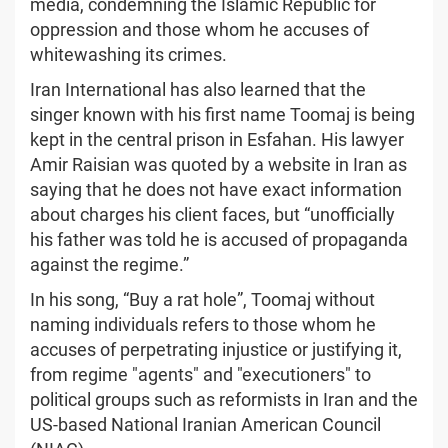
media, condemning the Islamic Republic for
oppression and those whom he accuses of
whitewashing its crimes.
Iran International has also learned that the
singer known with his first name Toomaj is being
kept in the central prison in Esfahan. His lawyer
Amir Raisian was quoted by a website in Iran as
saying that he does not have exact information
about charges his client faces, but “unofficially
his father was told he is accused of propaganda
against the regime.”
In his song, “Buy a rat hole”, Toomaj without
naming individuals refers to those whom he
accuses of perpetrating injustice or justifying it,
from regime "agents" and "executioners" to
political groups such as reformists in Iran and the
US-based National Iranian American Council