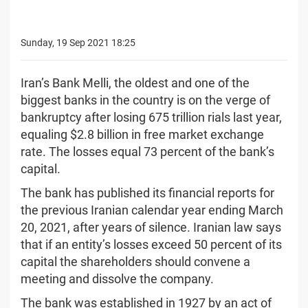
Sunday, 19 Sep 2021 18:25
Iran’s Bank Melli, the oldest and one of the
biggest banks in the country is on the verge of
bankruptcy after losing 675 trillion rials last year,
equaling $2.8 billion in free market exchange
rate. The losses equal 73 percent of the bank’s
capital.
The bank has published its financial reports for
the previous Iranian calendar year ending March
20, 2021, after years of silence. Iranian law says
that if an entity’s losses exceed 50 percent of its
capital the shareholders should convene a
meeting and dissolve the company.
The bank was established in 1927 by an act of