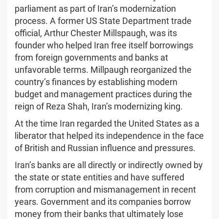
parliament as part of Iran’s modernization
process. A former US State Department trade
official, Arthur Chester Millspaugh, was its
founder who helped Iran free itself borrowings
from foreign governments and banks at
unfavorable terms. Millpaugh reorganized the
country’s finances by establishing modern
budget and management practices during the
reign of Reza Shah, Iran’s modernizing king.
At the time Iran regarded the United States as a
liberator that helped its independence in the face
of British and Russian influence and pressures.
Iran’s banks are all directly or indirectly owned by
the state or state entities and have suffered
from corruption and mismanagement in recent
years. Government and its companies borrow
money from their banks that ultimately lose