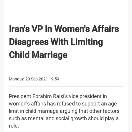
Iran's VP In Women's Affairs
Disagrees With Limiting
Child Marriage
Monday, 20 Sep 2021 19:59
President Ebrahim Raisi’s vice president in
women’s affairs has refused to support an age
limit in child marriage arguing that other factors
such as mental and social growth should play a
role.