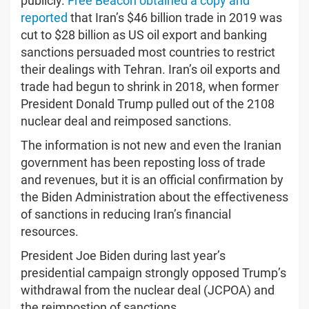
publicly.
Free Beacon obtained a copy and
reported
that Iran’s $46 billion trade in 2019 was
cut to $28 billion as US oil export and banking
sanctions persuaded most countries to restrict
their dealings with Tehran. Iran’s oil exports and
trade had begun to shrink in 2018, when former
President Donald Trump pulled out of the 2108
nuclear deal and reimposed sanctions.
The information is not new and even the Iranian
government has been reposting loss of trade
and revenues, but it is an official confirmation by
the Biden Administration about the effectiveness
of sanctions in reducing Iran’s financial
resources.
President Joe Biden during last year’s
presidential campaign strongly opposed Trump’s
withdrawal from the nuclear deal (JCPOA) and
the reimpostion of sanctions.