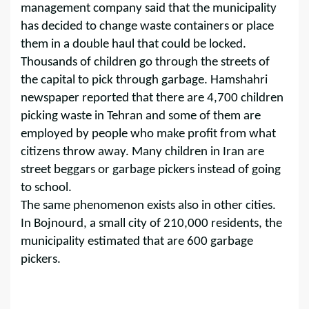
management company said that the municipality
has decided to change waste containers or place
them in a double haul that could be locked.
Thousands of children go through the streets of
the capital to pick through garbage. Hamshahri
newspaper reported that there are 4,700 children
picking waste in Tehran and some of them are
employed by people who make profit from what
citizens throw away. Many children in Iran are
street beggars or garbage pickers instead of going
to school.
The same phenomenon exists also in other cities.
In Bojnourd, a small city of 210,000 residents, the
municipality estimated that are 600 garbage
pickers.