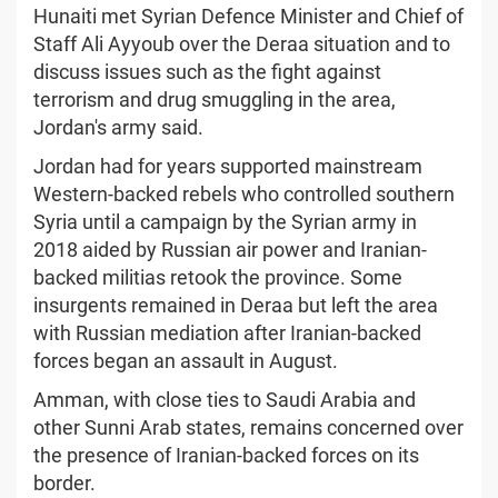
Hunaiti met Syrian Defence Minister and Chief of
Staff Ali Ayyoub over the Deraa situation and to
discuss issues such as the fight against
terrorism and drug smuggling in the area,
Jordan's army said.
Jordan had for years supported mainstream
Western-backed rebels who controlled southern
Syria until a campaign by the Syrian army in
2018 aided by Russian air power and Iranian-
backed militias retook the province. Some
insurgents remained in Deraa but left the area
with Russian mediation after Iranian-backed
forces began an assault in August.
Amman, with close ties to Saudi Arabia and
other Sunni Arab states, remains concerned over
the presence of Iranian-backed forces on its
border.