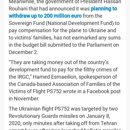
Meanwhile, the government of President Hassan
Rouhani that had announced it was
planning to
withdraw up to 200 million euro
from the
Sovereign Fund (National Development Fund) to
pay compensation for the plane to Ukraine and
to victims' families, has not earmarked any sums
in the budget bill submitted to the Parliament on
December 2.
“They are taking money out of the country’s
development fund to pay for the filthy crimes of
the IRGC,” Hamed Esmaeilion, spokesperson of
the Canada-based Association of Families of the
Victims of Flight PS752 wrote in a Facebook post
in November.
The Ukrainian flight PS752 was targeted by two
Revolutionary Guards missiles on January 8,
2020, only minutes after taking off from Tehran