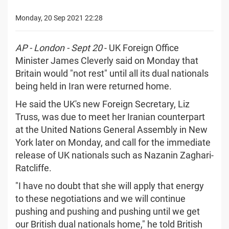
Monday, 20 Sep 2021 22:28
AP - London - Sept 20
- UK Foreign Office
Minister James Cleverly said on Monday that
Britain would "not rest" until all its dual nationals
being held in Iran were returned home.
He said the UK's new Foreign Secretary, Liz
Truss, was due to meet her Iranian counterpart
at the United Nations General Assembly in New
York later on Monday, and call for the immediate
release of UK nationals such as Nazanin Zaghari-
Ratcliffe.
"I have no doubt that she will apply that energy
to these negotiations and we will continue
pushing and pushing and pushing until we get
our British dual nationals home," he told British