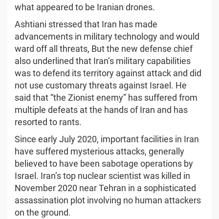
what appeared to be Iranian drones.
Ashtiani stressed that Iran has made
advancements in military technology and would
ward off all threats, But the new defense chief
also underlined that Iran’s military capabilities
was to defend its territory against attack and did
not use customary threats against Israel. He
said that “the Zionist enemy” has suffered from
multiple defeats at the hands of Iran and has
resorted to rants.
Since early July 2020, important facilities in Iran
have suffered mysterious attacks, generally
believed to have been sabotage operations by
Israel. Iran’s top nuclear scientist was killed in
November 2020 near Tehran in a sophisticated
assassination plot involving no human attackers
on the ground.