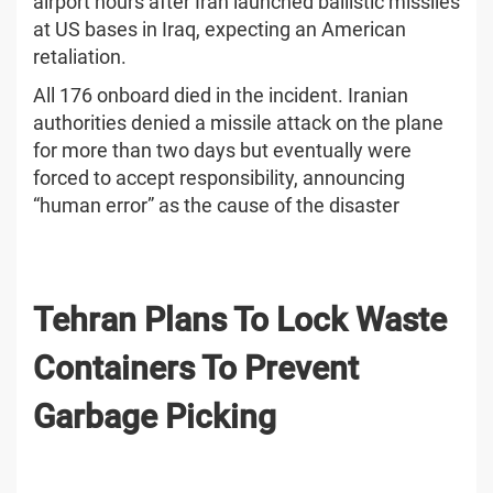
airport hours after Iran launched ballistic missiles
at US bases in Iraq, expecting an American
retaliation.
All 176 onboard died in the incident. Iranian
authorities denied a missile attack on the plane
for more than two days but eventually were
forced to accept responsibility, announcing
“human error” as the cause of the disaster
Tehran Plans To Lock Waste
Containers To Prevent
Garbage Picking