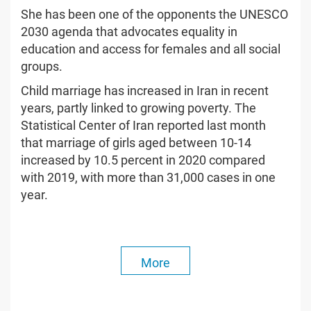
She has been one of the opponents the UNESCO
2030 agenda that advocates equality in
education and access for females and all social
groups.
Child marriage has increased in Iran in recent
years, partly linked to growing poverty. The
Statistical Center of Iran reported last month
that marriage of girls aged between 10-14
increased by 10.5 percent in 2020 compared
with 2019, with more than 31,000 cases in one
year.
More