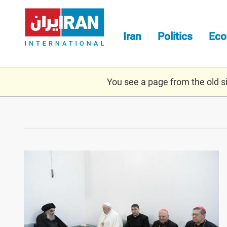
Skip
to
main
Iran
Politics
Ec
content
You see a page from the old sit