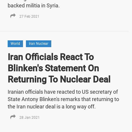
backed militia in Syria.
27 Feb 2021
World
Iran Nuclear
Iran Officials React To
Blinken's Statement On
Returning To Nuclear Deal
Iranian officials have reacted to US secretary of
State Antony Blinken's remarks that returning to
the Iran nuclear deal is a long way off.
28 Jan 2021