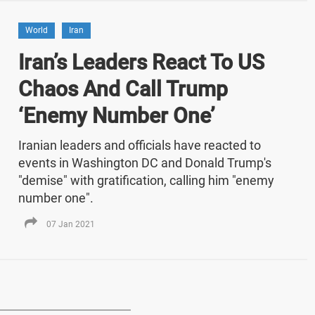
World
Iran
Iran’s Leaders React To US
Chaos And Call Trump
‘Enemy Number One’
Iranian leaders and officials have reacted to
events in Washington DC and Donald Trump's
"demise" with gratification, calling him "enemy
number one".
07 Jan 2021