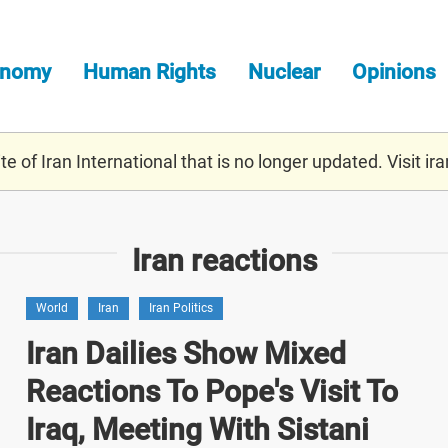
onomy
Human Rights
Nuclear
Opinions
e of Iran International that is no longer updated. Visit
ira
Iran reactions
World
Iran
Iran Politics
Iran Dailies Show Mixed
Reactions To Pope's Visit To
Iraq, Meeting With Sistani