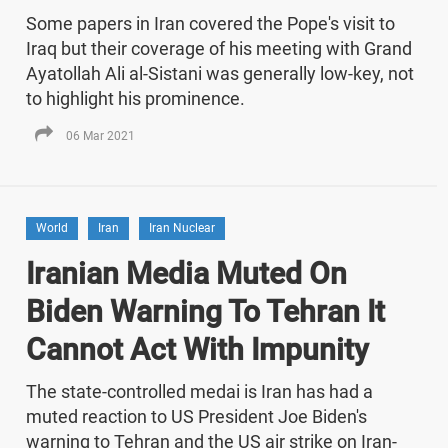
Some papers in Iran covered the Pope's visit to
Iraq but their coverage of his meeting with Grand
Ayatollah Ali al-Sistani was generally low-key, not
to highlight his prominence.
06 Mar 2021
World
Iran
Iran Nuclear
Iranian Media Muted On
Biden Warning To Tehran It
Cannot Act With Impunity
The state-controlled medai is Iran has had a
muted reaction to US President Joe Biden's
warning to Tehran and the US air strike on Iran-