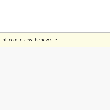
nintl.com
to view the new site.