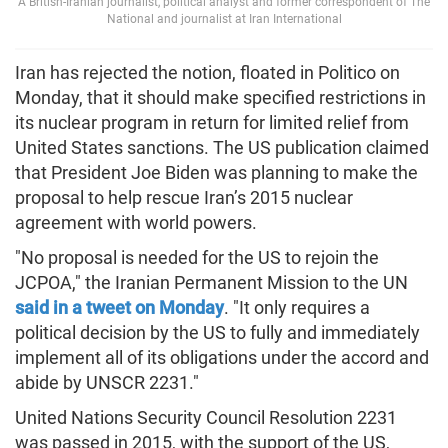
A British-Iranian journalist, political analyst and former correspondent of The
National and journalist at Iran International
Iran has rejected the notion, floated in Politico on
Monday, that it should make specified restrictions in
its nuclear program in return for limited relief from
United States sanctions. The US publication claimed
that President Joe Biden was planning to make the
proposal to help rescue Iran’s 2015 nuclear
agreement with world powers.
"No proposal is needed for the US to rejoin the
JCPOA," the Iranian Permanent Mission to the UN
said in a tweet on Monday
. "It only requires a
political decision by the US to fully and immediately
implement all of its obligations under the accord and
abide by UNSCR 2231."
United Nations Security Council Resolution 2231
was passed in 2015, with the support of the US,