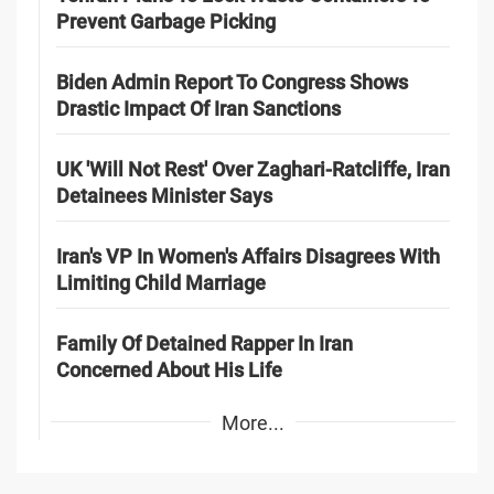
Prevent Garbage Picking
Biden Admin Report To Congress Shows
Drastic Impact Of Iran Sanctions
UK 'Will Not Rest' Over Zaghari-Ratcliffe, Iran
Detainees Minister Says
Iran's VP In Women's Affairs Disagrees With
Limiting Child Marriage
Family Of Detained Rapper In Iran
Concerned About His Life
More...