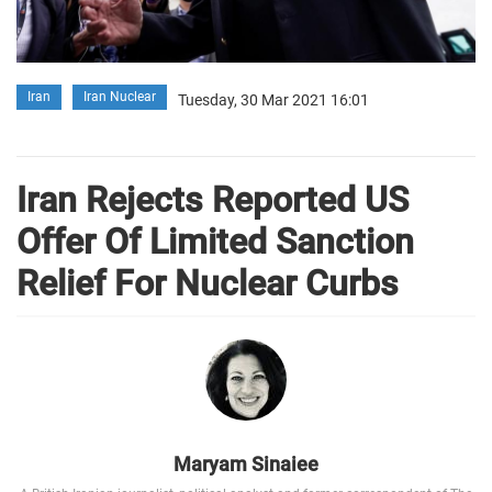
Iran
Iran Nuclear
Tuesday, 30 Mar 2021 16:01
Iran Rejects Reported US
Offer Of Limited Sanction
Relief For Nuclear Curbs
Maryam Sinaiee