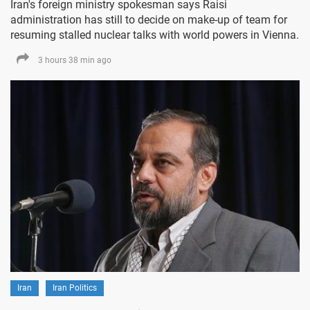
Iran's foreign ministry spokesman says Raisi
administration has still to decide on make-up of team for
resuming stalled nuclear talks with world powers in Vienna.
3 hours 38 min ago
Iran
Iran Politics