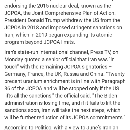
endorsing the 2015 nuclear deal, known as the
JCPOA, the Joint Comprehensive Plan of Action.
President Donald Trump withdrew the US from the
JCPOA in 2018 and imposed stringent sanctions on
Iran, which in 2019 began expanding its atomic
program beyond JCPOA limits.
Iran's state-run international channel, Press TV, on
Monday quoted a senior official that Iran was "in
touch" with the remaining JCPOA signatories –
Germany, France, the UK, Russia and China. “Twenty
precent uranium enrichment is in line with Paragraph
36 of the JCPOA and will be stopped only if the US
lifts all the sanctions," the official said. "The Biden
administration is losing time, and if it fails to lift the
sanctions soon, Iran will take the next steps, which
will be further reduction of its JCPOA commitments."
According to Politico, with a view to June’s Iranian