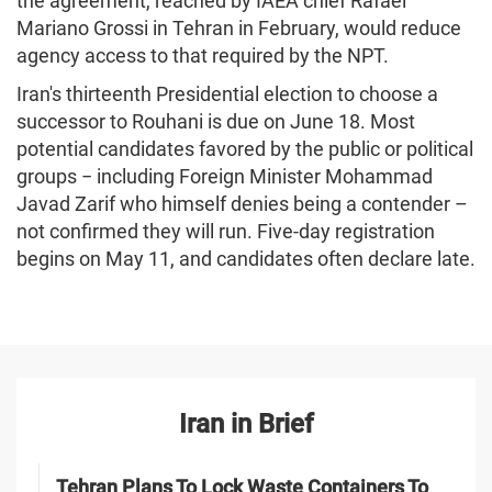
the agreement, reached by IAEA chief Rafael
Mariano Grossi in Tehran in February, would reduce
agency access to that required by the NPT.
Iran's thirteenth Presidential election to choose a
successor to Rouhani is due on June 18. Most
potential candidates favored by the public or political
groups − including Foreign Minister Mohammad
Javad Zarif who himself denies being a contender –
not confirmed they will run. Five-day registration
begins on May 11, and candidates often declare late.
Iran in Brief
Tehran Plans To Lock Waste Containers To