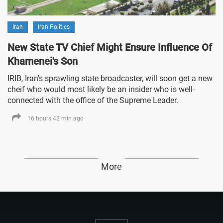
Iran
Iran Politics
New State TV Chief Might Ensure Influence Of
Khamenei's Son
IRIB, Iran's sprawling state broadcaster, will soon get a new
cheif who would most likely be an insider who is well-
connected with the office of the Supreme Leader.
16 hours 42 min ago
More