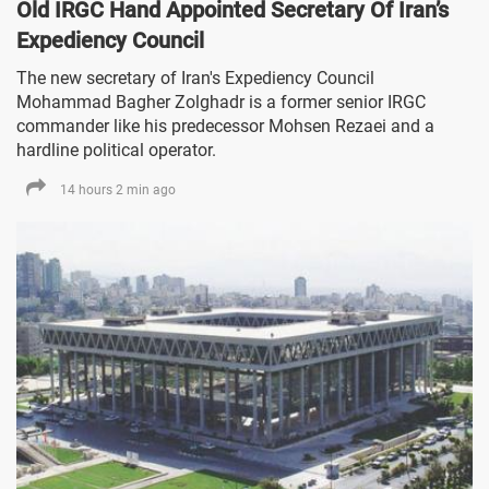
Old IRGC Hand Appointed Secretary Of Iran’s
Expediency Council
The new secretary of Iran's Expediency Council
Mohammad Bagher Zolghadr is a former senior IRGC
commander like his predecessor Mohsen Rezaei and a
hardline political operator.
14 hours 2 min ago