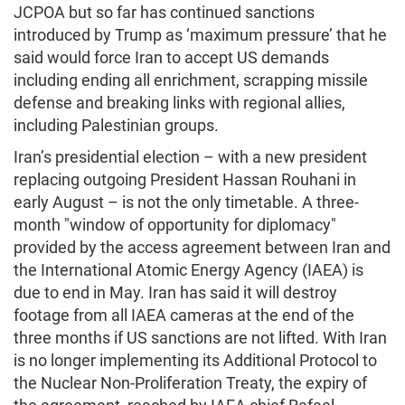
JCPOA but so far has continued sanctions
introduced by Trump as ‘maximum pressure’ that he
said would force Iran to accept US demands
including ending all enrichment, scrapping missile
defense and breaking links with regional allies,
including Palestinian groups.
Iran’s presidential election – with a new president
replacing outgoing President Hassan Rouhani in
early August – is not the only timetable. A three-
month "window of opportunity for diplomacy"
provided by the access agreement between Iran and
the International Atomic Energy Agency (IAEA) is
due to end in May. Iran has said it will destroy
footage from all IAEA cameras at the end of the
three months if US sanctions are not lifted. With Iran
is no longer implementing its Additional Protocol to
the Nuclear Non-Proliferation Treaty, the expiry of