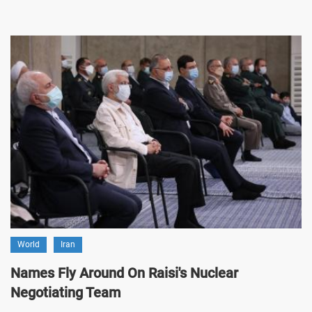
World
Iran
Names Fly Around On Raisi's Nuclear
Negotiating Team