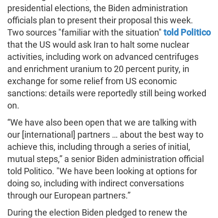
presidential elections, the Biden administration
officials plan to present their proposal this week.
Two sources "familiar with the situation"
told Politico
that the US would ask Iran to halt some nuclear
activities, including work on advanced centrifuges
and enrichment uranium to 20 percent purity, in
exchange for some relief from US economic
sanctions: details were reportedly still being worked
on.
“We have also been open that we are talking with
our [international] partners … about the best way to
achieve this, including through a series of initial,
mutual steps,” a senior Biden administration official
told Politico. "We have been looking at options for
doing so, including with indirect conversations
through our European partners.”
During the election Biden pledged to renew the