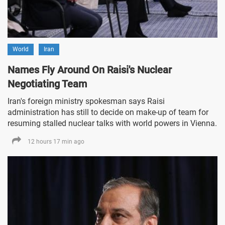
World
Iran
Names Fly Around On Raisi's Nuclear
Negotiating Team
Iran's foreign ministry spokesman says Raisi
administration has still to decide on make-up of team for
resuming stalled nuclear talks with world powers in Vienna.
12 hours 17 min ago