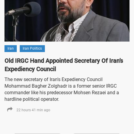
Iran
Iran Politics
Old IRGC Hand Appointed Secretary Of Iran’s
Expediency Council
The new secretary of Iran's Expediency Council
Mohammad Bagher Zolghadr is a former senior IRGC
commander like his predecessor Mohsen Rezaei and a
hardline political operator.
22 hours 41 min ago