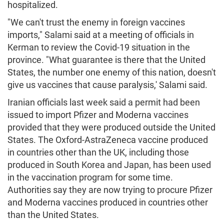
hospitalized.
"We can't trust the enemy in foreign vaccines
imports," Salami said at a meeting of officials in
Kerman to review the Covid-19 situation in the
province. "What guarantee is there that the United
States, the number one enemy of this nation, doesn't
give us vaccines that cause paralysis,' Salami said.
Iranian officials last week said a permit had been
issued to import Pfizer and Moderna vaccines
provided that they were produced outside the United
States. The Oxford-AstraZeneca vaccine produced
in countries other than the UK, including those
produced in South Korea and Japan, has been used
in the vaccination program for some time.
Authorities say they are now trying to procure Pfizer
and Moderna vaccines produced in countries other
than the United States.