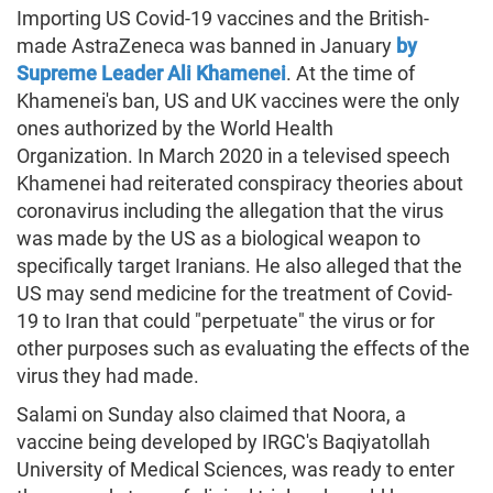
Importing US Covid-19 vaccines and the British-
made AstraZeneca was banned in January
by
Supreme Leader Ali Khamenei
. At the time of
Khamenei's ban, US and UK vaccines were the only
ones authorized by the World Health
Organization. In March 2020 in a televised speech
Khamenei had reiterated conspiracy theories about
coronavirus including the allegation that the virus
was made by the US as a biological weapon to
specifically target Iranians. He also alleged that the
US may send medicine for the treatment of Covid-
19 to Iran that could "perpetuate" the virus or for
other purposes such as evaluating the effects of the
virus they had made.
Salami on Sunday also claimed that Noora, a
vaccine being developed by IRGC's Baqiyatollah
University of Medical Sciences, was ready to enter