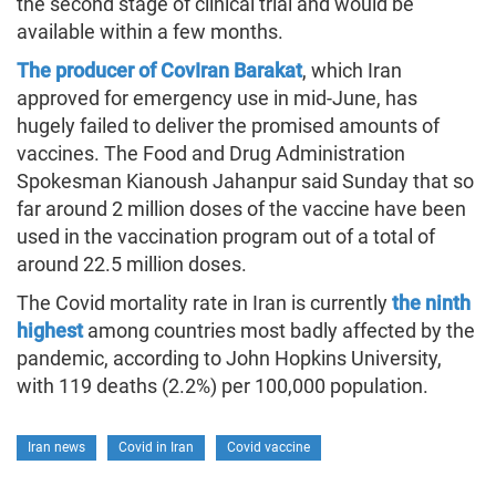
the second stage of clinical trial and would be
available within a few months.
The producer of CovIran Barakat
, which Iran
approved for emergency use in mid-June, has
hugely failed to deliver the promised amounts of
vaccines. The Food and Drug Administration
Spokesman Kianoush Jahanpur said Sunday that so
far around 2 million doses of the vaccine have been
used in the vaccination program out of a total of
around 22.5 million doses.
The Covid mortality rate in Iran is currently
the ninth
highest
among countries most badly affected by the
pandemic, according to John Hopkins University,
with 119 deaths (2.2%) per 100,000 population.
Iran news
Covid in Iran
Covid vaccine