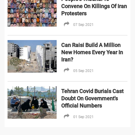
Convene On Killings Of Iran
Protesters
07 Sep 2021
Can Raisi Build A Million
New Homes Every Year In
Iran?
05 Sep 2021
Tehran Covid Burials Cast
Doubt On Government's
Official Numbers
01 Sep 2021