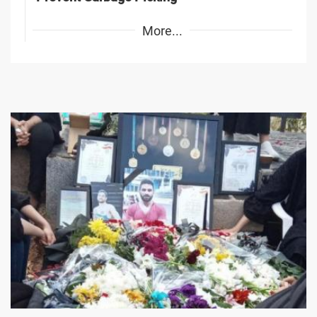
More...