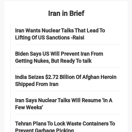
Iran in Brief
Iran Wants Nuclear Talks That Lead To
Lifting Of US Sanctions -Raisi
Biden Says US Will Prevent Iran From
Getting Nukes, But Ready To talk
India Seizes $2.72 Billion Of Afghan Heroin
Shipped From Iran
Iran Says Nuclear Talks Will Resume 'In A
Few Weeks'
Tehran Plans To Lock Waste Containers To
Prevent Garbage Picking