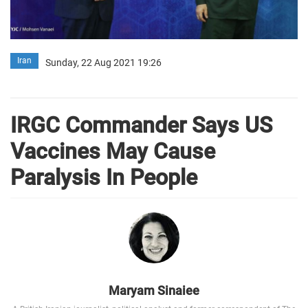
Iran
Sunday, 22 Aug 2021 19:26
IRGC Commander Says US
Vaccines May Cause
Paralysis In People
Maryam Sinaiee