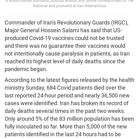
A British-Iranian journalist, political analyst and former correspondent of The
National and journalist at Iran International
Commander of Iran's Revolutionary Guards (IRGC),
Major General Hossein Salami has said that US-
produced Covid-19 vaccines could not be trusted
and there was no guarantee their vaccines would
not intentionally cause paralysis in patients, as Iran
reached its highest level of daily deaths since the
pandemic began.
According to the latest figures released by the health
ministry Sunday, 684 Covid patients died over the
last reported 24-hour period and nearly 36,500 new
cases were identified. Iran has broken its record of
daily deaths several times in the past two weeks.
Only around 5% of the 83 million population has been
fully inoculated so far. More than 5,000 of the new
patients identified in the last 24 hours had to be