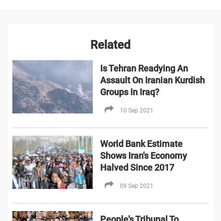
Related
Is Tehran Readying An
Assault On Iranian Kurdish
Groups In Iraq?
10 Sep 2021
World Bank Estimate
Shows Iran's Economy
Halved Since 2017
09 Sep 2021
People's Tribunal To