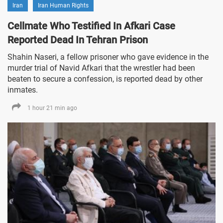
Iran
Iran Human Rights
Cellmate Who Testified In Afkari Case
Reported Dead In Tehran Prison
Shahin Naseri, a fellow prisoner who gave evidence in the
murder trial of Navid Afkari that the wrestler had been
beaten to secure a confession, is reported dead by other
inmates.
1 hour 21 min ago