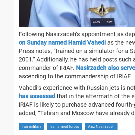
Following Nasirzadeh’s appointment as depu
on Sunday named Hamid Vahedi
as the new
Press notes, “trained on a simulator for a S
2001.” Additionally, he has held posts such
commander of IRIAF.
Nasirzadeh also serv
ascending to the commandership of IRIAF.
Vahedi’s experience with Russian jets is n
has assessed
that in the aftermath of the 
IRIAF is likely to purchase advanced fourth-g
added, “Tehran and Moscow have already dis
Iran military
Iran armed forces
Aziz Nasirzadeh