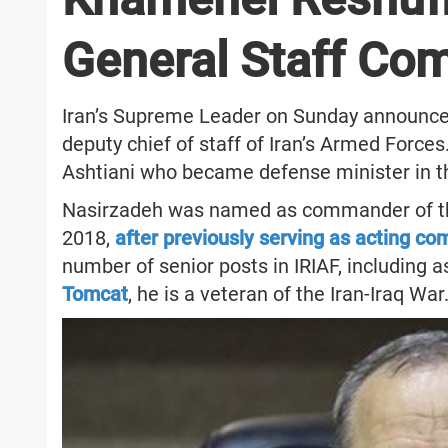
General Staff C
Iran’s Supreme Leader on Sunday announce
deputy chief of staff of Iran’s Armed For
Ashtiani who became defense minister in th
Nasirzadeh was named as commander of the I
2018,
after previously serving as acting c
number of senior posts in IRIAF, including as
Tomcat
, he is a veteran of the Iran-Iraq War