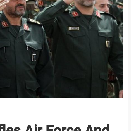
les Air Force And