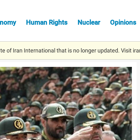
onomy
Human Rights
Nuclear
Opinions
e of Iran International that is no longer updated. Visit
ira