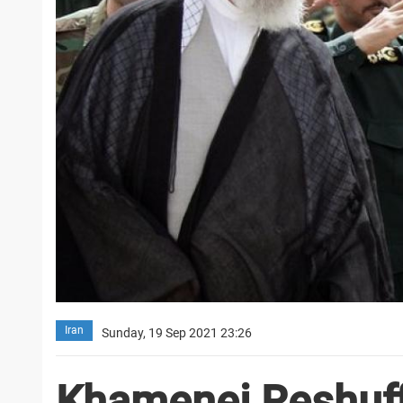
Iran
Sunday, 19 Sep 2021 23:26
Khamenei Reshuff