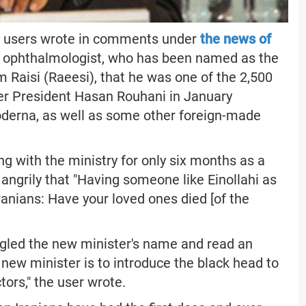
ia users wrote in comments under
the news of
n ophthalmologist, who has been named as the
 Raisi (Raeesi), that he was one of the 2,500
er President Hasan Rouhani in January
oderna, as well as some other foreign-made
ng with the ministry for only six months as a
angrily that "Having someone like Einollahi as
 Iranians: Have your loved ones died [of the
ogled the new minister's name and read an
 new minister is to introduce the black head to
octors," the user wrote.