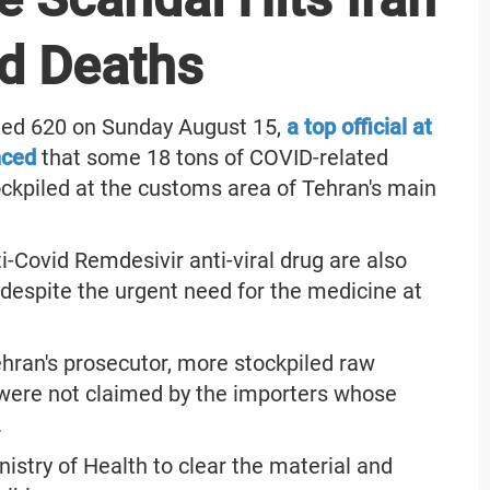
d Deaths
ached 620 on Sunday August 15,
a top official at
nced
that some 18 tons of COVID-related
ckpiled at the customs area of Tehran's main
i-Covid Remdesivir anti-viral drug are also
despite the urgent need for the medicine at
Tehran's prosecutor, more stockpiled raw
were not claimed by the importers whose
.
istry of Health to clear the material and