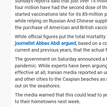
Sunday's reports said that just over 15 mill
four million have had the second dose of th
started vaccinations late for its 85-millio
while relying on Russian And Chinese sup
the purchase of American and British vacci
While official figures put the total mortalit
journalist Abbas Abdi argued
, based on a c
current and previous years, that the actual
The government on Saturday announced a f
pandemic. While experts have been arguing
effective at all, Iranian media reported an 
and other cities to the Caspian beaches as m
out on the seashores.
The media warned that this could lead to y
to their hometowns next week.