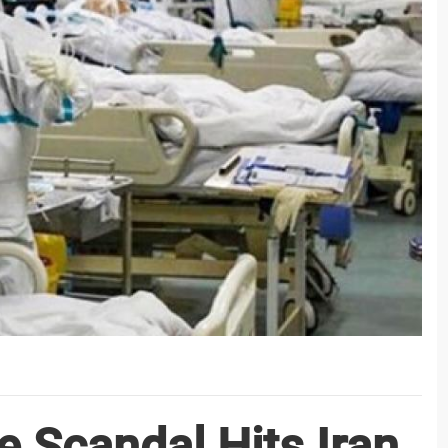
e Scandal Hits Iran