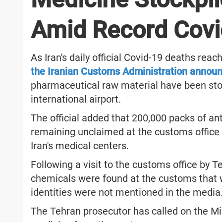
Amid Record Covi
As Iran's daily official Covid-19 deaths re
the Iranian Customs Administration annou
pharmaceutical raw material have been sto
international airport.
The official added that 200,000 packs of ant
remaining unclaimed at the customs office 
Iran's medical centers.
Following a visit to the customs office by 
chemicals were found at the customs that 
identities were not mentioned in the media
The Tehran prosecutor has called on the Min