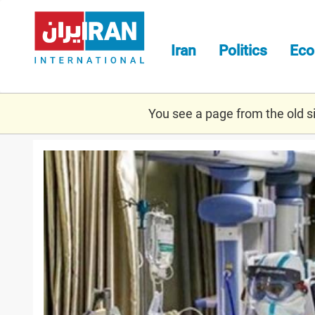
Skip
to
main
Iran
Politics
Ec
content
You see a page from the old sit
covid_july.jpg