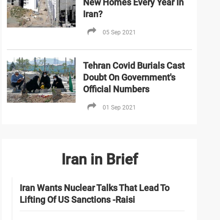
New Homes Every Year In
Iran?
05 Sep 2021
Tehran Covid Burials Cast
Doubt On Government's
Official Numbers
01 Sep 2021
Iran in Brief
Iran Wants Nuclear Talks That Lead To
Lifting Of US Sanctions -Raisi