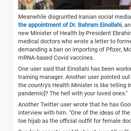
Meanwhile disgruntled Iranian social med
the appointment of Dr. Bahram Einollahi
, a
new Minister of Health by President Ebrahim
medical doctors who wrote a letter to form
demanding a ban on importing of Pfizer, M
mRNA-based Covid vaccines.
One user said that Einollahi has been worki
training manager. Another user pointed out 
the country's Health Minister is like telling
pandemic]? The hell with your loved ones."
Another Twitter user wrote that he has Go
interview with him. "One of the ideas of the
toe hijab as the official outfit for female d