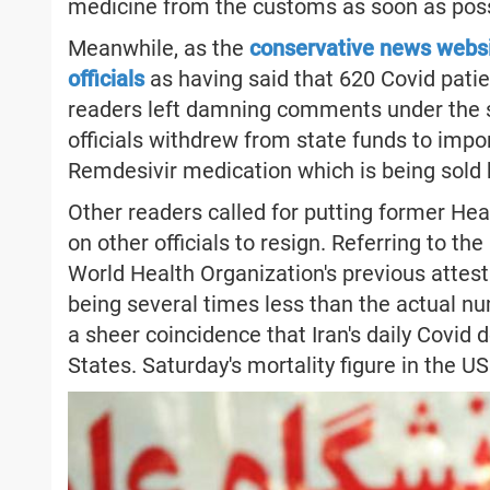
medicine from the customs as soon as poss
Meanwhile, as the
conservative news websi
officials
as having said that 620 Covid patie
readers left damning comments under the st
officials withdrew from state funds to imp
Remdesivir medication which is being sold b
Other readers called for putting former Hea
on other officials to resign. Referring to t
World Health Organization's previous attesta
being several times less than the actual nu
a sheer coincidence that Iran's daily Covid d
States. Saturday's mortality figure in the U