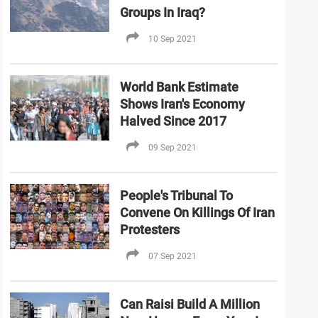
Groups In Iraq?
10 Sep 2021
World Bank Estimate
Shows Iran's Economy
Halved Since 2017
09 Sep 2021
People's Tribunal To
Convene On Killings Of Iran
Protesters
07 Sep 2021
Can Raisi Build A Million