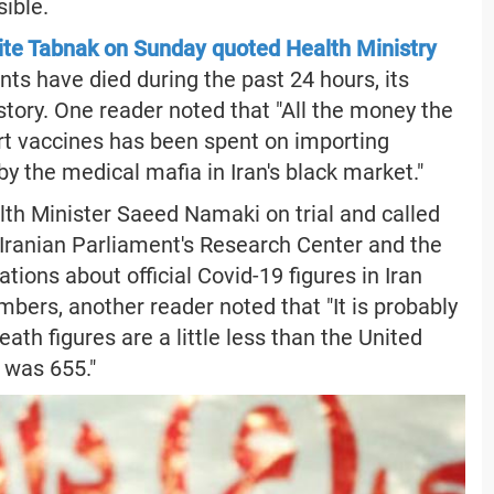
ible.
te Tabnak on Sunday quoted Health Ministry
nts have died during the past 24 hours, its
ory. One reader noted that "All the money the
ort vaccines has been spent on importing
y the medical mafia in Iran's black market."
lth Minister Saeed Namaki on trial and called
he Iranian Parliament's Research Center and the
tions about official Covid-19 figures in Iran
mbers, another reader noted that "It is probably
eath figures are a little less than the United
S was 655."