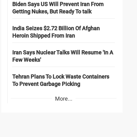
Biden Says US Will Prevent Iran From
Getting Nukes, But Ready To talk
India Seizes $2.72 Billion Of Afghan
Heroin Shipped From Iran
Iran Says Nuclear Talks Will Resume 'In A
Few Weeks'
Tehran Plans To Lock Waste Containers
To Prevent Garbage Picking
More...