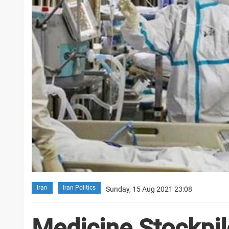
Iran
Iran Politics
Sunday, 15 Aug 2021 23:08
Medicine Stockpil