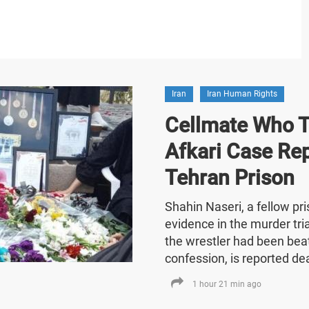
Iran
Iran Human Rights
Cellmate Who Te
Afkari Case Re
Tehran Prison
Shahin Naseri, a fellow p
evidence in the murder tria
the wrestler had been bea
confession, is reported de
1 hour 21 min ago