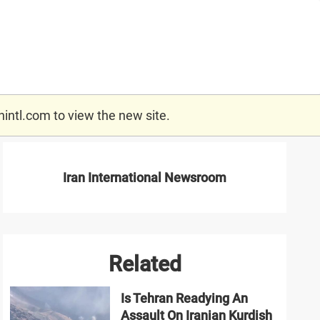
nintl.com
to view the new site.
Iran International Newsroom
Related
Is Tehran Readying An
Assault On Iranian Kurdish