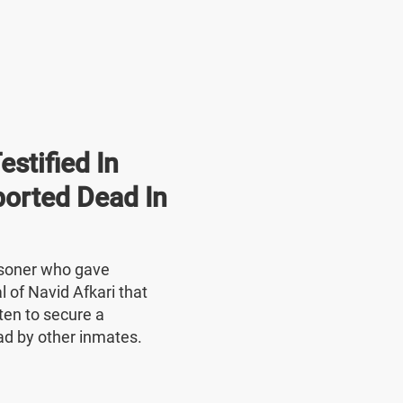
stified In
ported Dead In
risoner who gave
l of Navid Afkari that
ten to secure a
ad by other inmates.