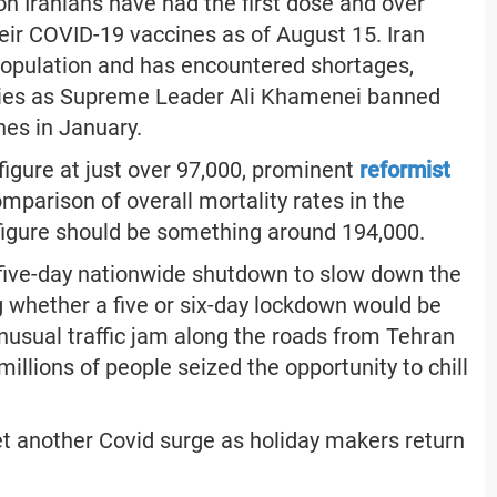
ion Iranians have had the first dose and over
eir COVID-19 vaccines as of August 15. Iran
n population and has encountered shortages,
plies as Supreme Leader Ali Khamenei banned
nes in January.
y figure at just over 97,000, prominent
reformist
omparison of overall mortality rates in the
 figure should be something around 194,000.
ive-day nationwide shutdown to slow down the
 whether a five or six-day lockdown would be
unusual traffic jam along the roads from Tehran
illions of people seized the opportunity to chill
et another Covid surge as holiday makers return