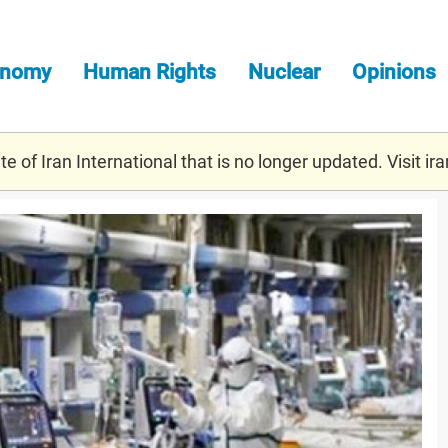
onomy
Human Rights
Nuclear
Opinions
e of Iran International that is no longer updated. Visit
ira