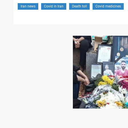
Iran news
Covid in Iran
Death toll
Covid medicines