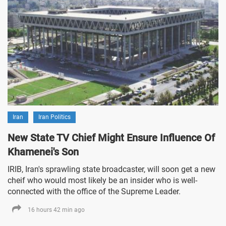
Iran
Iran Politics
New State TV Chief Might Ensure Influence Of
Khamenei's Son
IRIB, Iran's sprawling state broadcaster, will soon get a new
cheif who would most likely be an insider who is well-
connected with the office of the Supreme Leader.
16 hours 42 min ago