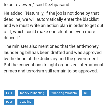
to be reviewed,” said Dezhpasand.
He added: “Naturally, if the job is not done by that
deadline, we will automatically enter the blacklist
and we must write an action plan in order to get out
of it, which could make our situation even more
difficult.”
The minister also mentioned that the anti-money
laundering bill has been drafted and was approved
by the head of the Judiciary and the government.
But the conventions to fight organized international
crimes and terrorism still remain to be approved.
FATF
money laundering
financing terrorism
bill
pass
deadline