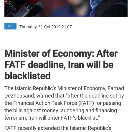
Iran
Thursday, 31 Oct 2019 21:07
Minister of Economy: After
FATF deadline, Iran will be
blacklisted
The Islamic Republic’s Minister of Economy, Farhad
Dezhpasand, warned that “after the deadline set by
the Financial Action Task Force (FATF) for passing
the bills against money laundering and financing
terrorism, Iran will enter FATF’s blacklist.”
FATF recently extended the Islamic Republic’s