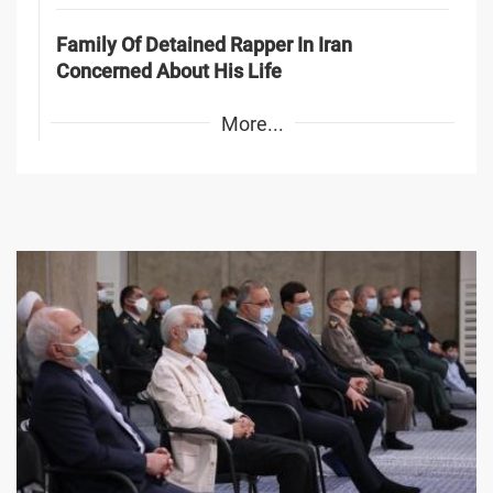
Family Of Detained Rapper In Iran
Concerned About His Life
More...