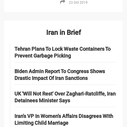
23 Oct 2019
Iran in Brief
Tehran Plans To Lock Waste Containers To
Prevent Garbage Picking
Biden Admin Report To Congress Shows
Drastic Impact Of Iran Sanctions
UK 'Will Not Rest' Over Zaghari-Ratcliffe, Iran
Detainees Minister Says
Iran's VP In Women's Affairs Disagrees With
Limiting Child Marriage