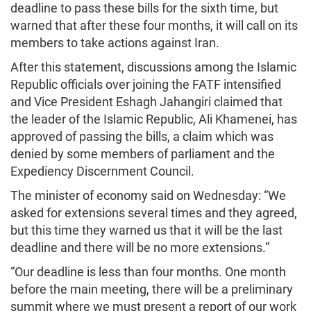
deadline to pass these bills for the sixth time, but
warned that after these four months, it will call on its
members to take actions against Iran.
After this statement, discussions among the Islamic
Republic officials over joining the FATF intensified
and Vice President Eshagh Jahangiri claimed that
the leader of the Islamic Republic, Ali Khamenei, has
approved of passing the bills, a claim which was
denied by some members of parliament and the
Expediency Discernment Council.
The minister of economy said on Wednesday: “We
asked for extensions several times and they agreed,
but this time they warned us that it will be the last
deadline and there will be no more extensions.”
“Our deadline is less than four months. One month
before the main meeting, there will be a preliminary
summit where we must present a report of our work