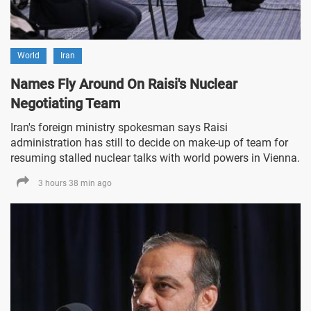
World
Iran
Names Fly Around On Raisi's Nuclear
Negotiating Team
Iran's foreign ministry spokesman says Raisi
administration has still to decide on make-up of team for
resuming stalled nuclear talks with world powers in Vienna.
3 hours 38 min ago