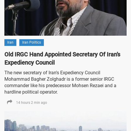
Iran
Iran Politics
Old IRGC Hand Appointed Secretary Of Iran’s
Expediency Council
The new secretary of Iran's Expediency Council
Mohammad Bagher Zolghadr is a former senior IRGC
commander like his predecessor Mohsen Rezaei and a
hardline political operator.
14 hours 2 min ago