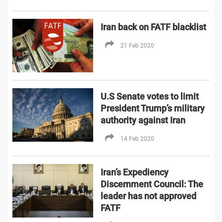
Iran back on FATF blacklist
21 Feb 2020
U.S Senate votes to limit
President Trump’s military
authority against Iran
14 Feb 2020
Iran’s Expediency
Discernment Council: The
leader has not approved
FATF