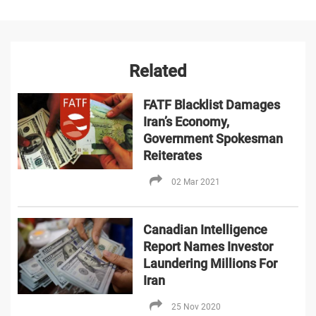
Related
FATF Blacklist Damages
Iran’s Economy,
Government Spokesman
Reiterates
02 Mar 2021
Canadian Intelligence
Report Names Investor
Laundering Millions For
Iran
25 Nov 2020