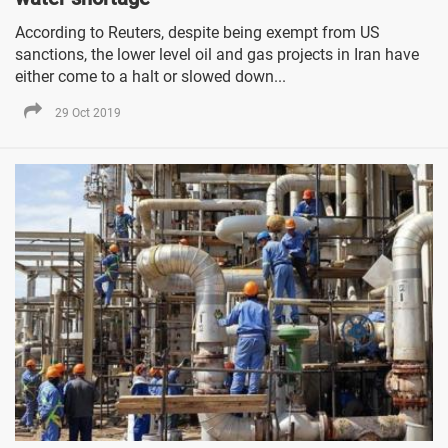
According to Reuters, despite being exempt from US
sanctions, the lower level oil and gas projects in Iran have
either come to a halt or slowed down...
29 Oct 2019