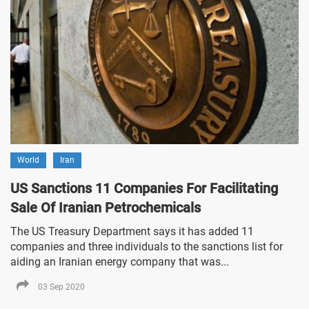
World
Iran
US Sanctions 11 Companies For Facilitating
Sale Of Iranian Petrochemicals
The US Treasury Department says it has added 11
companies and three individuals to the sanctions list for
aiding an Iranian energy company that was...
03 Sep 2020