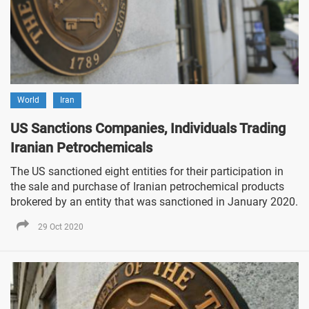
World
Iran
US Sanctions Companies, Individuals Trading
Iranian Petrochemicals
The US sanctioned eight entities for their participation in
the sale and purchase of Iranian petrochemical products
brokered by an entity that was sanctioned in January 2020.
29 Oct 2020