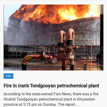
Iran
Fire in Iran’s Tondgooyan petrochemical plant
According to the state-owned Fars News, there was a fire
Shahid Tondgooyan petrochemical plant in Khuzestan
province at 5:15 pm on Sunday. The report...