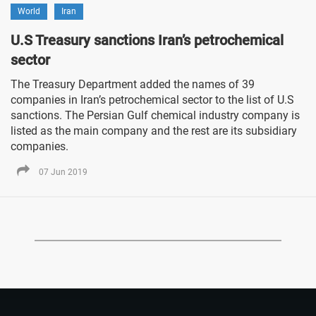
World
Iran
U.S Treasury sanctions Iran’s petrochemical
sector
The Treasury Department added the names of 39
companies in Iran’s petrochemical sector to the list of U.S
sanctions. The Persian Gulf chemical industry company is
listed as the main company and the rest are its subsidiary
companies.
07 Jun 2019