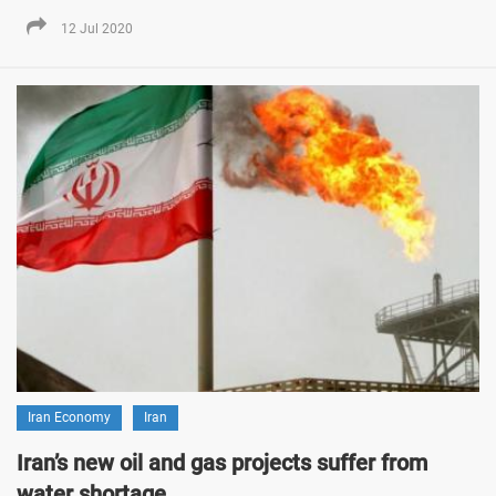
12 Jul 2020
Iran Economy
Iran
Iran’s new oil and gas projects suffer from
water shortage