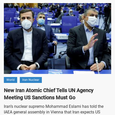
World
Iran Nuclear
New Iran Atomic Chief Tells UN Agency
Meeting US Sanctions Must Go
Iran’s nuclear supremo Mohammad Eslami has told the
IAEA general assembly in Vienna that Iran expects US