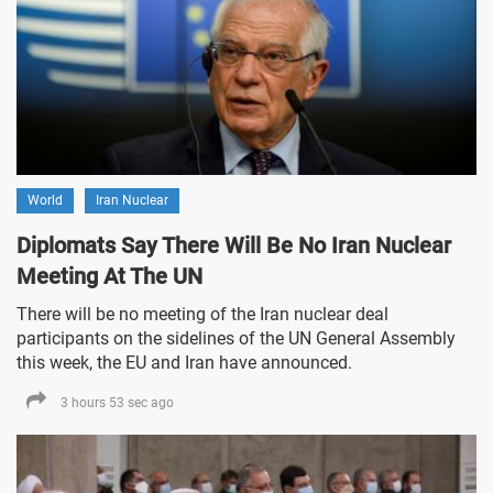
World
Iran Nuclear
Diplomats Say There Will Be No Iran Nuclear
Meeting At The UN
There will be no meeting of the Iran nuclear deal
participants on the sidelines of the UN General Assembly
this week, the EU and Iran have announced.
3 hours 53 sec ago