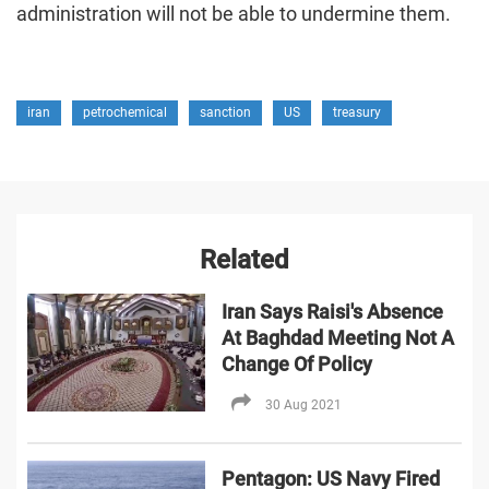
administration will not be able to undermine them.
iran
petrochemical
sanction
US
treasury
Related
Iran Says Raisi's Absence
At Baghdad Meeting Not A
Change Of Policy
30 Aug 2021
Pentagon: US Navy Fired