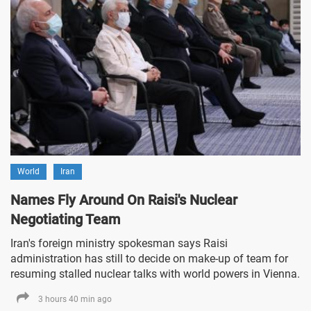
World
Iran
Names Fly Around On Raisi's Nuclear
Negotiating Team
Iran's foreign ministry spokesman says Raisi
administration has still to decide on make-up of team for
resuming stalled nuclear talks with world powers in Vienna.
3 hours 40 min ago