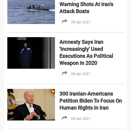
Warning Shots At Iran’s
Attack Boats
28 Apr 2021
Amnesty Says Iran
'Increasingly' Used
Executions As Political
Weapon In 2020
08 Apr 2021
300 Iranian-Americans
Petition Biden To Focus On
Human Rights In Iran
08 Apr 2021