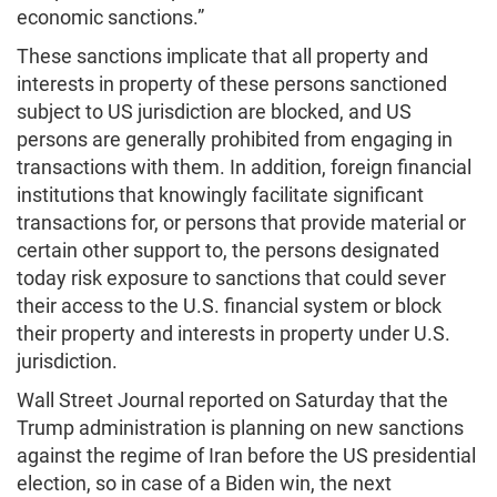
economic sanctions.”
These sanctions implicate that all property and
interests in property of these persons sanctioned
subject to US jurisdiction are blocked, and US
persons are generally prohibited from engaging in
transactions with them. In addition, foreign financial
institutions that knowingly facilitate significant
transactions for, or persons that provide material or
certain other support to, the persons designated
today risk exposure to sanctions that could sever
their access to the U.S. financial system or block
their property and interests in property under U.S.
jurisdiction.
Wall Street Journal reported on Saturday that the
Trump administration is planning on new sanctions
against the regime of Iran before the US presidential
election, so in case of a Biden win, the next