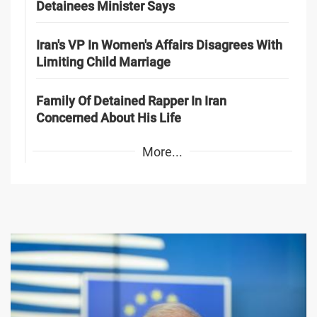
Detainees Minister Says
Iran's VP In Women's Affairs Disagrees With
Limiting Child Marriage
Family Of Detained Rapper In Iran
Concerned About His Life
More...