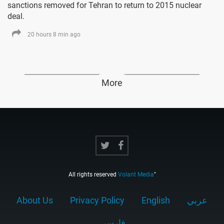
sanctions removed for Tehran to return to 2015 nuclear
deal.
20 hours 8 min ago
More
All rights reserved
Volant Media
"
About Us
Privacy Policy
English
عربي
فارسى