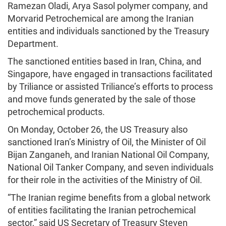
Ramezan Oladi, Arya Sasol polymer company, and
Morvarid Petrochemical are among the Iranian
entities and individuals sanctioned by the Treasury
Department.
The sanctioned entities based in Iran, China, and
Singapore, have engaged in transactions facilitated
by Triliance or assisted Triliance’s efforts to process
and move funds generated by the sale of those
petrochemical products.
On Monday, October 26, the US Treasury also
sanctioned Iran’s Ministry of Oil, the Minister of Oil
Bijan Zanganeh, and Iranian National Oil Company,
National Oil Tanker Company, and seven individuals
for their role in the activities of the Ministry of Oil.
“The Iranian regime benefits from a global network
of entities facilitating the Iranian petrochemical
sector,” said US Secretary of Treasury Steven