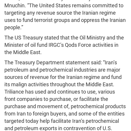
Mnuchin. “The United States remains committed to
targeting any revenue source the Iranian regime
uses to fund terrorist groups and oppress the Iranian
people.”
The US Treasury stated that the Oil Ministry and the
Minister of oil fund IRGC’s Qods Force activities in
the Middle East.
The Treasury Department statement said: “Iran’s
petroleum and petrochemical industries are major
sources of revenue for the Iranian regime and fund
its malign activities throughout the Middle East.
Triliance has used and continues to use, various
front companies to purchase, or facilitate the
purchase and movement of, petrochemical products
from Iran to foreign buyers, and some of the entities
targeted today help facilitate Iran’s petrochemical
and petroleum exports in contravention of U.S.