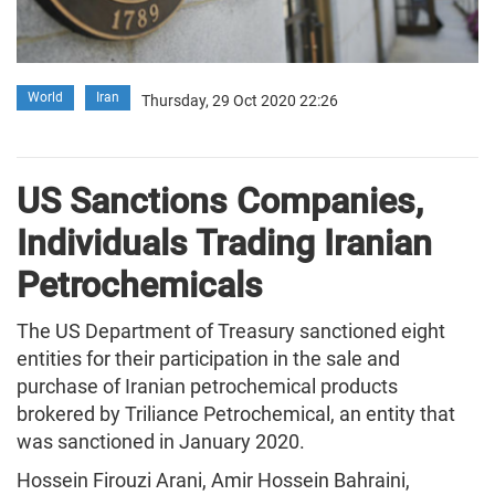
World
Iran
Thursday, 29 Oct 2020 22:26
US Sanctions Companies,
Individuals Trading Iranian
Petrochemicals
The US Department of Treasury sanctioned eight
entities for their participation in the sale and
purchase of Iranian petrochemical products
brokered by Triliance Petrochemical, an entity that
was sanctioned in January 2020.
Hossein Firouzi Arani, Amir Hossein Bahraini,