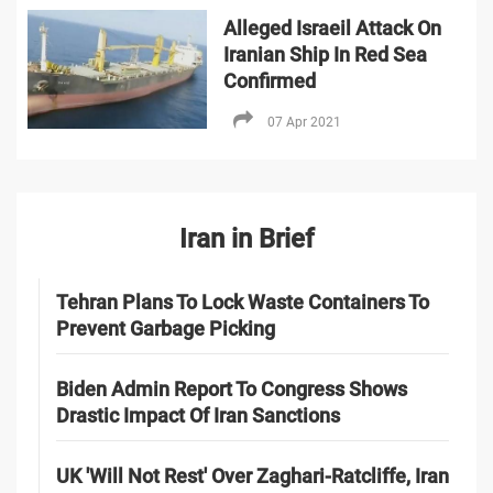
Alleged Israeil Attack On
Iranian Ship In Red Sea
Confirmed
07 Apr 2021
Iran in Brief
Tehran Plans To Lock Waste Containers To
Prevent Garbage Picking
Biden Admin Report To Congress Shows
Drastic Impact Of Iran Sanctions
UK 'Will Not Rest' Over Zaghari-Ratcliffe, Iran