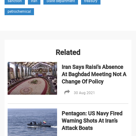
sanction
iran
State department
treasury
petrochemical
Related
Iran Says Raisi's Absence
At Baghdad Meeting Not A
Change Of Policy
30 Aug 2021
Pentagon: US Navy Fired
Warning Shots At Iran’s
Attack Boats