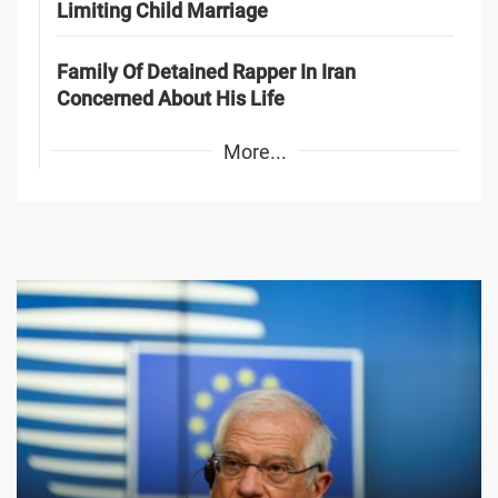
Limiting Child Marriage
Family Of Detained Rapper In Iran
Concerned About His Life
More...