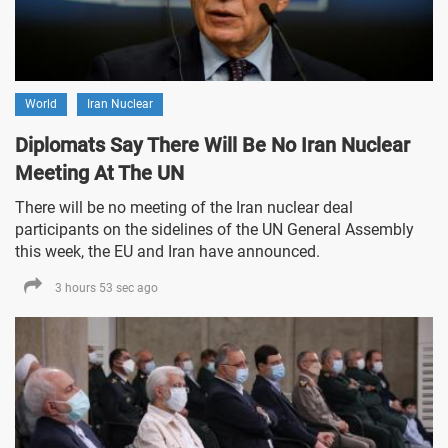
World
Iran Nuclear
Diplomats Say There Will Be No Iran Nuclear
Meeting At The UN
There will be no meeting of the Iran nuclear deal
participants on the sidelines of the UN General Assembly
this week, the EU and Iran have announced.
3 hours 53 sec ago