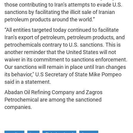
those contributing to Iran’s attempts to evade U.S.
sanctions by facilitating the illicit sale of Iranian
petroleum products around the world.”
“All entities targeted today continued to facilitate
Iran’s export of petroleum, petroleum products, and
petrochemicals contrary to U.S. sanctions. This is
another reminder that the United States will not
waiver in its commitment to sanctions enforcement.
Our sanctions will remain in place until Iran changes
its behavior," U.S Secretary of State Mike Pompeo
said in a statement.
Abadan Oil Refining Company and Zagros
Petrochemical are among the sanctioned
companies.