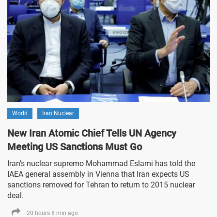
World
Iran Nuclear
New Iran Atomic Chief Tells UN Agency
Meeting US Sanctions Must Go
Iran’s nuclear supremo Mohammad Eslami has told the
IAEA general assembly in Vienna that Iran expects US
sanctions removed for Tehran to return to 2015 nuclear
deal.
20 hours 8 min ago