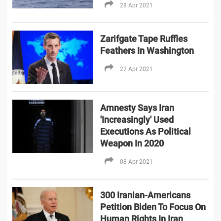
28 Apr 2021
Zarifgate Tape Ruffles
Feathers In Washington
27 Apr 2021
Amnesty Says Iran
'Increasingly' Used
Executions As Political
Weapon In 2020
08 Apr 2021
300 Iranian-Americans
Petition Biden To Focus On
Human Rights In Iran