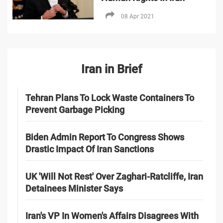
08 Apr 2021
Iran in Brief
Tehran Plans To Lock Waste Containers To
Prevent Garbage Picking
Biden Admin Report To Congress Shows
Drastic Impact Of Iran Sanctions
UK 'Will Not Rest' Over Zaghari-Ratcliffe, Iran
Detainees Minister Says
Iran's VP In Women's Affairs Disagrees With