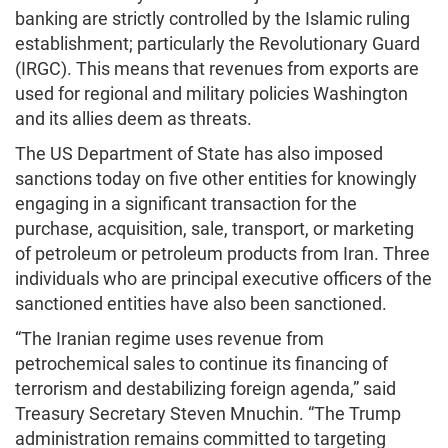
banking are strictly controlled by the Islamic ruling
establishment; particularly the Revolutionary Guard
(IRGC). This means that revenues from exports are
used for regional and military policies Washington
and its allies deem as threats.
The US Department of State has also imposed
sanctions today on five other entities for knowingly
engaging in a significant transaction for the
purchase, acquisition, sale, transport, or marketing
of petroleum or petroleum products from Iran. Three
individuals who are principal executive officers of the
sanctioned entities have also been sanctioned.
“The Iranian regime uses revenue from
petrochemical sales to continue its financing of
terrorism and destabilizing foreign agenda,” said
Treasury Secretary Steven Mnuchin. “The Trump
administration remains committed to targeting