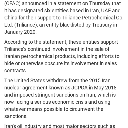
(OFAC) announced in a statement on Thursday that
it has designated six entities based in Iran, UAE and
China for their support to Triliance Petrochemical Co.
Ltd. (Triliance), an entity blacklisted by Treasury in
January 2020.
According to the statement, these entities support
Triliance’s continued involvement in the sale of
Iranian petrochemical products, including efforts to
hide or otherwise obscure its involvement in sales
contracts.
The United States withdrew from the 2015 Iran
nuclear agreement known as JCPOA in May 2018
and imposed stringent sanctions on Iran, which is
now facing a serious economic crisis and using
whatever means possible to circumvent the
sanctions.
Iran's oil industry and most major sectors such as