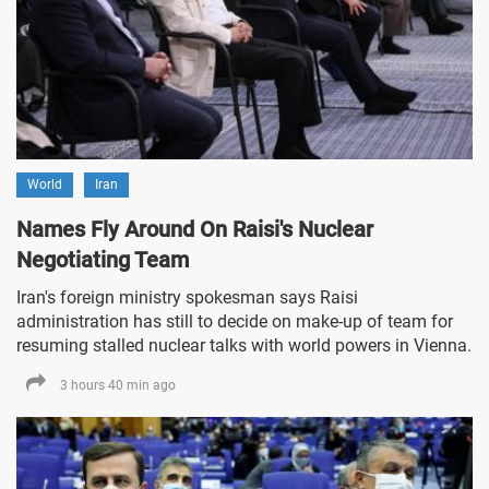
World
Iran
Names Fly Around On Raisi's Nuclear
Negotiating Team
Iran's foreign ministry spokesman says Raisi
administration has still to decide on make-up of team for
resuming stalled nuclear talks with world powers in Vienna.
3 hours 40 min ago