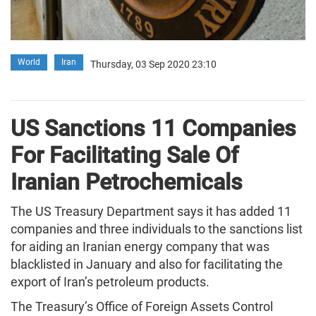
World
Iran
Thursday, 03 Sep 2020 23:10
US Sanctions 11 Companies
For Facilitating Sale Of
Iranian Petrochemicals
The US Treasury Department says it has added 11
companies and three individuals to the sanctions list
for aiding an Iranian energy company that was
blacklisted in January and also for facilitating the
export of Iran’s petroleum products.
The Treasury’s Office of Foreign Assets Control