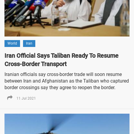
World
Iran
Iran Official Says Taliban Ready To Resume
Cross-Border Transport
Iranian officials say cross-border trade will soon resume
between Iran and Afghanistan as the Taliban who captured
border crossings say they agree to reopen the border.
11 Jul 2021