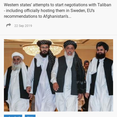
Western states’ attempts to start negotiations with Taliban
- including officially hosting them in Sweden, EU’s
recommendations to Afghanistan’s...
22 Sep 2019