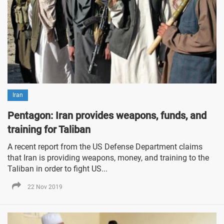
Iran
Pentagon: Iran provides weapons, funds, and
training for Taliban
A recent report from the US Defense Department claims
that Iran is providing weapons, money, and training to the
Taliban in order to fight US...
22 Nov 2019