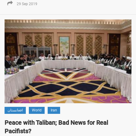
29 Sep 2019
افغانستان
World
Iran
Peace with Taliban; Bad News for Real
Pacifists?