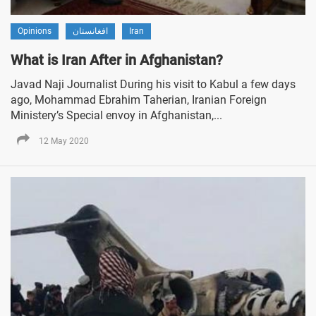
Opinions
افغانستان
Iran
What is Iran After in Afghanistan?
Javad Naji Journalist During his visit to Kabul a few days
ago, Mohammad Ebrahim Taherian, Iranian Foreign
Ministery’s Special envoy in Afghanistan,...
12 May 2020