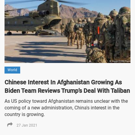
World
Chinese Interest In Afghanistan Growing As
Biden Team Reviews Trump’s Deal With Taliban
As US policy toward Afghanistan remains unclear with the
coming of a new administration, China's interest in the
country is growing.
27 Jan 2021