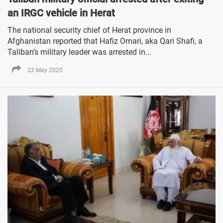
an IRGC vehicle in Herat
The national security chief of Herat province in
Afghanistan reported that Hafiz Omari, aka Qari Shafi, a
Taliban’s military leader was arrested in...
23 May 2020