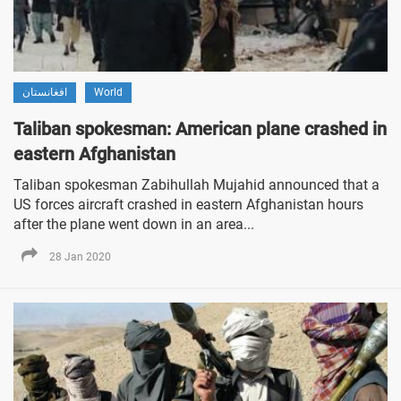
افغانستان
World
Taliban spokesman: American plane crashed in
eastern Afghanistan
Taliban spokesman Zabihullah Mujahid announced that a
US forces aircraft crashed in eastern Afghanistan hours
after the plane went down in an area...
28 Jan 2020