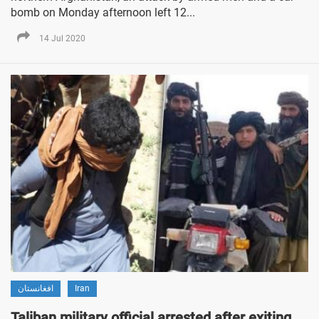
bomb on Monday afternoon left 12...
14 Jul 2020
افغانستان
Iran
Taliban military official arrested after exiting