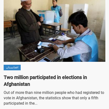
افغانستان
Two million participated in elections in
Afghanistan
Out of more than nine million people who had registered to
vote in Afghanistan, the statistics show that only a fifth
participated in the...