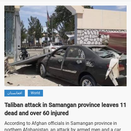
افغانستان
World
Taliban attack in Samangan province leaves 11
dead and over 60 injured
According to Afghan officials in Samangan province in
northern Afghanistan, an attack by armed men and a car