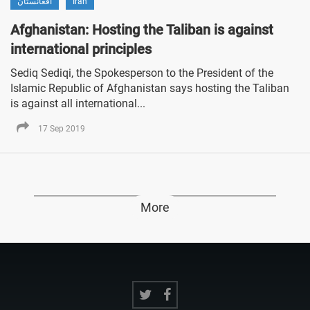
افغانستان
Iran
Afghanistan: Hosting the Taliban is against
international principles
Sediq Sediqi, the Spokesperson to the President of the
Islamic Republic of Afghanistan says hosting the Taliban
is against all international...
17 Sep 2019
More