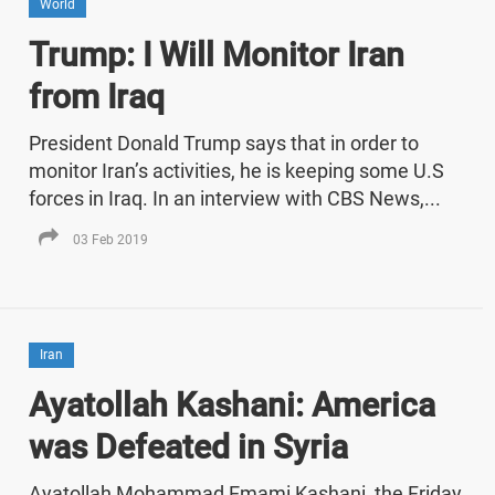
World
Trump: I Will Monitor Iran
from Iraq
President Donald Trump says that in order to
monitor Iran’s activities, he is keeping some U.S
forces in Iraq. In an interview with CBS News,...
03 Feb 2019
Iran
Ayatollah Kashani: America
was Defeated in Syria
Ayatollah Mohammad Emami Kashani, the Friday