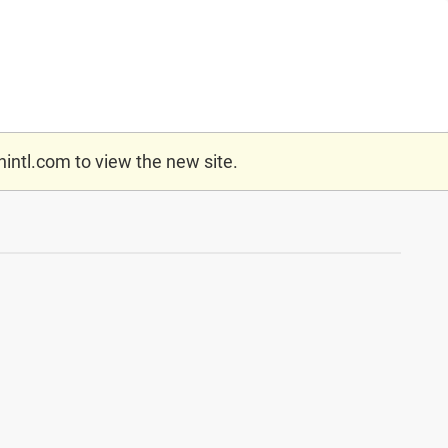
nintl.com
to view the new site.