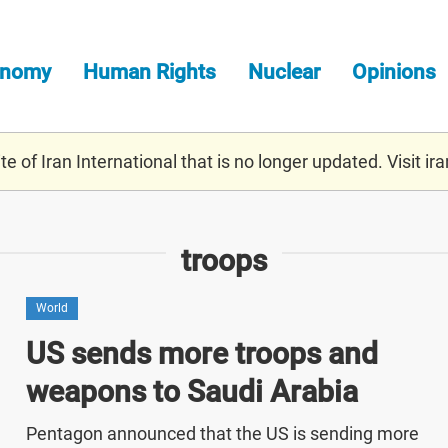
onomy
Human Rights
Nuclear
Opinions
e of Iran International that is no longer updated. Visit
ira
troops
World
US sends more troops and
weapons to Saudi Arabia
Pentagon announced that the US is sending more