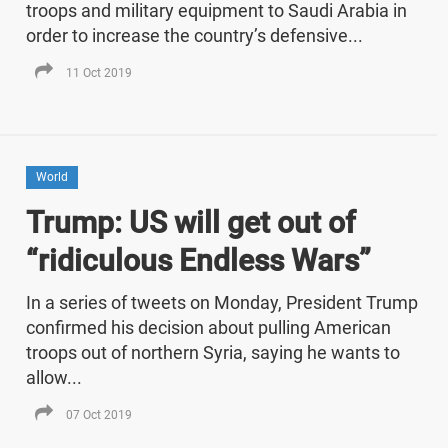
troops and military equipment to Saudi Arabia in
order to increase the country’s defensive...
11 Oct 2019
World
Trump: US will get out of
“ridiculous Endless Wars”
In a series of tweets on Monday, President Trump
confirmed his decision about pulling American
troops out of northern Syria, saying he wants to
allow...
07 Oct 2019