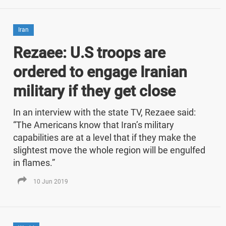
Iran
Rezaee: U.S troops are
ordered to engage Iranian
military if they get close
In an interview with the state TV, Rezaee said:
“The Americans know that Iran’s military
capabilities are at a level that if they make the
slightest move the whole region will be engulfed
in flames.”
10 Jun 2019