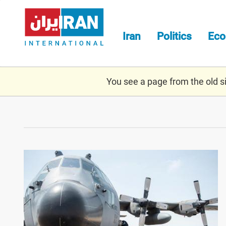
Skip
to
main
Iran
Politics
Ec
content
You see a page from the old sit