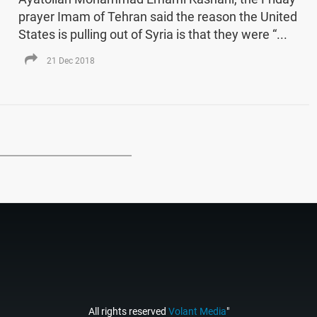
prayer Imam of Tehran said the reason the United
States is pulling out of Syria is that they were “...
21 Dec 2018
All rights reserved
Volant Media
"