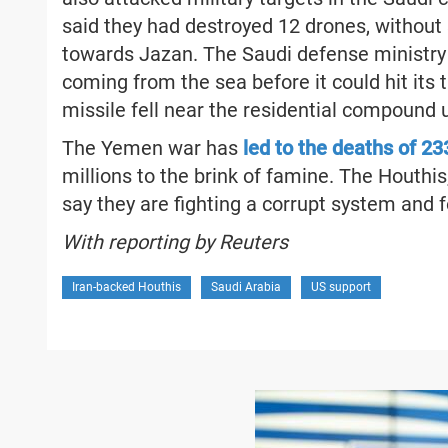
said they had destroyed 12 drones, without 
towards Jazan. The Saudi defense ministry 
coming from the sea before it could hit its 
missile fell near the residential compound
The Yemen war has
led to the deaths of 2
millions to the brink of famine. The Houthis
say they are fighting a corrupt system and 
With reporting by Reuters
Iran-backed Houthis
Saudi Arabia
US support