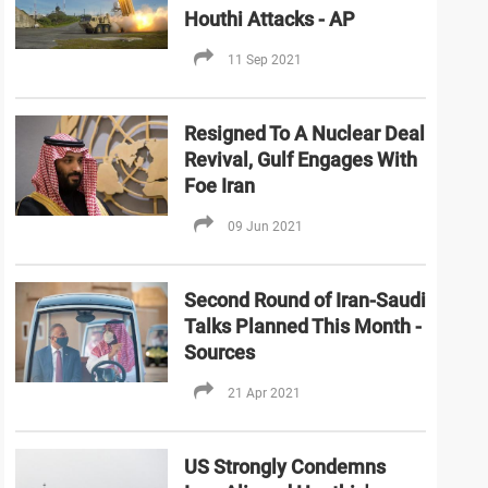
Houthi Attacks - AP
11 Sep 2021
Resigned To A Nuclear Deal
Revival, Gulf Engages With
Foe Iran
09 Jun 2021
Second Round of Iran-Saudi
Talks Planned This Month -
Sources
21 Apr 2021
US Strongly Condemns