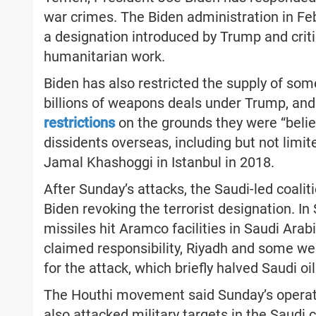
war crimes. The Biden administration in F
a designation introduced by Trump and critic
humanitarian work.
Biden has also restricted the supply of so
billions of weapons deals under Trump, an
restrictions
on the grounds they were “beli
dissidents overseas, including but not limit
Jamal Khashoggi in Istanbul in 2018.
After Sunday’s attacks, the Saudi-led coal
Biden revoking the terrorist designation. I
missiles hit Aramco facilities in Saudi Ar
claimed responsibility, Riyadh and some we
for the attack, which briefly halved Saudi oil
The Houthi movement said Sunday’s operatio
also attacked military targets in the Saudi