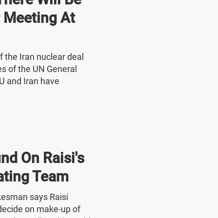
r Meeting At
f the Iran nuclear deal
nes of the UN General
U and Iran have
nd On Raisi's
ating Team
okesman says Raisi
o decide on make-up of