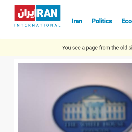
Skip
to
main
Iran
Politics
Ec
content
You see a page from the old sit
psaki.jpg