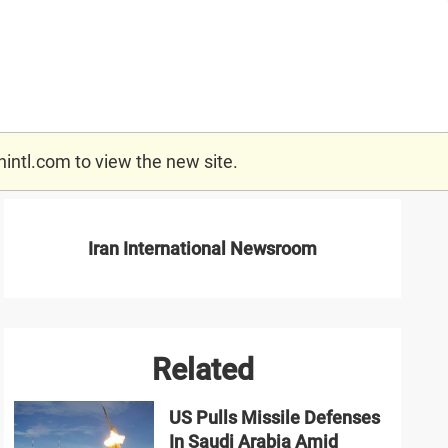
nintl.com
to view the new site.
Iran International Newsroom
Related
US Pulls Missile Defenses
In Saudi Arabia Amid