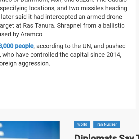
specifying locations, and two missiles heading
later said it had intercepted an armed drone
target at Ras Tanura. Shrapnel from a ballistic
 used by Aramco.
33,000 people
, according to the UN, and pushed
, who have controlled the capital since 2014,
foreign aggression.
World
Iran Nuclear
Diplomats Say T