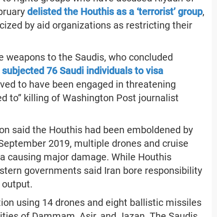
ebruary
delisted the Houthis as a ‘terrorist’ group
,
ized by aid organizations as restricting their
me weapons to the Saudis, who concluded
d
subjected 76 Saudi individuals to visa
eved to have been engaged in threatening
ed to” killing of Washington Post journalist
ition said the Houthis had been emboldened by
n September 2019, multiple drones and cruise
abia causing major damage. While Houthis
stern governments said Iran bore responsibility
 output.
n using 14 drones and eight ballistic missiles
 cities of Dammam, Asir, and Jazan. The Saudis