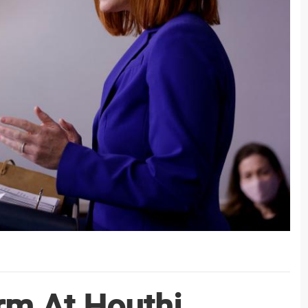
rm At Houthi