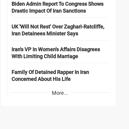
Biden Admin Report To Congress Shows
Drastic Impact Of Iran Sanctions
UK 'Will Not Rest' Over Zaghari-Ratcliffe,
Iran Detainees Minister Says
Iran's VP In Women's Affairs Disagrees
With Limiting Child Marriage
Family Of Detained Rapper In Iran
Concerned About His Life
More...