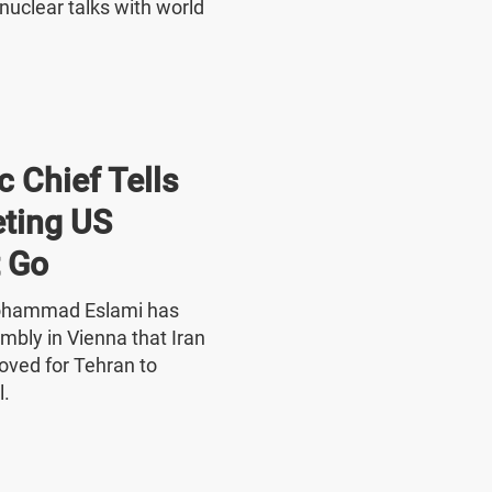
nuclear talks with world
 Chief Tells
ting US
 Go
Mohammad Eslami has
mbly in Vienna that Iran
oved for Tehran to
l.