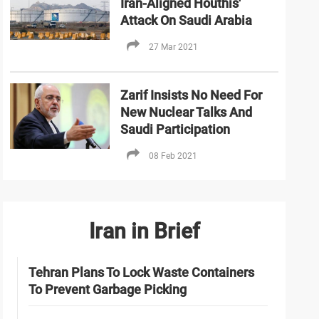
Iran-Aligned Houthis'
Attack On Saudi Arabia
27 Mar 2021
Zarif Insists No Need For
New Nuclear Talks And
Saudi Participation
08 Feb 2021
Iran in Brief
Tehran Plans To Lock Waste Containers
To Prevent Garbage Picking