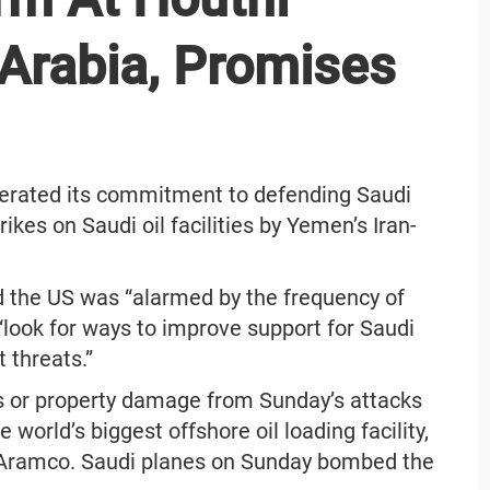
Arabia, Promises
terated its commitment to defending Saudi
ikes on Saudi oil facilities by Yemen’s Iran-
d the US was “alarmed by the frequency of
“look for ways to improve support for Saudi
t threats.”
es or property damage from Sunday’s attacks
e world’s biggest offshore oil loading facility,
 Aramco. Saudi planes on Sunday bombed the