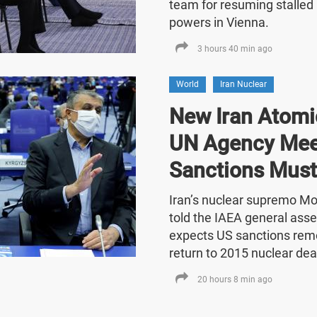
team for resuming stalled 
powers in Vienna.
3 hours 40 min ago
World
Iran Nuclear
New Iran Atomic
UN Agency Mee
Sanctions Must
Iran’s nuclear supremo 
told the IAEA general asse
expects US sanctions rem
return to 2015 nuclear dea
20 hours 8 min ago