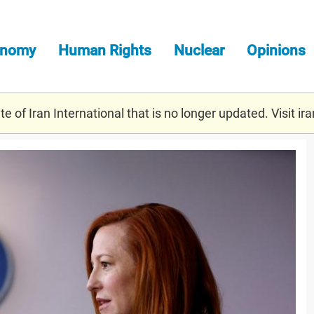
onomy
Human Rights
Nuclear
Opinions
e of Iran International that is no longer updated. Visit
ira