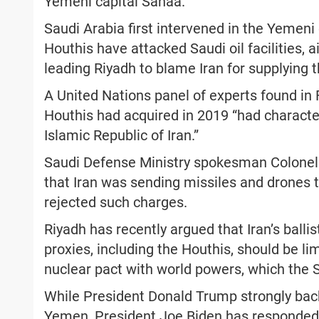
Yemeni capital Sanaa.
Saudi Arabia first intervened in the Yemeni c
Houthis have attacked Saudi oil facilities, a
leading Riyadh to blame Iran for supplying 
A United Nations panel of experts found in
Houthis had acquired in 2019 “had characte
Islamic Republic of Iran.”
Saudi Defense Ministry spokesman Colonel Tu
that Iran was sending missiles and drones 
rejected such charges.
Riyadh has recently argued that Iran’s ballis
proxies, including the Houthis, should be lim
nuclear pact with world powers, which the
While President Donald Trump strongly back
Yemen, President Joe Biden has responded 