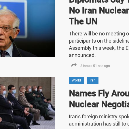
No Iran Nuclea
The UN
There will be no meeting o
participants on the sideli
Assembly this week, the E
announced.
3 hours 51 sec ago
World
Iran
Names Fly Arou
Nuclear Negoti
Iran's foreign ministry sp
administration has still t