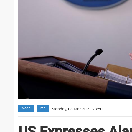
World
Iran
Monday, 08 Mar 2021 23:50
US Expresses Ala