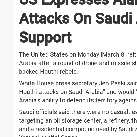
Attacks On Saudi 
Support
The United States on Monday [March 8] rei
Arabia after a round of drone and missile str
backed Houthi rebels.
White House press secretary Jen Psaki sai
Houthi attacks on Saudi Arabia” and would 
Arabia’s ability to defend its territory agains
Saudi officials said there were no casualti
targeting an oil storage center, a refinery, th
and a residential compound used by Saudi