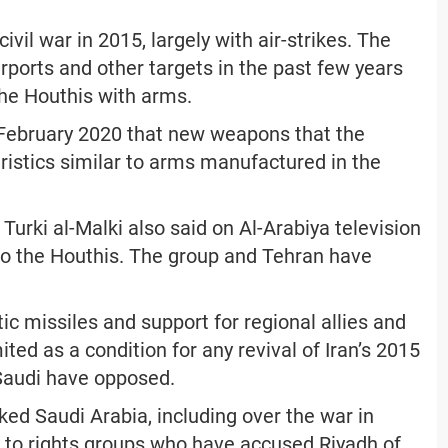
ivil war in 2015, largely with air-strikes. The
irports and other targets in the past few years
the Houthis with arms.
 February 2020 that new weapons that the
ristics similar to arms manufactured in the
rki al-Malki also said on Al-Arabiya television
to the Houthis. The group and Tehran have
tic missiles and support for regional allies and
ited as a condition for any revival of Iran’s 2015
 Saudi have opposed.
ed Saudi Arabia, including over the war in
to rights groups who have accused Riyadh of