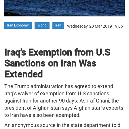
Iran Economy
World
Iran
Wednesday, 20 Mar 2019 19:06
Iraq’s Exemption from U.S
Sanctions on Iran Was
Extended
The Trump administration has agreed to extend
Iraq’s waiver of exemption from U.S sanctions
against Iran for another 90 days. Ashraf Ghani, the
president of Afghanistan says Afghanistan’s exports
to Iran have also been exempted.
An anonymous source in the state department told