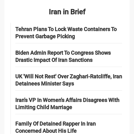
Iran in Brief
Tehran Plans To Lock Waste Containers To
Prevent Garbage Picking
Biden Admin Report To Congress Shows
Drastic Impact Of Iran Sanctions
UK 'Will Not Rest' Over Zaghari-Ratcliffe, Iran
Detainees Minister Says
Iran's VP In Women's Affairs Disagrees With
Limiting Child Marriage
Family Of Detained Rapper In Iran
Concerned About His Life