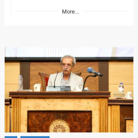
More...