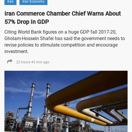
Iran
Iran Economy
Iran Commerce Chamber Chief Warns About
57% Drop In GDP
Citing World Bank figures on a huge GDP fall 2017-20,
Gholam-Hossein Shafei has said the government needs to
revise policies to stimulate competition and encourage
investment.
22 hours 45 min ago