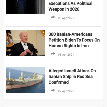
Executions As Political
Weapon In 2020
08 Apr 2021
300 Iranian-Americans
Petition Biden To Focus On
Human Rights In Iran
08 Apr 2021
Alleged Israeil Attack On
Iranian Ship In Red Sea
Confirmed
07 Apr 2021