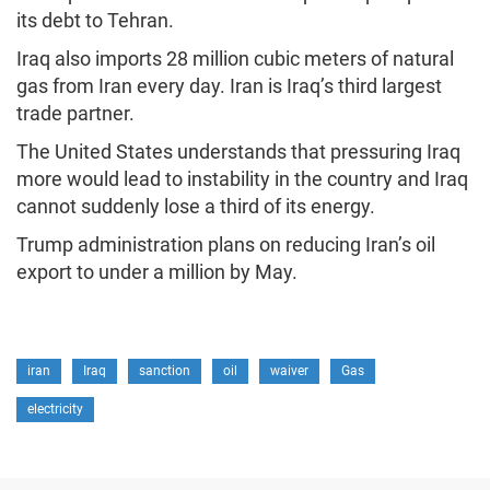
its debt to Tehran.
Iraq also imports 28 million cubic meters of natural
gas from Iran every day. Iran is Iraq’s third largest
trade partner.
The United States understands that pressuring Iraq
more would lead to instability in the country and Iraq
cannot suddenly lose a third of its energy.
Trump administration plans on reducing Iran’s oil
export to under a million by May.
iran
Iraq
sanction
oil
waiver
Gas
electricity