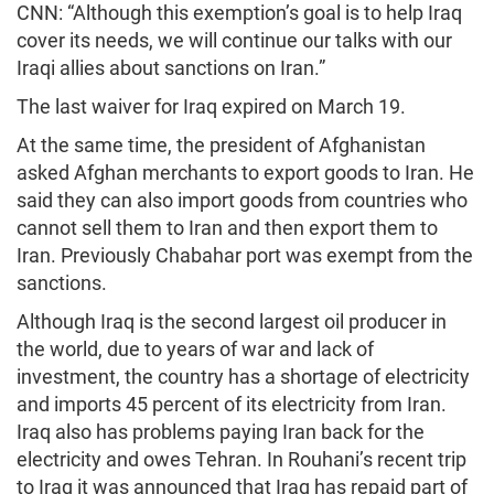
CNN: “Although this exemption’s goal is to help Iraq
cover its needs, we will continue our talks with our
Iraqi allies about sanctions on Iran.”
The last waiver for Iraq expired on March 19.
At the same time, the president of Afghanistan
asked Afghan merchants to export goods to Iran. He
said they can also import goods from countries who
cannot sell them to Iran and then export them to
Iran. Previously Chabahar port was exempt from the
sanctions.
Although Iraq is the second largest oil producer in
the world, due to years of war and lack of
investment, the country has a shortage of electricity
and imports 45 percent of its electricity from Iran.
Iraq also has problems paying Iran back for the
electricity and owes Tehran. In Rouhani’s recent trip
to Iraq it was announced that Iraq has repaid part of