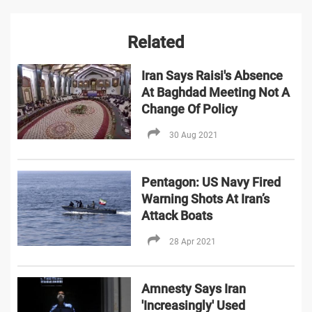
Related
Iran Says Raisi's Absence
At Baghdad Meeting Not A
Change Of Policy
30 Aug 2021
Pentagon: US Navy Fired
Warning Shots At Iran’s
Attack Boats
28 Apr 2021
Amnesty Says Iran
'Increasingly' Used