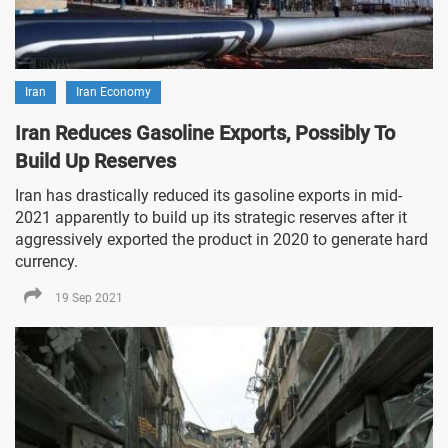
Iran
Iran Economy
Iran Reduces Gasoline Exports, Possibly To
Build Up Reserves
Iran has drastically reduced its gasoline exports in mid-
2021 apparently to build up its strategic reserves after it
aggressively exported the product in 2020 to generate hard
currency.
19 Sep 2021