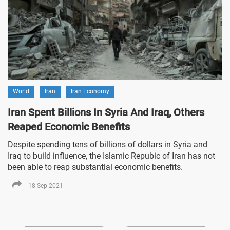
World
Iran
Iran Economy
Iran Spent Billions In Syria And Iraq, Others
Reaped Economic Benefits
Despite spending tens of billions of dollars in Syria and
Iraq to build influence, the Islamic Repubic of Iran has not
been able to reap substantial economic benefits.
18 Sep 2021