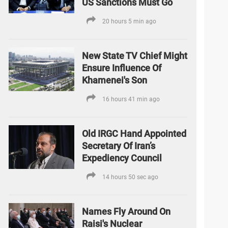
US Sanctions Must Go
20 hours 5 min ago
New State TV Chief Might
Ensure Influence Of
Khamenei's Son
16 hours 41 min ago
Old IRGC Hand Appointed
Secretary Of Iran’s
Expediency Council
14 hours 50 sec ago
Names Fly Around On
Raisi's Nuclear