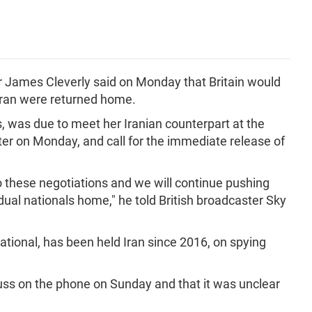
er James Cleverly said on Monday that Britain would
in Iran were returned home.
s, was due to meet her Iranian counterpart at the
er on Monday, and call for the immediate release of
to these negotiations and we will continue pushing
dual nationals home," he told British broadcaster Sky
national, has been held Iran since 2016, on spying
uss on the phone on Sunday and that it was unclear