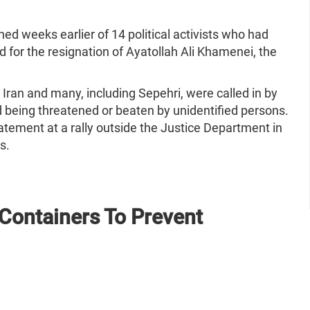
hed weeks earlier of 14 political activists who had
d for the resignation of Ayatollah Ali Khamenei, the
 Iran and many, including Sepehri, were called in by
d being threatened or beaten by unidentified persons.
atement at a rally outside the Justice Department in
hs.
Containers To Prevent