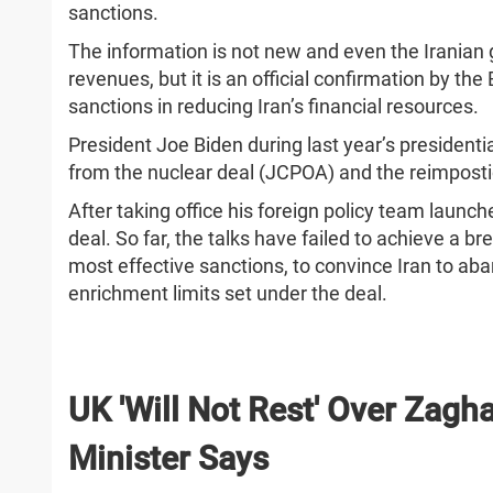
sanctions.
The information is not new and even the Iranian
revenues, but it is an official confirmation by th
sanctions in reducing Iran’s financial resources.
President Joe Biden during last year’s presiden
from the nuclear deal (JCPOA) and the reimposti
After taking office his foreign policy team launche
deal. So far, the talks have failed to achieve a bre
most effective sanctions, to convince Iran to ab
enrichment limits set under the deal.
UK 'Will Not Rest' Over Zagha
Minister Says