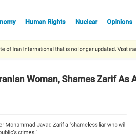
onomy
Human Rights
Nuclear
Opinions
e of Iran International that is no longer updated. Visit
ira
Iranian Woman, Shames Zarif As A
ter Mohammad-Javad Zarif a “shameless liar who will
public’s crimes.”