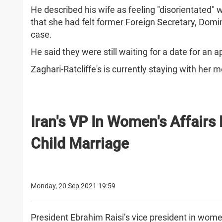
He described his wife as feeling "disorientated"
that she had felt former Foreign Secretary, Do
case.
He said they were still waiting for a date for an
Zaghari-Ratcliffe's is currently staying with her m
Iran's VP In Women's Affairs
Child Marriage
Monday, 20 Sep 2021 19:59
President Ebrahim Raisi’s vice president in women’