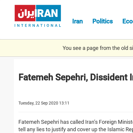
Skip
to
main
Iran
Politics
Ec
content
You see a page from the old sit
Fatemeh Sepehri, Dissident 
Tuesday, 22 Sep 2020 13:11
Fatemeh Sepehri has called Iran’s Foreign Minis
tell any lies to justify and cover up the Islamic Re