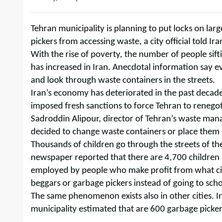
Tehran municipality is planning to put locks on lar
pickers from accessing waste, a city official told I
With the rise of poverty, the number of people sif
has increased in Iran. Anecdotal information say e
and look through waste containers in the streets.
Iran’s economy has deteriorated in the past decade
imposed fresh sanctions to force Tehran to renego
Sadroddin Alipour, director of Tehran’s waste man
decided to change waste containers or place them i
Thousands of children go through the streets of th
newspaper reported that there are 4,700 children
employed by people who make profit from what cit
beggars or garbage pickers instead of going to scho
The same phenomenon exists also in other cities. In
municipality estimated that are 600 garbage picker