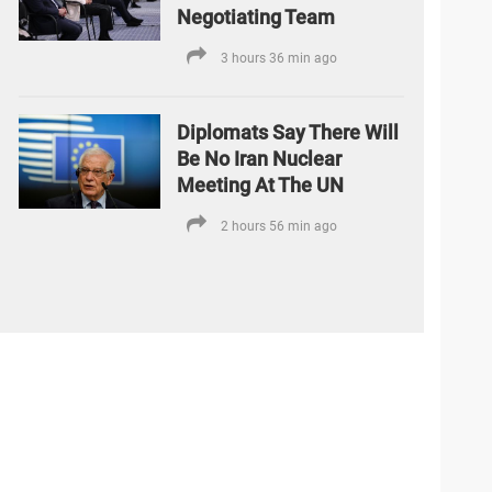
Negotiating Team
3 hours 36 min ago
Diplomats Say There Will
Be No Iran Nuclear
Meeting At The UN
2 hours 56 min ago