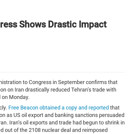
ress Shows Drastic Impact
nistration to Congress in September confirms that
n on Iran drastically reduced Tehran’s trade with
d on Monday.
cly.
Free Beacon obtained a copy and reported
that
llion as US oil export and banking sanctions persuaded
ran. Iran’s oil exports and trade had begun to shrink in
d out of the 2108 nuclear deal and reimposed