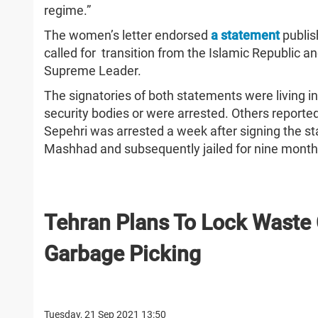
regime.”
The women’s letter endorsed
a statement
publis
called for transition from the Islamic Republic an
Supreme Leader.
The signatories of both statements were living in
security bodies or were arrested. Others reporte
Sepehri was arrested a week after signing the st
Mashhad and subsequently jailed for nine mont
Tehran Plans To Lock Waste 
Garbage Picking
Tuesday, 21 Sep 2021 13:50