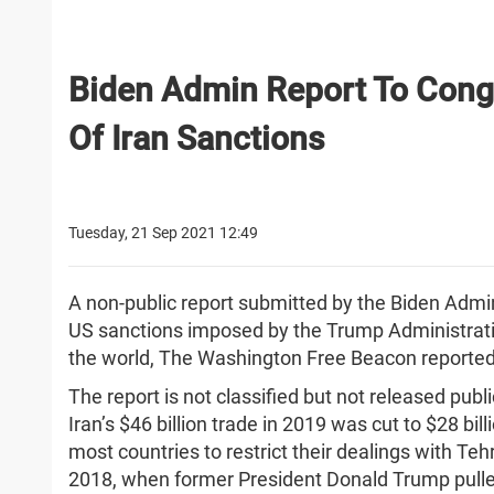
Biden Admin Report To Cong
Of Iran Sanctions
Tuesday, 21 Sep 2021 12:49
A non-public report submitted by the Biden Admi
US sanctions imposed by the Trump Administratio
the world, The Washington Free Beacon reporte
The report is not classified but not released publi
Iran’s $46 billion trade in 2019 was cut to $28 bi
most countries to restrict their dealings with Teh
2018, when former President Donald Trump pulle