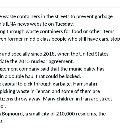
ge waste containers in the streets to prevent garbage
ran’s ILNA news website on Tuesday.
ting through waste containers for food or other items
ven former middle class people who still have cars, stop
 and specially since 2018, when the United States
tiate the 2015 nuclear agreement.
agement company said that the municipality has
n a double haul that could be locked.
e capital to pick through garbage. Hamshahri
 picking waste in Tehran and some of them are
izens throw away. Many children in Iran are street
ol.
 Bojnourd, a small city of 210,000 residents, the
s.