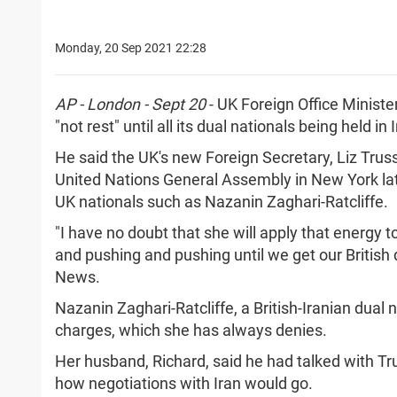
Monday, 20 Sep 2021 22:28
AP - London - Sept 20
- UK Foreign Office Minist
"not rest" until all its dual nationals being held 
He said the UK's new Foreign Secretary, Liz Trus
United Nations General Assembly in New York lat
UK nationals such as Nazanin Zaghari-Ratcliffe.
"I have no doubt that she will apply that energy 
and pushing and pushing until we get our British 
News.
Nazanin Zaghari-Ratcliffe, a British-Iranian dual 
charges, which she has always denies.
Her husband, Richard, said he had talked with Tr
how negotiations with Iran would go.