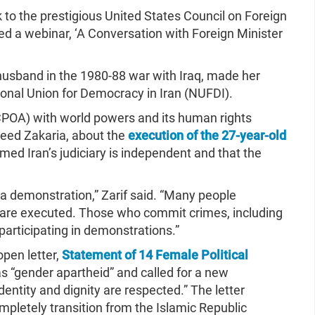
 to the prestigious United States Council on Foreign
ed a webinar, ‘A Conversation with Foreign Minister
husband in the 1980-88 war with Iraq, made her
ional Union for Democracy in Iran (NUFDI).
CPOA) with world powers and its human rights
reed Zakaria, about the
execution of the 27-year-old
med Iran’s judiciary is independent and that the
n a demonstration,” Zarif said. “Many people
 are executed. Those who commit crimes, including
 participating in demonstrations.”
open letter,
Statement of 14 Female Political
as “gender apartheid” and called for a new
dentity and dignity are respected.” The letter
mpletely transition from the Islamic Republic