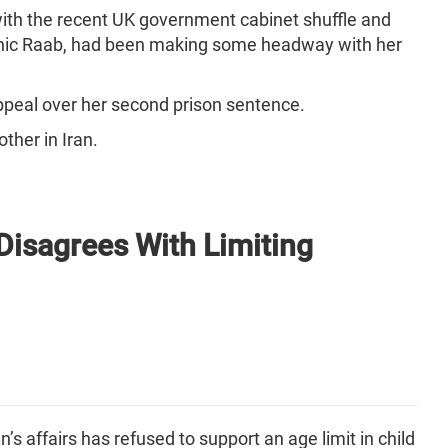
 with the recent UK government cabinet shuffle and
minic Raab, had been making some headway with her
 appeal over her second prison sentence.
other in Iran.
 Disagrees With Limiting
s affairs has refused to support an age limit in child