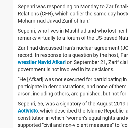
Sepehri was responding on Monday to Zarif's talk
Relations (CFR), which earlier the same day host
Mohammad Javad Zarif of Iran.’
Sepehri, who lives in Mashhad and who lost her 
remarks virtually to a forum of the US-based Nat
Zarif had discussed Iran’s nuclear agreement (J
record. In response to a question by the host, Fa
wrestler Navid Afkari
on September 21, Zarif clai
government is not involved in its decisions.
“He [Afkari] was not executed for participating i
participate in demonstrations, and none of them
arson, including others, are punished, but not for
Sepehri, 56, was a signatory of the August 2019 
Activists
, which described the Islamic Republic 
constitution in which “women’s equal rights and i
supported “civil and non-violent measures” to “co