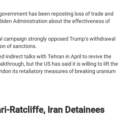
 government has been reposting loss of trade and
e Biden Administration about the effectiveness of
tial campaign strongly opposed Trump’s withdrawal
on of sanctions.
d indirect talks with Tehran in April to revive the
akthrough, but the US has said it is willing to lift the
andon its retaliatory measures of breaking uranium
ri-Ratcliffe, Iran Detainees