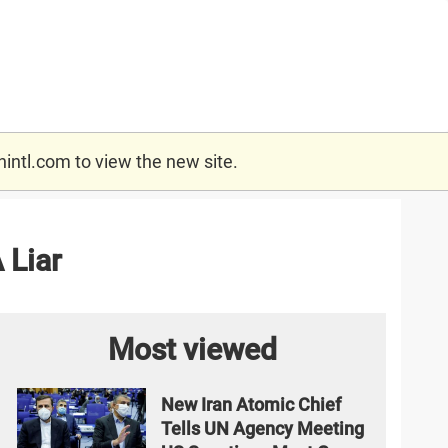
nintl.com
to view the new site.
 Liar
Most viewed
New Iran Atomic Chief
Tells UN Agency Meeting